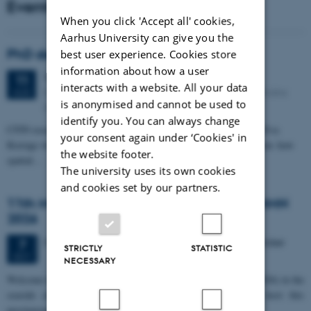
Events
When you click 'Accept all' cookies,
Aarhus University can give you the
PhD defense: Camilla Eva Krænge
best user experience. Cookies store
information about how a user
Tuesday
11
August 2026,
at 13:00
11
interacts with a website. All your data
Eduard Biermann auditorium, Aarhus University, Bartholins
AUG
is anonymised and cannot be used to
Allé 3, 8000 Aarhus C.
identify you. You can always change
CFIN researcher in the Body, Pain and Perception Lab, Camilla Eva
your consent again under ‘Cookies' in
Krænge will defend her PhD thesis on "From sensation to decision: how
the website footer.
spatial…
The university uses its own cookies
and cookies set by our partners.
11th Mismatch Negativity Conference - MMN
2026
3 days,
Wednesday
7
October 2026,
at 10:00
-
9 October
7
STRICTLY
STATISTIC
OCT
NECESSARY
W
elcome to the 11th Mismatch Negativity Conference (MMN 2026) in the
seaside city of Bari! We are delighted and honored to host this
prestigious…