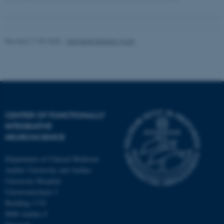
Revised 11.09.2025
-
Henriette Blæsild Vuust
CENTER OF FUNCTIONALLY
INTEGRATIVE
NEUROSCIENCE
Department of Clinical Medicine
Aarhus University and Aarhus
University Hospital
Universitetsbyen 3
Building 1710
8000 Aarhus C