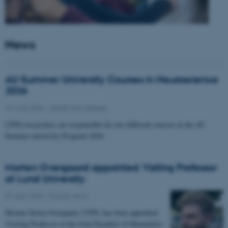
News
AU Summer University Courses in Neuroscience
2026
10 June 2026
-
Health and disease
CFIN researchers are responsible for two different courses in the AU
Summer university Program 2026
Morten Overgaard appointed Visiting Professor
at Lund University
07 April 2026
-
People news
Morten Storm Overgaard, CFIN, has been appointed
Visiting Professor at the Joint Faculties of Humanities