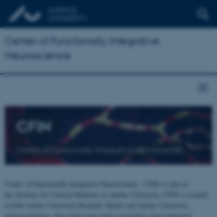
Center of Functionally Integrative
Neuroscience
CFIN
Center of Functionally Integrative Neuroscience
Center of Functionally Integrative Neuroscience - CFIN is part of
the Institute for Clinical Medicine at Aarhus University. CFIN is located
at both Aarhus University Hospital, Skejby and Aarhus University,
Universitetsbyen. The centre joins brain researchers from numerous