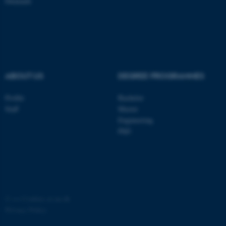
Denmark
ASP.NET_SessionId
Microsoft Corporation
.au.dk
ABOUT US
DEGREE PROGRAMMES
Profile
Bachelor
Staff
Master
JSESSIONID
Engineering
Oracle Corporation
.au.dk
PhD
©
—
Cookies at au.dk
ARRAffinity
Microsoft Corporation
Privacy Policy
.mitstudie.au.dk