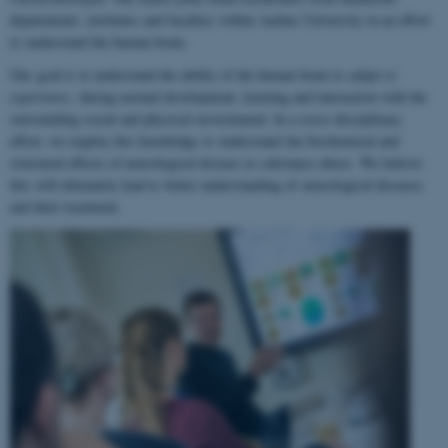
departments, institutes and faculties within Aarhus University in an effort
to understand the human brain.
Our goal is to understand the ability of the human brain to
adapt to
experience
, during normal development, learning and interaction with the
surrounding social and physical environment. In a cross-disciplinary
effort, we employ this knowledge to understand the biochemical and
structural effects of neurological disease or substance abuse. We believe
this will ultimately lead to better understanding of neurological diseases
and their treatment.