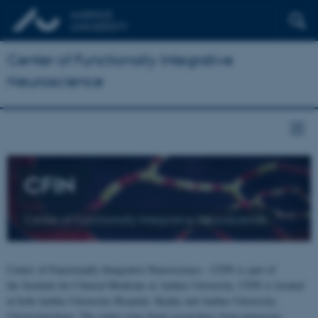
Center of Functionally Integrative
Neuroscience
CFIN
Center of Functionally Integrative Neuroscience
Center of Functionally Integrative Neuroscience - CFIN is part of
the Institute for Clinical Medicine at Aarhus University. CFIN is located
at both Aarhus University Hospital, Skejby and Aarhus University,
Universitetsbyen. The centre joins brain researchers from numerous