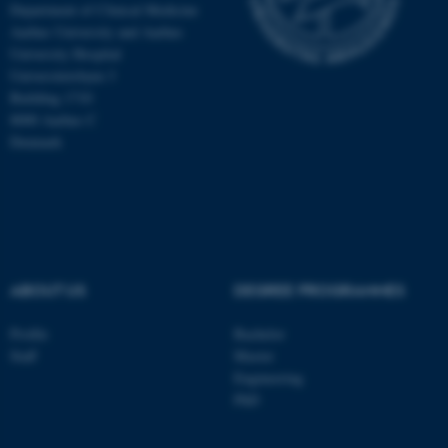
Department of Clinical Medicine
Aarhus University and Aarhus
University Hospital
Universitetsbyen 3
Building 1710
8000 Aarhus C
Denmark
ABOUT US
DEGREE PROGRAMMES
ASP.NET_SessionId
Microsoft Corporation
Profile
Bachelor
.au.dk
Staff
Master
Engineering
PhD