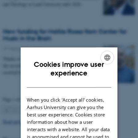
and Theology at Lund University until 2028.
New funding for Mattia Rosso from Center for
Music in the Brain
27 March 2026
-
CFIN
Thanks to Nordic Mensa new project will investigate
Cookies improve user
the association between intelligence and frequency-
ENGLISH
experience
resolved functional connectivity.
DANISH
Page 1 of 63
When you click 'Accept all' cookies,
Aarhus University can give you the
1
2
3
…
63
Next
best user experience. Cookies store
Read more news
information about how a user
interacts with a website. All your data
is anonymised and cannot be used to