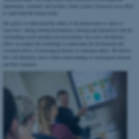
departments, institutes and faculties within Aarhus University in an effort
to understand the human brain.
Our goal is to understand the ability of the human brain to
adapt to
experience
, during normal development, learning and interaction with the
surrounding social and physical environment. In a cross-disciplinary
effort, we employ this knowledge to understand the biochemical and
structural effects of neurological disease or substance abuse. We believe
this will ultimately lead to better understanding of neurological diseases
and their treatment.