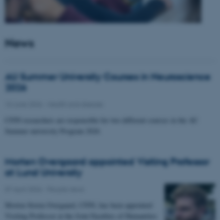
News
AU Summer University Courses in Neuroscience
2026
10 June 2026
-
Health and disease
CFIN researchers are responsible for two different courses in the AU
Summer university Program 2026
Morten Overgaard appointed Visiting Professor
at Lund University
07 April 2026
-
People news
Morten Storm Overgaard, CFIN, has been appointed
Visiting Professor at the Joint Faculties of Humanities