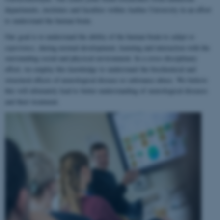
departments, institutes and faculties within Aarhus University in an effort
to understand the human brain.
Our goal is to understand the ability of the human brain to
adapt to
experience
, during normal development, learning and interaction with the
surrounding social and physical environment. In a cross-disciplinary
effort, we employ this knowledge to understand the biochemical and
structural effects of neurological disease or substance abuse. We believe
this will ultimately lead to better understanding of neurological diseases
and their treatment.