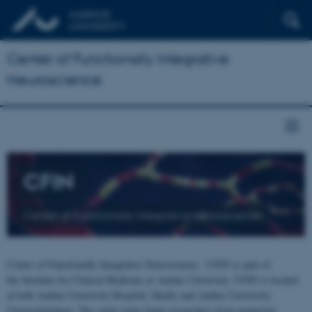
Center of Functionally Integrative
Neuroscience
CFIN
Center of Functionally Integrative Neuroscience
Center of Functionally Integrative Neuroscience - CFIN is part of
the Institute for Clinical Medicine at Aarhus University. CFIN is located
at both Aarhus University Hospital, Skejby and Aarhus University,
Universitetsbyen. The centre joins brain researchers from numerous