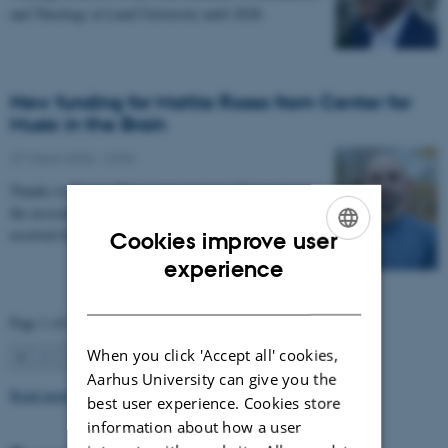
and Theology at Lund University until 2028.
New funding for Mattia Rosso from Center for
Music in the Brain
27 March 2026
-
CFIN
Thanks to Nordic Mensa new project will investigate
the association between intelligence and frequency-
resolved functional connectivity.
Cookies improve user
ENGLISH
experience
DANISH
Page 1 of 63
When you click 'Accept all' cookies,
1
2
3
…
63
Next
Aarhus University can give you the
Read more news
best user experience. Cookies store
information about how a user