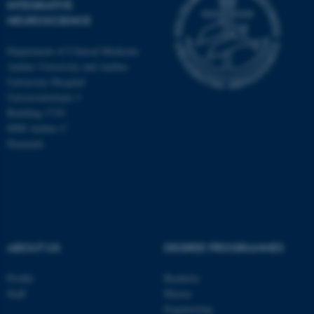
INTEGRATIVE
NEUROSCIENCE
Department of Clinical Medicine
Aarhus University and Aarhus
University Hospital
Universitetsbyen 3
Building 1710
8000 Aarhus C
Denmark
ASP.NET_SessionId
Microsoft Corporation
ABOUT US
DEGREE PROGRAMMES
.au.dk
Profile
Bachelor
Staff
Master
Engineering