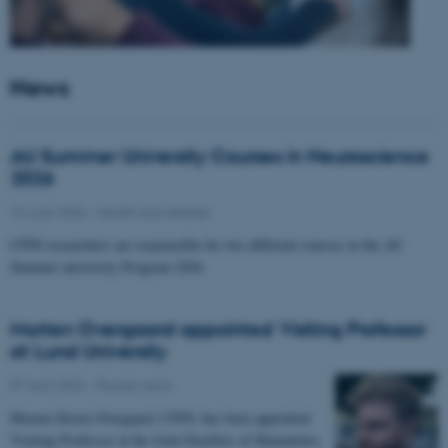
News
AU Summer University Courses in Neuroscience
2026
10 June 2026
-
Health and disease
CFIN researchers are responsible for two different courses in the AU
Summer university Program 2026
Morten Overgaard appointed Visiting Professor
at Lund University
07 April 2026
-
People news
Morten Storm Overgaard, CFIN, has been appointed
Visiting Professor at the Joint Faculties of Humanities