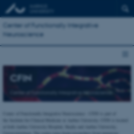
Center of Functionally Integrative
Neuroscience
CFIN
Center of Functionally Integrative Neuroscience
Center of Functionally Integrative Neuroscience - CFIN is part of
the Institute for Clinical Medicine at Aarhus University. CFIN is located
at both Aarhus University Hospital, Skejby and Aarhus University,
Universitetsbyen. The centre joins brain researchers from numerous