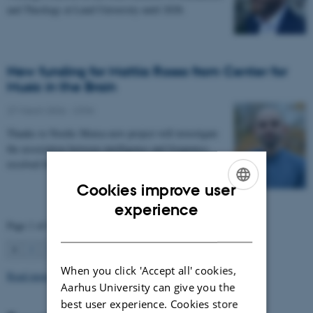
and Theology at Lund University until 2028.
New funding for Mattia Rosso from Center for
Music in the Brain
27 March 2026
-
CFIN
Thanks to Nordic Mensa new project will investigate
the association between intelligence and frequency-
resolved functional connectivity.
Cookies improve user
ENGLISH
experience
Page 1 of 63
DANISH
1
2
3
…
63
Next
When you click 'Accept all' cookies,
Read more news
Aarhus University can give you the
best user experience. Cookies store