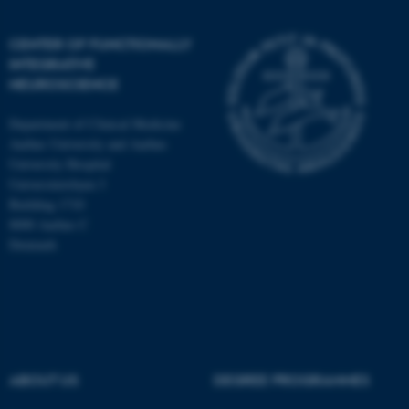
CENTER OF FUNCTIONALLY
INTEGRATIVE
NEUROSCIENCE
Department of Clinical Medicine
Aarhus University and Aarhus
University Hospital
Universitetsbyen 3
Building 1710
8000 Aarhus C
Denmark
ASP.NET_SessionId
Microsoft Corporation
.au.dk
ABOUT US
DEGREE PROGRAMMES