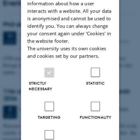
Events
information about how a user
interacts with a website. All your data
is anonymised and cannot be used to
PhD defense: Camilla Eva Krænge
identify you. You can always change
your consent again under ‘Cookies' in
Tuesday
11
August 2026,
at 13:00
11
the website footer.
Eduard Biermann auditorium, Aarhus University, Bartholins
AUG
Allé 3, 8000 Aarhus C.
The university uses its own cookies
and cookies set by our partners.
CFIN researcher in the Body, Pain and Perception Lab, Camilla Eva
Krænge will defend her PhD thesis on "From sensation to decision: how
spatial…
STRICTLY
STATISTIC
NECESSARY
11th Mismatch Negativity Conference - MMN
2026
3 days,
Wednesday
7
October 2026,
at 10:00
-
9 October
7
OCT
TARGETING
FUNCTIONALITY
W
elcome to the 11th Mismatch Negativity Conference (MMN 2026) in the
seaside city of Bari! We are delighted and honored to host this
prestigious…