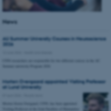
News
AU Summer University Courses in Neuroscience
2026
10 June 2026
-
Health and disease
CFIN researchers are responsible for two different courses in the AU
Summer university Program 2026
Morten Overgaard appointed Visiting Professor
at Lund University
07 April 2026
-
People news
Morten Storm Overgaard, CFIN, has been appointed
Visiting Professor at the Joint Faculties of Humanities