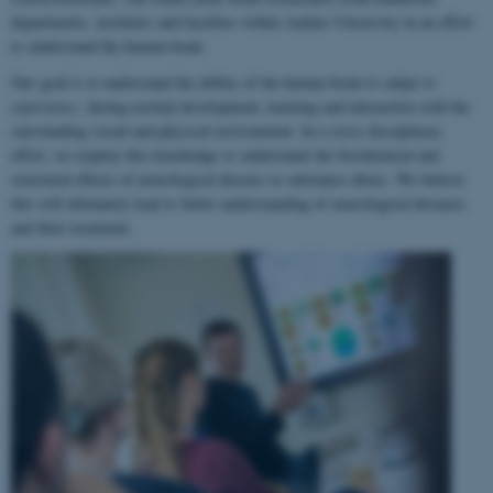
departments, institutes and faculties within Aarhus University in an effort
to understand the human brain.
Our goal is to understand the ability of the human brain to
adapt to
experience
, during normal development, learning and interaction with the
surrounding social and physical environment. In a cross-disciplinary
effort, we employ this knowledge to understand the biochemical and
structural effects of neurological disease or substance abuse. We believe
this will ultimately lead to better understanding of neurological diseases
and their treatment.