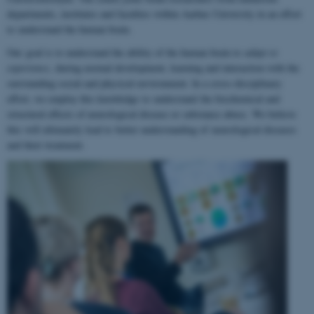
departments, institutes and faculties within Aarhus University in an effort
to understand the human brain.
Our goal is to understand the ability of the human brain to
adapt to
experience
, during normal development, learning and interaction with the
surrounding social and physical environment. In a cross-disciplinary
effort, we employ this knowledge to understand the biochemical and
structural effects of neurological disease or substance abuse. We believe
this will ultimately lead to better understanding of neurological diseases
and their treatment.