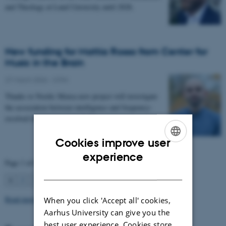
and Theology at Lund University until 2028.
New funding for Mattia Rosso from Center for
Music in the Brain
27 March 2026
-
CFIN
Thanks to Nordic Mensa new project will investigate
the association between intelligence and frequency-
resolved functional connectivity.
Cookies improve user
ENGLISH
experience
Page 1 of 63
DANISH
1
2
3
…
63
Next
Read more news
When you click 'Accept all' cookies,
Aarhus University can give you the
best user experience. Cookies store