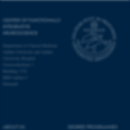
CENTER OF FUNCTIONALLY
INTEGRATIVE
NEUROSCIENCE
Department of Clinical Medicine
Aarhus University and Aarhus
University Hospital
Universitetsbyen 3
Building 1710
8000 Aarhus C
Denmark
ASP.NET_SessionId
Microsoft Corporation
.au.dk
ABOUT US
DEGREE PROGRAMMES