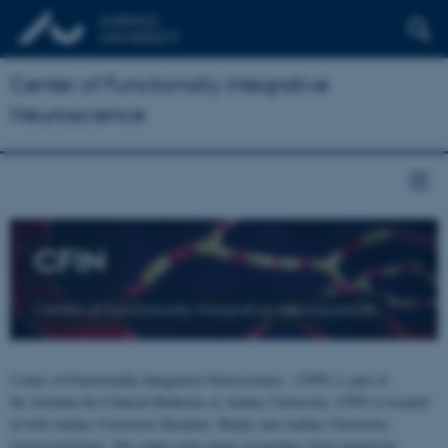
Center of Functionally Integrative
Neuroscience
CFIN
Center of Functionally Integrative Neuroscience
Center of Functionally Integrative Neuroscience - CFIN is part of
the Institute for Clinical Medicine at Aarhus University. CFIN is located
at both Aarhus University Hospital, Skejby and Aarhus University,
Universitetsbyen. The centre joins brain researchers from numerous