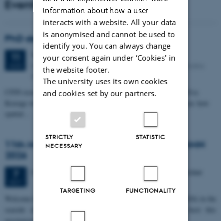
Events
information about how a user
interacts with a website. All your data
is anonymised and cannot be used to
PhD defense: Camilla Eva Krænge
identify you. You can always change
Tuesday
11
August 2026,
at 13:00
11
your consent again under ‘Cookies' in
Eduard Biermann auditorium, Aarhus University, Bartholins
AUG
the website footer.
Allé 3, 8000 Aarhus C.
The university uses its own cookies
CFIN researcher in the Body, Pain and Perception Lab, Camilla Eva
and cookies set by our partners.
Krænge will defend her PhD thesis on "From sensation to decision: how
spatial…
STRICTLY
STATISTIC
11th Mismatch Negativity Conference - MMN
NECESSARY
2026
3 days,
Wednesday
7
October 2026,
at 10:00
-
9 October
7
OCT
TARGETING
FUNCTIONALITY
W
elcome to the 11th Mismatch Negativity Conference (MMN 2026) in the
seaside city of Bari! We are delighted and honored to host this
prestigious…