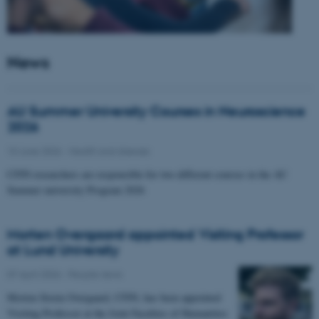
News
AU Summer University Courses in Neuroscience
2026
10 June 2026
-
Health and disease
CFIN researchers are responsible for two different courses in the AU
Summer university Program 2026
Morten Overgaard appointed Visiting Professor
at Lund University
07 April 2026
-
People news
Morten Storm Overgaard, CFIN, has been appointed
Visiting Professor at the Joint Faculties of Humanities