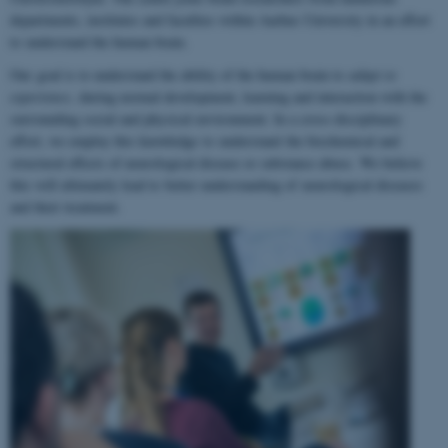
departments, institutes and faculties within Aarhus University in an effort
to understand the human brain.
Our goal is to understand the ability of the human brain to
adapt to
experience
, during normal development, learning and interaction with the
surrounding social and physical environment. In a cross-disciplinary
effort, we employ this knowledge to understand the biochemical and
structural effects of neurological disease or substance abuse. We believe
this will ultimately lead to better understanding of neurological diseases
and their treatment.