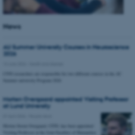
News
AU Summer University Courses in Neuroscience
2026
10 June 2026
-
Health and disease
CFIN researchers are responsible for two different courses in the AU
Summer university Program 2026
Morten Overgaard appointed Visiting Professor
at Lund University
07 April 2026
-
People news
Morten Storm Overgaard, CFIN, has been appointed
Visiting Professor at the Joint Faculties of Humanities