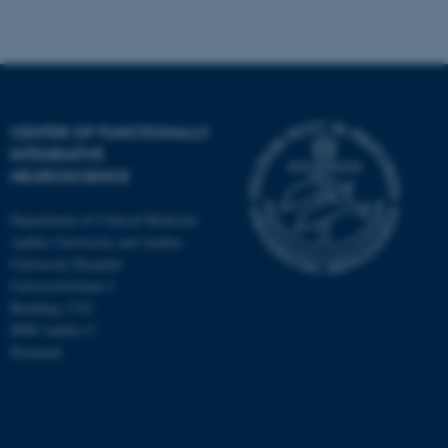
CENTER OF FUNCTIONALLY
INTEGRATIVE
NEUROSCIENCE
Department of Clinical Medicine
Aarhus University and Aarhus
University Hospital
Universitetsbyen 3
Building 1710
8000 Aarhus C
Denmark
ASP.NET_SessionId
Microsoft Corporation
.au.dk