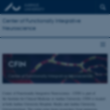
Center of Functionally Integrative
Neuroscience
CFIN
Center of Functionally Integrative Neuroscience
Center of Functionally Integrative Neuroscience - CFIN is part of
the Institute for Clinical Medicine at Aarhus University. CFIN is located
at both Aarhus University Hospital, Skejby and Aarhus University,
Universitetsbyen. The centre joins brain researchers from numerous