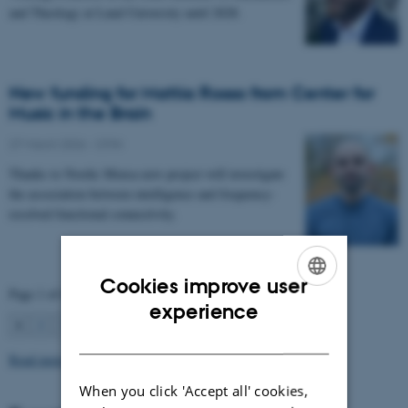
and Theology at Lund University until 2028.
New funding for Mattia Rosso from Center for
Music in the Brain
27 March 2026
-
CFIN
Thanks to Nordic Mensa new project will investigate
the association between intelligence and frequency-
resolved functional connectivity.
Cookies improve user
Page 1 of 63
ENGLISH
experience
1
2
3
…
63
Next
DANISH
Read more news
When you click 'Accept all' cookies,