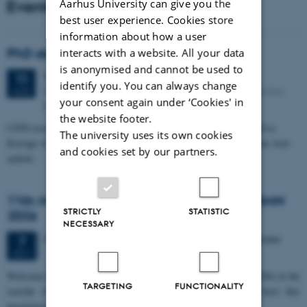
Events
Aarhus University can give you the
best user experience. Cookies store
information about how a user
PhD defense: Camilla Eva Krænge
interacts with a website. All your data
is anonymised and cannot be used to
Tuesday
11
August 2026,
at 13:00
11
identify you. You can always change
Eduard Biermann auditorium, Aarhus University, Bartholins
AUG
your consent again under ‘Cookies' in
Allé 3, 8000 Aarhus C.
the website footer.
CFIN researcher in the Body, Pain and Perception Lab, Camilla Eva
The university uses its own cookies
Krænge will defend her PhD thesis on "From sensation to decision: how
and cookies set by our partners.
spatial…
11th Mismatch Negativity Conference - MMN
STRICTLY
STATISTIC
2026
NECESSARY
3 days,
Wednesday
7
October 2026,
at 10:00
-
9 October
7
OCT
W
elcome to the 11th Mismatch Negativity Conference (MMN 2026) in the
TARGETING
FUNCTIONALITY
seaside city of Bari! We are delighted and honored to host this
prestigious…