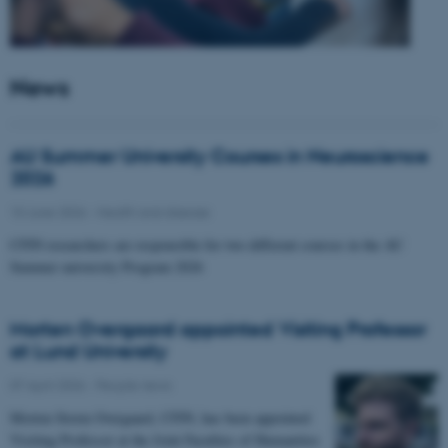
News
AU Summer University Courses in Neuroscience
2026
10 June 2026
-
Health and disease
CFIN researchers are responsible for two different courses in the AU
Summer university Program 2026
Morten Overgaard appointed Visiting Professor
at Lund University
07 April 2026
-
People news
Morten Storm Overgaard, CFIN, has been appointed
Visiting Professor at the Joint Faculties of Humanities