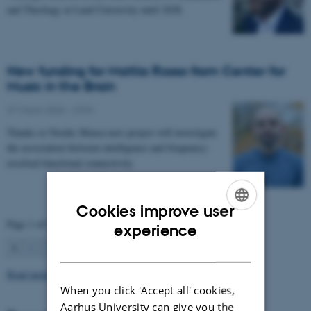
and Theology at Lund University until 2028.
New funding for Mattia Rosso from Center for
Music in the Brain
27 March 2026
-
CFIN
Thanks to Nordic Mensa new project will investigate
the association between intelligence and frequency-
resolved functional connectivity.
Cookies improve user
Page 1 of 63
ENGLISH
experience
1
2
3
…
63
Next
DANISH
Read more news
When you click 'Accept all' cookies,
Aarhus University can give you the