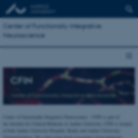
Center of Functionally Integrative
Neuroscience
CFIN
Center of Functionally Integrative Neuroscience
Center of Functionally Integrative Neuroscience - CFIN is part of
the Institute for Clinical Medicine at Aarhus University. CFIN is located
at both Aarhus University Hospital, Skejby and Aarhus University,
Universitetsbyen. The centre joins brain researchers from numerous