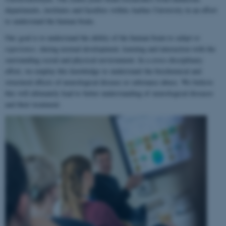
departments, institutes and faculties within Aarhus University in an effort
to understand the human brain.
Our goal is to understand the ability of the human brain to
adapt to
experience
, during normal development, learning and interaction with the
surrounding social and physical environment. In a cross-disciplinary
effort, we employ this knowledge to understand the biochemical and
structural effects of neurological disease or substance abuse. We believe
this will ultimately lead to better understanding of neurological diseases
and their treatment.