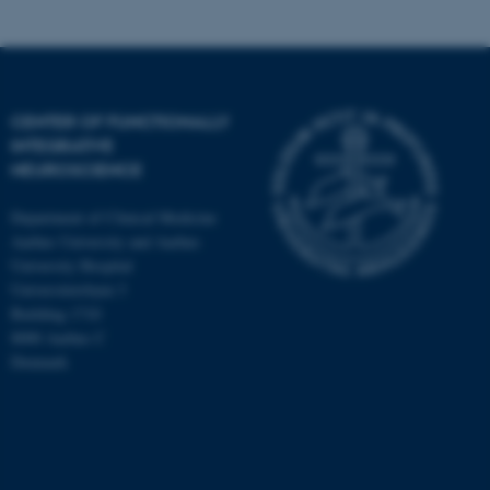
CENTER OF FUNCTIONALLY
INTEGRATIVE
NEUROSCIENCE
Department of Clinical Medicine
Aarhus University and Aarhus
University Hospital
Universitetsbyen 3
Building 1710
8000 Aarhus C
Denmark
ASP.NET_SessionId
Microsoft Corporation
.au.dk