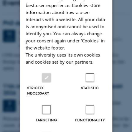
Events
best user experience. Cookies store
information about how a user
interacts with a website. All your data
PhD defense: Camilla Eva Krænge
is anonymised and cannot be used to
Tuesday
11
August 2026,
at 13:00
11
identify you. You can always change
Eduard Biermann auditorium, Aarhus University, Bartholins
AUG
your consent again under ‘Cookies' in
Allé 3, 8000 Aarhus C.
the website footer.
The university uses its own cookies
CFIN researcher in the Body, Pain and Perception Lab, Camilla Eva
Krænge will defend her PhD thesis on "From sensation to decision: how
and cookies set by our partners.
spatial…
11th Mismatch Negativity Conference - MMN
STRICTLY
STATISTIC
2026
NECESSARY
3 days,
Wednesday
7
October 2026,
at 10:00
-
9 October
7
OCT
W
elcome to the 11th Mismatch Negativity Conference (MMN 2026) in the
TARGETING
FUNCTIONALITY
seaside city of Bari! We are delighted and honored to host this
prestigious…