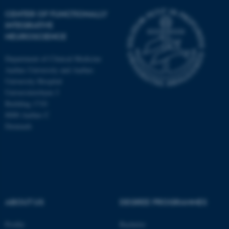
CENTER OF FUNCTIONALLY
INTEGRATIVE
NEUROSCIENCE
Department of Clinical Medicine
Aarhus University and Aarhus
University Hospital
Universitetsbyen 3
Building 1710
8000 Aarhus C
Denmark
ASP.NET_SessionId
Microsoft Corporation
.au.dk
ABOUT US
DEGREE PROGRAMMES
Profile
Bachelor