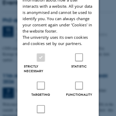
Events
interacts with a website. All your data
is anonymised and cannot be used to
identify you. You can always change
PhD defense: Camilla Eva Krænge
your consent again under ‘Cookies' in
Tuesday
11
August 2026,
at 13:00
11
the website footer.
Eduard Biermann auditorium, Aarhus University, Bartholins
AUG
The university uses its own cookies
Allé 3, 8000 Aarhus C.
and cookies set by our partners.
CFIN researcher in the Body, Pain and Perception Lab, Camilla Eva
Krænge will defend her PhD thesis on "From sensation to decision: how
spatial…
STRICTLY
STATISTIC
NECESSARY
11th Mismatch Negativity Conference - MMN
2026
3 days,
Wednesday
7
October 2026,
at 10:00
-
9 October
7
TARGETING
FUNCTIONALITY
OCT
W
elcome to the 11th Mismatch Negativity Conference (MMN 2026) in the
seaside city of Bari! We are delighted and honored to host this
prestigious…