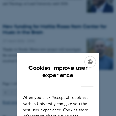
and Theology at Lund University until 2028.
New funding for Mattia Rosso from Center for
Music in the Brain
27 March 2026
-
CFIN
Thanks to Nordic Mensa new project will investigate
the association between intelligence and frequency-
resolved functional connectivity.
Cookies improve user
ENGLISH
experience
DANISH
Page 1 of 63
1
2
3
…
63
Next
When you click 'Accept all' cookies,
Read more news
Aarhus University can give you the
best user experience. Cookies store
information about how a user