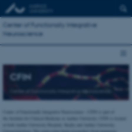
Center of Functionally Integrative
Neuroscience
CFIN
Center of Functionally Integrative Neuroscience
Center of Functionally Integrative Neuroscience - CFIN is part of
the Institute for Clinical Medicine at Aarhus University. CFIN is located
at both Aarhus University Hospital, Skejby and Aarhus University,
Universitetsbyen. The centre joins brain researchers from numerous