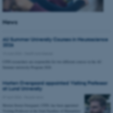
News
AU Summer University Courses in Neuroscience
2026
10 June 2026
-
Health and disease
CFIN researchers are responsible for two different courses in the AU
Summer university Program 2026
Morten Overgaard appointed Visiting Professor
at Lund University
07 April 2026
-
People news
Morten Storm Overgaard, CFIN, has been appointed
Visiting Professor at the Joint Faculties of Humanities