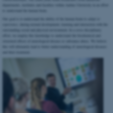
departments, institutes and faculties within Aarhus University in an effort
to understand the human brain.
Our goal is to understand the ability of the human brain to
adapt to
experience
, during normal development, learning and interaction with the
surrounding social and physical environment. In a cross-disciplinary
effort, we employ this knowledge to understand the biochemical and
structural effects of neurological disease or substance abuse. We believe
this will ultimately lead to better understanding of neurological diseases
and their treatment.