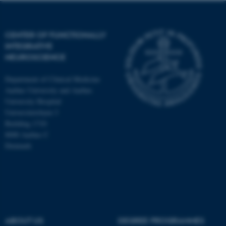
CENTER OF FUNCTIONALLY
INTEGRATIVE
NEUROSCIENCE
Department of Clinical Medicine
Aarhus University and Aarhus
University Hospital
Universitetsbyen 3
Building 1710
8000 Aarhus C
Denmark
ASP.NET_SessionId
Microsoft Corporation
.au.dk
ABOUT US
DEGREE PROGRAMMES