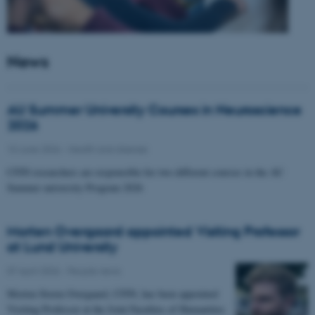
News
AU Summer University Courses in Neuroscience
2026
10 June 2026
-
Health and disease
CFIN researchers are responsible for two different courses in the AU
Summer university Program 2026
Morten Overgaard appointed Visiting Professor
at Lund University
07 April 2026
-
People news
Morten Storm Overgaard, CFIN, has been appointed
Visiting Professor at the Joint Faculties of Humanities