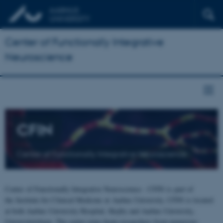
Center of Functionally Integrative
Neuroscience
CFIN
Center of Functionally Integrative Neuroscience
Center of Functionally Integrative Neuroscience - CFIN is part of
the Institute for Clinical Medicine at Aarhus University. CFIN is located
at both Aarhus University Hospital, Skejby and Aarhus University,
Universitetsbyen. The centre joins brain researchers from numerous