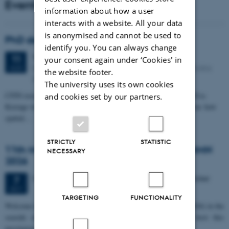
Events
information about how a user
interacts with a website. All your data
is anonymised and cannot be used to
PhD defense: Camilla Eva Krænge
identify you. You can always change
Tuesday
11
August 2026,
at 13:00
11
your consent again under ‘Cookies' in
Eduard Biermann auditorium, Aarhus University, Bartholins
AUG
the website footer.
Allé 3, 8000 Aarhus C.
The university uses its own cookies
CFIN researcher in the Body, Pain and Perception Lab, Camilla Eva
and cookies set by our partners.
Krænge will defend her PhD thesis on "From sensation to decision: how
spatial…
STRICTLY
STATISTIC
11th Mismatch Negativity Conference - MMN
NECESSARY
2026
3 days,
Wednesday
7
October 2026,
at 10:00
-
9 October
7
OCT
TARGETING
FUNCTIONALITY
W
elcome to the 11th Mismatch Negativity Conference (MMN 2026) in the
seaside city of Bari! We are delighted and honored to host this
prestigious…