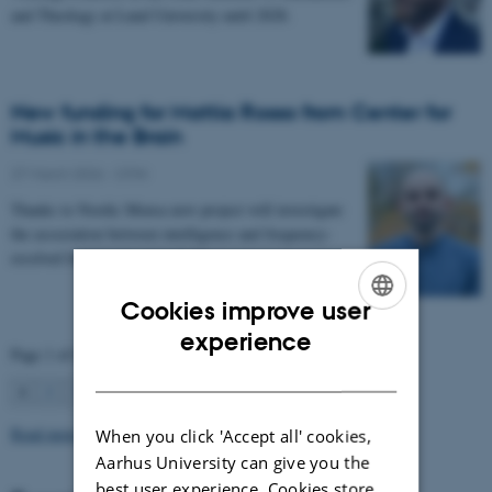
and Theology at Lund University until 2028.
New funding for Mattia Rosso from Center for
Music in the Brain
27 March 2026
-
CFIN
Thanks to Nordic Mensa new project will investigate
the association between intelligence and frequency-
resolved functional connectivity.
Cookies improve user
ENGLISH
experience
Page 1 of 63
DANISH
1
2
3
…
63
Next
Read more news
When you click 'Accept all' cookies,
Aarhus University can give you the
best user experience. Cookies store