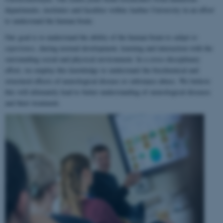
departments, institutes and faculties within Aarhus University in an effort
to understand the human brain.
Our goal is to understand the ability of the human brain to
adapt to
experience
, during normal development, learning and interaction with the
surrounding social and physical environment. In a cross-disciplinary
effort, we employ this knowledge to understand the biochemical and
structural effects of neurological disease or substance abuse. We believe
this will ultimately lead to better understanding of neurological diseases
and their treatment.