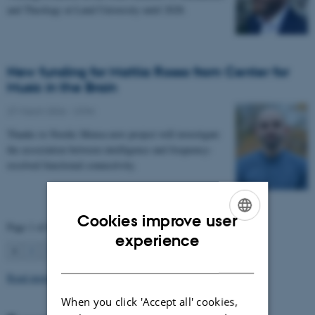
and Theology at Lund University until 2028.
New funding for Mattia Rosso from Center for
Music in the Brain
27 March 2026
-
CFIN
Thanks to Nordic Mensa new project will investigate
the association between intelligence and frequency-
resolved functional connectivity.
Cookies improve user
Page 1 of 63
ENGLISH
experience
1
2
3
…
63
Next
DANISH
Read more news
When you click 'Accept all' cookies,