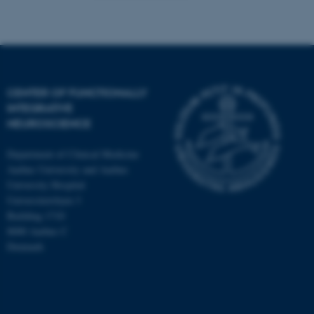
CENTER OF FUNCTIONALLY
INTEGRATIVE
NEUROSCIENCE
Department of Clinical Medicine
Aarhus University and Aarhus
University Hospital
Universitetsbyen 3
Building 1710
8000 Aarhus C
Denmark
ASP.NET_SessionId
Microsoft Corporation
.au.dk