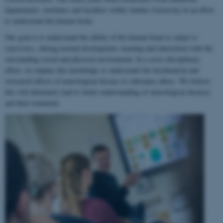
departments, institutes and faculties within Aarhus University in an effort
to understand the human brain.
Our goal is to understand the ability of the human brain to
adapt to
experience
, during normal development, learning and interaction with the
surrounding social and physical environment. In a cross-disciplinary
effort, we employ this knowledge to understand the biochemical and
structural effects of neurological disease or substance abuse. We believe
this will ultimately lead to better understanding of neurological diseases
and their treatment.