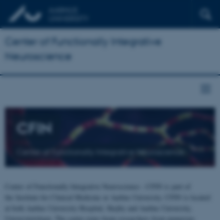
Center of Functionally Integrative
Neuroscience
CFIN
Center of Functionally Integrative Neuroscience
Center of Functionally Integrative Neuroscience - CFIN is part of
the Institute for Clinical Medicine at Aarhus University. CFIN is located
at both Aarhus University Hospital, Skejby and Aarhus University,
Universitetsbyen. The centre joins brain researchers from numerous