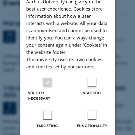
Events
Aarhus University can give you the
best user experience. Cookies store
information about how a user
PhD defense: Camilla Eva Krænge
interacts with a website. All your data
is anonymised and cannot be used to
Tuesday
11
August 2026,
at 13:00
11
identify you. You can always change
Eduard Biermann auditorium, Aarhus University, Bartholins
AUG
your consent again under ‘Cookies' in
Allé 3, 8000 Aarhus C.
the website footer.
CFIN researcher in the Body, Pain and Perception Lab, Camilla Eva
The university uses its own cookies
Krænge will defend her PhD thesis on "From sensation to decision: how
and cookies set by our partners.
spatial…
11th Mismatch Negativity Conference - MMN
STRICTLY
STATISTIC
2026
NECESSARY
3 days,
Wednesday
7
October 2026,
at 10:00
-
9 October
7
OCT
W
elcome to the 11th Mismatch Negativity Conference (MMN 2026) in the
TARGETING
FUNCTIONALITY
seaside city of Bari! We are delighted and honored to host this
prestigious…