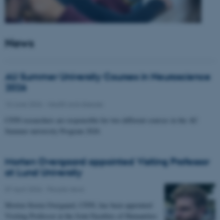
News
AU Summer University Courses in Neuroscience
2026
10 June 2026
-
Health and disease
CFIN researchers are responsible for two different courses in the AU
Summer university Program 2026
Morten Overgaard appointed Visiting Professor
at Lund University
07 April 2026
-
People news
Morten Storm Overgaard, CFIN, has been appointed
Visiting Professor at the Joint Faculties of Humanities