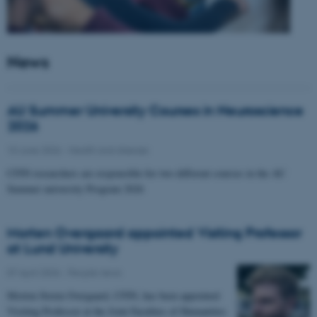
News
AU Summer University Courses in Neuroscience
2026
10 June 2026
-
Health and disease
CFIN researchers are responsible for two different courses in the AU
Summer university Program 2026
Morten Overgaard appointed Visiting Professor
at Lund University
07 April 2026
-
People news
Morten Storm Overgaard, CFIN, has been appointed
Visiting Professor at the Joint Faculties of Humanities