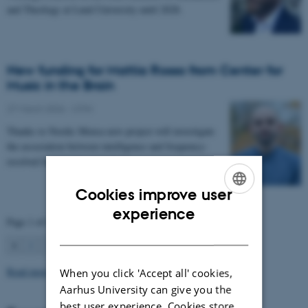
and Theology at Lund University until 2028.
New funding for Mattia Rosso from Center for
Music in the Brain
27 March 2026
-
CFIN
Thanks to Nordic Mensa new project will investigate
the association between intelligence and frequency-
resolved functional connectivity.
Cookies improve user
ENGLISH
experience
Page 1 of 63
DANISH
1
2
3
…
63
Next
Read more news
When you click 'Accept all' cookies,
Aarhus University can give you the
best user experience. Cookies store