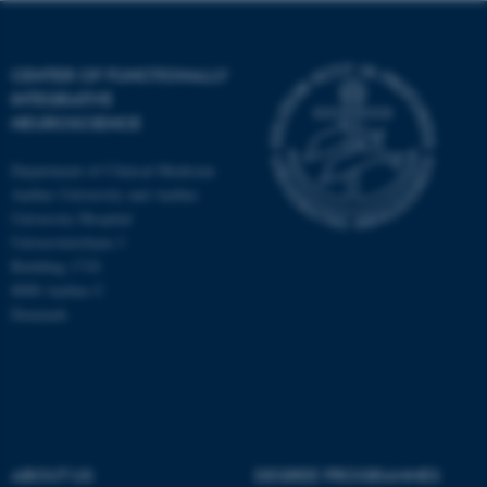
CENTER OF FUNCTIONALLY
INTEGRATIVE
NEUROSCIENCE
Department of Clinical Medicine
Aarhus University and Aarhus
University Hospital
Universitetsbyen 3
Building 1710
8000 Aarhus C
Denmark
ASP.NET_SessionId
Microsoft Corporation
.au.dk
ABOUT US
DEGREE PROGRAMMES