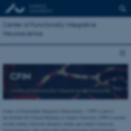
Center of Functionally Integrative
Neuroscience
CFIN
Center of Functionally Integrative Neuroscience
Center of Functionally Integrative Neuroscience - CFIN is part of
the Institute for Clinical Medicine at Aarhus University. CFIN is located
at both Aarhus University Hospital, Skejby and Aarhus University,
Universitetsbyen. The centre joins brain researchers from numerous