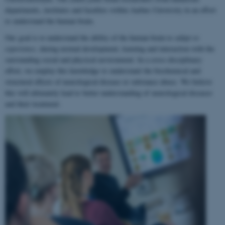
departments, institutes and faculties within Aarhus University in an effort
to understand the human brain.
Our goal is to understand the ability of the human brain to
adapt to
experience
, during normal development, learning and interaction with the
surrounding social and physical environment. In a cross-disciplinary
effort, we employ this knowledge to understand the biochemical and
structural effects of neurological disease or substance abuse. We believe
this will ultimately lead to better understanding of neurological diseases
and their treatment.