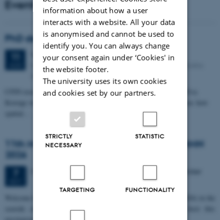
Events
information about how a user
interacts with a website. All your data
is anonymised and cannot be used to
PhD defense: Camilla Eva Krænge
identify you. You can always change
Tuesday
11
August 2026,
at 13:00
11
your consent again under ‘Cookies' in
Eduard Biermann auditorium, Aarhus University, Bartholins
AUG
the website footer.
Allé 3, 8000 Aarhus C.
The university uses its own cookies
CFIN researcher in the Body, Pain and Perception Lab, Camilla Eva
and cookies set by our partners.
Krænge will defend her PhD thesis on "From sensation to decision: how
spatial…
STRICTLY
STATISTIC
11th Mismatch Negativity Conference - MMN
NECESSARY
2026
3 days,
Wednesday
7
October 2026,
at 10:00
-
9 October
7
OCT
TARGETING
FUNCTIONALITY
W
elcome to the 11th Mismatch Negativity Conference (MMN 2026) in the
seaside city of Bari! We are delighted and honored to host this
prestigious…