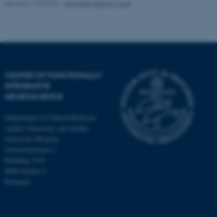
Revised 11.09.2025
-
Henriette Blæsild Vuust
fe_typo_user
Typo3 Association
.au.dk
CENTER OF FUNCTIONALLY
INTEGRATIVE
NEUROSCIENCE
Department of Clinical Medicine
Aarhus University and Aarhus
University Hospital
Universitetsbyen 3
Building 1710
8000 Aarhus C
Denmark