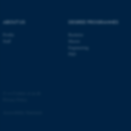
ABOUT US
DEGREE PROGRAMMES
Profile
Bachelor
ASP.NET_SessionId
Microsoft Corporation
Staff
Master
.au.dk
Engineering
PhD
©
—
Cookies at au.dk
Privacy Policy
JSESSIONID
Oracle Corporation
.au.dk
Accessibility Statement