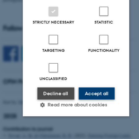
STRICTLY NECESSARY
STATISTIC
Follow CFIN on Social Media
TARGETING
FUNCTIONALITY
UNCLASSIFIED
CFIN Publications
Decline all
Accept all
Sort by:
Date
|
Author
|
Title
Read more about cookies
2025
Contribution to journal
Strictly necessary
Statistic
Targeting
Nyvad, A. M.
& Christensen, K. R.
(2025).
Entering Foreign Lands: