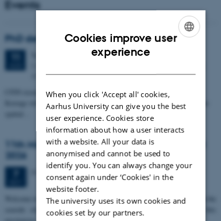
Events
Cookies improve user
PhD defense: Camilla Eva Krænge
ENGLISH
experience
Tuesday
11
August 2026,
at 13:00
11
DANISH
Eduard Biermann auditorium, Aarhus University, Bartholins
AUG
Allé 3, 8000 Aarhus C.
CFIN researcher in the Body, Pain and Perception Lab, Camilla Eva
When you click 'Accept all' cookies,
Krænge will defend her PhD thesis on "From sensation to decision: how
Aarhus University can give you the best
spatial…
user experience. Cookies store
information about how a user interacts
with a website. All your data is
11th Mismatch Negativity Conference - MMN
anonymised and cannot be used to
2026
identify you. You can always change your
3 days,
Wednesday
7
October 2026,
at 10:00
-
9 October
7
consent again under ‘Cookies' in the
OCT
website footer.
W
elcome to the 11th Mismatch Negativity Conference (MMN 2026) in the
The university uses its own cookies and
seaside city of Bari! We are delighted and honored to host this
cookies set by our partners.
prestigious…