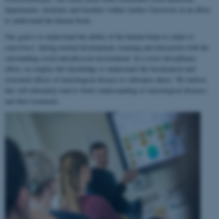
departments, institutes and faculties within Aarhus University in an effort
to understand the human brain.
Our goal is to understand the ability of the human brain to
adapt to
experience
, during normal development, learning and interaction with the
surrounding social and physical environment. In a cross-disciplinary
effort, we employ this knowledge to understand the biochemical and
structural effects of neurological disease or substance abuse. We believe
this will ultimately lead to better understanding of neurological diseases
and their treatment.