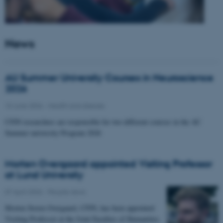
News
AU Summer University Courses in Neuroscience
2026
10 June 2026
-
Health and disease
CFIN researchers are responsible for two different courses in the AU
Summer university Program 2026
Morten Overgaard appointed Visiting Professor
at Lund University
07 April 2026
-
People news
Morten Storm Overgaard, CFIN, has been appointed
Visiting Professor at the Joint Faculties of Humanities