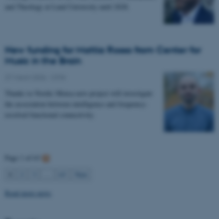
and Theology at Lund University until 2028.
New funding for Mattia Rosso from Center for
Music in the Brain
27 March 2026
-
CFIN
Thanks to Nordic Mensa new project will investigate
the association between intelligence and frequency-
resolved functional connectivity.
Page 1 of 63
1
2
3
…
63
Next
Read more news