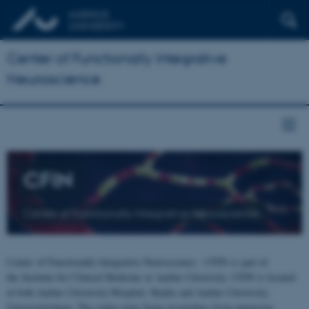
Center of Functionally Integrative
Neuroscience
CFIN
Center of Functionally Integrative Neuroscience
Center of Functionally Integrative Neuroscience - CFIN is part of
the Institute for Clinical Medicine at Aarhus University. CFIN is located
at both Aarhus University Hospital, Skejby and Aarhus University,
Universitetsbyen. The centre joins brain researchers from numerous