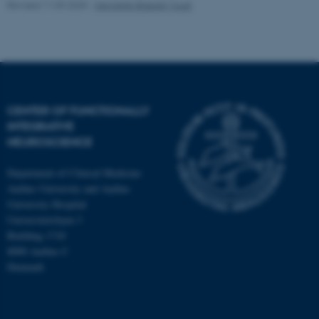
Revised 11.09.2025
-
Henriette Blæsild Vuust
CENTER OF FUNCTIONALLY
INTEGRATIVE
NEUROSCIENCE
Department of Clinical Medicine
Aarhus University and Aarhus
University Hospital
Universitetsbyen 3
Building 1710
8000 Aarhus C
Denmark
ASP.NET_SessionId
Microsoft Corporation