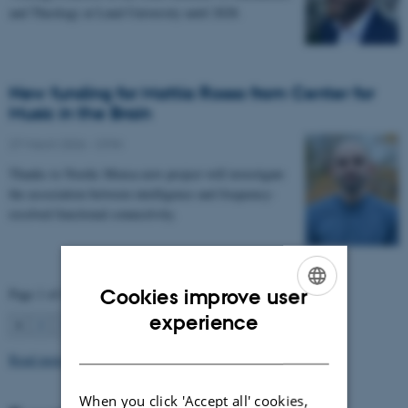
and Theology at Lund University until 2028.
New funding for Mattia Rosso from Center for
Music in the Brain
27 March 2026
-
CFIN
Thanks to Nordic Mensa new project will investigate
the association between intelligence and frequency-
resolved functional connectivity.
Cookies improve user
Page 1 of 63
ENGLISH
experience
1
2
3
…
63
Next
DANISH
Read more news
When you click 'Accept all' cookies,