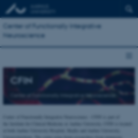
Center of Functionally Integrative
Neuroscience
CFIN
Center of Functionally Integrative Neuroscience
Center of Functionally Integrative Neuroscience - CFIN is part of
the Institute for Clinical Medicine at Aarhus University. CFIN is located
at both Aarhus University Hospital, Skejby and Aarhus University,
Universitetsbyen. The centre joins brain researchers from numerous