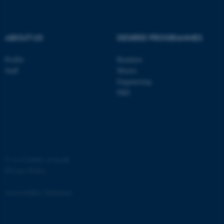
.au.dk
ABOUT US
DEGREE PROGRAMMES
Profile
Bachelor
Staff
Master
Engineering
PhD
JSESSIONID
Oracle Corporation
.au.dk
©
—
Cookies at au.dk
Privacy Policy
ARRAffinity
Microsoft Corporation
.mitstudie.au.dk
Accessibility Statement