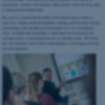
departments, institutes and faculties within Aarhus University in an effort
to understand the human brain.
Our goal is to understand the ability of the human brain to
adapt to
experience
, during normal development, learning and interaction with the
surrounding social and physical environment. In a cross-disciplinary
effort, we employ this knowledge to understand the biochemical and
structural effects of neurological disease or substance abuse. We believe
this will ultimately lead to better understanding of neurological diseases
and their treatment.