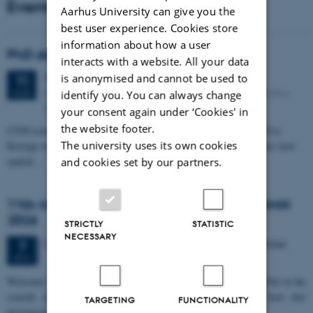
Events
Aarhus University can give you the
best user experience. Cookies store
information about how a user
PhD defense: Camilla Eva Krænge
interacts with a website. All your data
Tuesday
11
August 2026,
at 13:00
is anonymised and cannot be used to
11
Eduard Biermann auditorium, Aarhus University, Bartholins
AUG
identify you. You can always change
Allé 3, 8000 Aarhus C.
your consent again under ‘Cookies' in
the website footer.
CFIN researcher in the Body, Pain and Perception Lab, Camilla Eva
The university uses its own cookies
Krænge will defend her PhD thesis on "From sensation to decision: how
spatial…
and cookies set by our partners.
11th Mismatch Negativity Conference - MMN
2026
STRICTLY
STATISTIC
NECESSARY
3 days,
Wednesday
7
October 2026,
at 10:00
-
9 October
7
OCT
W
elcome to the 11th Mismatch Negativity Conference (MMN 2026) in the
seaside city of Bari! We are delighted and honored to host this
TARGETING
FUNCTIONALITY
prestigious…