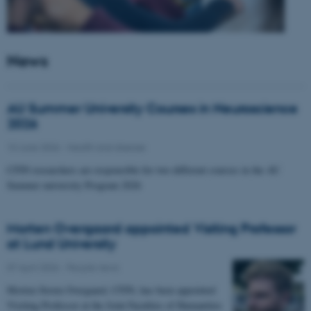
News
AU Summer University Courses in Neuroscience
2026
10 June 2026
-
Health and disease
CFIN researchers are responsible for two different courses in the AU
Summer university Program 2026
Morten Overgaard appointed Visiting Professor
at Lund University
07 April 2026
-
People news
Morten Storm Overgaard, CFIN, has been appointed
Visiting Professor at the Joint Faculties of Humanities