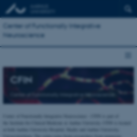
Center of Functionally Integrative
Neuroscience
CFIN
Center of Functionally Integrative Neuroscience
Center of Functionally Integrative Neuroscience - CFIN is part of
the Institute for Clinical Medicine at Aarhus University. CFIN is located
at both Aarhus University Hospital, Skejby and Aarhus University,
Universitetsbyen. The centre joins brain researchers from numerous