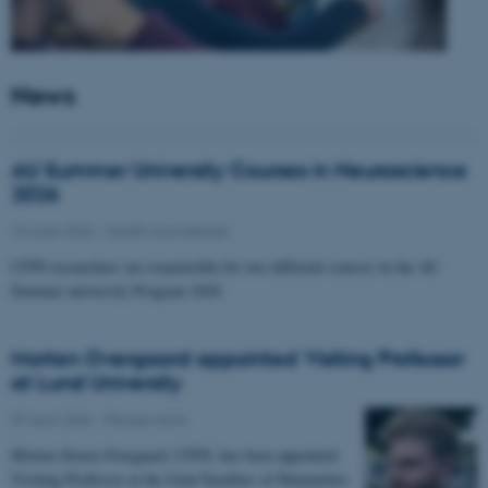
News
AU Summer University Courses in Neuroscience
2026
10 June 2026
-
Health and disease
CFIN researchers are responsible for two different courses in the AU
Summer university Program 2026
Morten Overgaard appointed Visiting Professor
at Lund University
07 April 2026
-
People news
Morten Storm Overgaard, CFIN, has been appointed
Visiting Professor at the Joint Faculties of Humanities