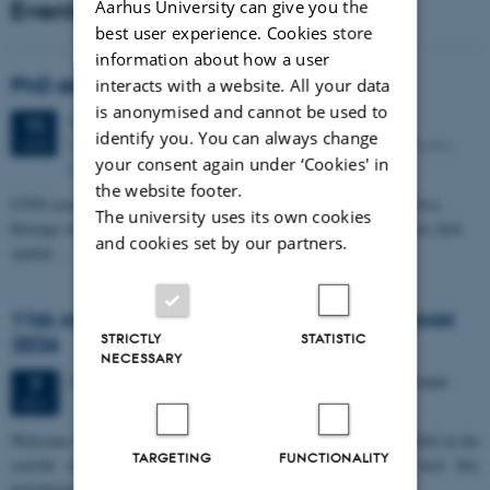
Events
Aarhus University can give you the
best user experience. Cookies store
information about how a user
PhD defense: Camilla Eva Krænge
interacts with a website. All your data
is anonymised and cannot be used to
Tuesday
11
August 2026,
at 13:00
11
identify you. You can always change
Eduard Biermann auditorium, Aarhus University, Bartholins
AUG
your consent again under ‘Cookies' in
Allé 3, 8000 Aarhus C.
the website footer.
CFIN researcher in the Body, Pain and Perception Lab, Camilla Eva
The university uses its own cookies
Krænge will defend her PhD thesis on "From sensation to decision: how
and cookies set by our partners.
spatial…
11th Mismatch Negativity Conference - MMN
STRICTLY
STATISTIC
2026
NECESSARY
3 days,
Wednesday
7
October 2026,
at 10:00
-
9 October
7
OCT
W
elcome to the 11th Mismatch Negativity Conference (MMN 2026) in the
TARGETING
FUNCTIONALITY
seaside city of Bari! We are delighted and honored to host this
prestigious…