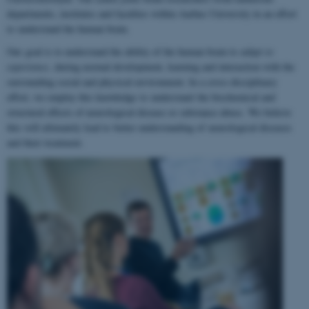
departments, institutes and faculties within Aarhus University in an effort
to understand the human brain.
Our goal is to understand the ability of the human brain to
adapt to
experience
, during normal development, learning and interaction with the
surrounding social and physical environment. In a cross-disciplinary
effort, we employ this knowledge to understand the biochemical and
structural effects of neurological disease or substance abuse. We believe
this will ultimately lead to better understanding of neurological diseases
and their treatment.