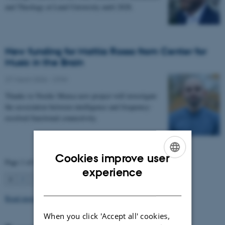
and Theology at Lund University until 2028.
New funding for Mattia Rosso from Center for
Music in the Brain
27 March 2026
-
CFIN
Thanks to Nordic Mensa new project will investigate
the association between intelligence and frequency-
resolved functional connectivity.
Cookies improve user
Page 1 of 63
ENGLISH
experience
1
2
3
…
63
Next
DANISH
Read more news
When you click 'Accept all' cookies,