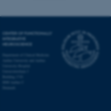
CENTER OF FUNCTIONALLY
INTEGRATIVE
NEUROSCIENCE
Department of Clinical Medicine
Aarhus University and Aarhus
University Hospital
Universitetsbyen 3
Building 1710
8000 Aarhus C
Denmark
ASP.NET_SessionId
Microsoft Corporation
.au.dk