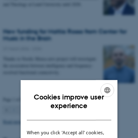
and Theology at Lund University until 2028.
New funding for Mattia Rosso from Center for
Music in the Brain
27 March 2026
-
CFIN
Thanks to Nordic Mensa new project will investigate
the association between intelligence and frequency-
resolved functional connectivity.
Cookies improve user
Page 1 of 63
ENGLISH
experience
1
2
3
…
63
Next
DANISH
Read more news
When you click 'Accept all' cookies,