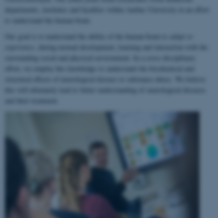
departments, institutes and faculties within Aarhus University in an effort
to understand the human brain.
Our goal is to understand the ability of the human brain to
adapt to
experience
, during normal development, learning and interaction with the
surrounding social and physical environment. In a cross-disciplinary
effort, we employ this knowledge to understand the biochemical and
structural effects of neurological disease or substance abuse. We believe
this will ultimately lead to better understanding of neurological diseases
and their treatment.