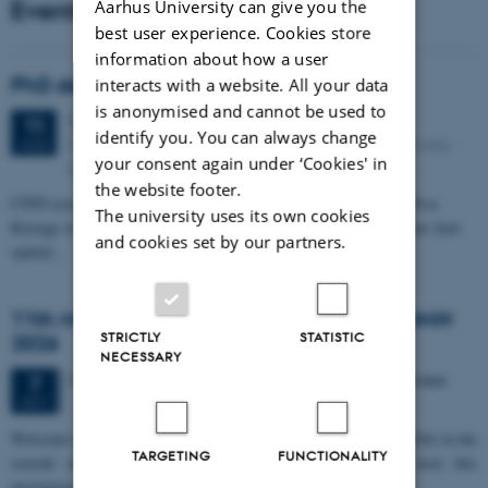
Events
Aarhus University can give you the
best user experience. Cookies store
information about how a user
PhD defense: Camilla Eva Krænge
interacts with a website. All your data
is anonymised and cannot be used to
Tuesday
11
August 2026,
at 13:00
11
identify you. You can always change
Eduard Biermann auditorium, Aarhus University, Bartholins
AUG
your consent again under ‘Cookies' in
Allé 3, 8000 Aarhus C.
the website footer.
CFIN researcher in the Body, Pain and Perception Lab, Camilla Eva
The university uses its own cookies
Krænge will defend her PhD thesis on "From sensation to decision: how
and cookies set by our partners.
spatial…
11th Mismatch Negativity Conference - MMN
STRICTLY
STATISTIC
2026
NECESSARY
3 days,
Wednesday
7
October 2026,
at 10:00
-
9 October
7
OCT
W
elcome to the 11th Mismatch Negativity Conference (MMN 2026) in the
TARGETING
FUNCTIONALITY
seaside city of Bari! We are delighted and honored to host this
prestigious…