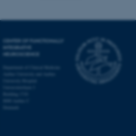
CENTER OF FUNCTIONALLY
INTEGRATIVE
NEUROSCIENCE
Department of Clinical Medicine
Aarhus University and Aarhus
University Hospital
Universitetsbyen 3
Building 1710
8000 Aarhus C
Denmark
ASP.NET_SessionId
Microsoft Corporation
.au.dk