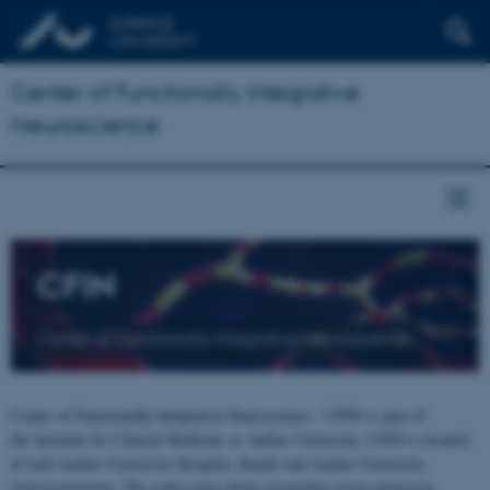
Center of Functionally Integrative
Neuroscience
CFIN
Center of Functionally Integrative Neuroscience
Center of Functionally Integrative Neuroscience - CFIN is part of
the Institute for Clinical Medicine at Aarhus University. CFIN is located
at both Aarhus University Hospital, Skejby and Aarhus University,
Universitetsbyen. The centre joins brain researchers from numerous