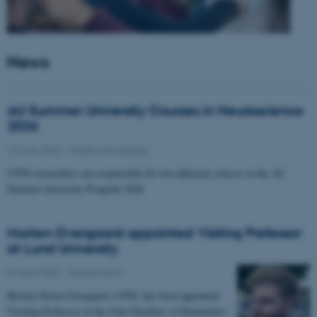
News
AU Summer University Courses in Neuroscience
2026
10 June 2026
-
Health and disease
CFIN researchers are responsible for two different courses in the AU
Summer university Program 2026
Morten Overgaard appointed Visiting Professor
at Lund University
07 April 2026
-
People news
Morten Storm Overgaard, CFIN, has been appointed
Visiting Professor at the Joint Faculties of Humanities