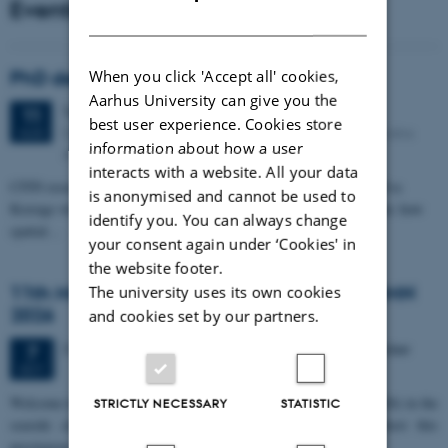
Events
DANISH
When you click 'Accept all' cookies,
PhD defense: Camilla Eva Krænge
Aarhus University can give you the
Tuesday
11
August 2026,
at 13:00
11
best user experience. Cookies store
Eduard Biermann auditorium, Aarhus University, Bartholins
AUG
information about how a user
Allé 3, 8000 Aarhus C.
interacts with a website. All your data
CFIN researcher in the Body, Pain and Perception Lab, Camilla Eva
is anonymised and cannot be used to
Krænge will defend her PhD thesis on "From sensation to decision: how
identify you. You can always change
spatial…
your consent again under ‘Cookies' in
the website footer.
11th Mismatch Negativity Conference - MMN
The university uses its own cookies
2026
and cookies set by our partners.
3 days,
Wednesday
7
October 2026,
at 10:00
-
9 October
7
OCT
W
elcome to the 11th Mismatch Negativity Conference (MMN 2026) in the
STRICTLY NECESSARY
STATISTIC
seaside city of Bari! We are delighted and honored to host this
prestigious…