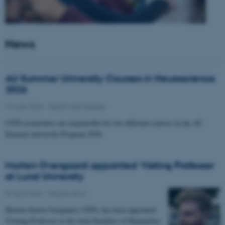
News
AU Summer University Courses in Neuroscience
2026
10 June 2026
-
Health and disease
CFIN researchers are responsible for two different courses in the AU
Summer university Program 2026
Morten Overgaard appointed Visiting Professor
at Lund University
07 April 2026
-
People news
Morten Storm Overgaard, CFIN, has been appointed
Visiting Professor at the Joint Faculties of Humanities