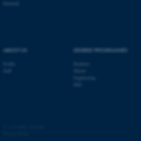
Denmark
ASP.NET_SessionId
Microsoft Corporation
.au.dk
ABOUT US
DEGREE PROGRAMMES
Profile
Bachelor
Staff
Master
Engineering
JSESSIONID
Oracle Corporation
PhD
.au.dk
©
—
Cookies at au.dk
Privacy Policy
ARRAffinity
Microsoft Corporation
.mitstudie.au.dk