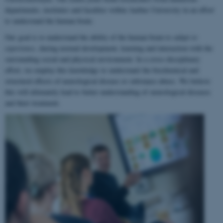
departments, institutes and faculties within Aarhus University in an effort
to understand the human brain.
Our goal is to understand the ability of the human brain to
adapt to
experience
, during normal development, learning and interaction with the
surrounding social and physical environment. In a cross-disciplinary
effort, we employ this knowledge to understand the biochemical and
structural effects of neurological disease or substance abuse. We believe
this will ultimately lead to better understanding of neurological diseases
and their treatment.