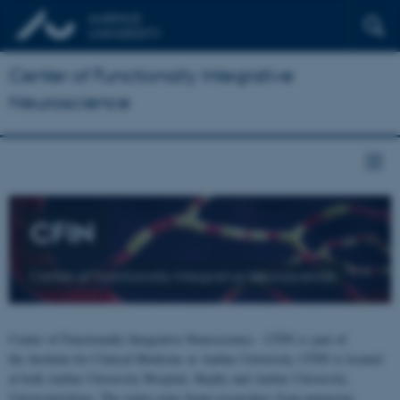
Center of Functionally Integrative
Neuroscience
CFIN
Center of Functionally Integrative Neuroscience
Center of Functionally Integrative Neuroscience - CFIN is part of
the Institute for Clinical Medicine at Aarhus University. CFIN is located
at both Aarhus University Hospital, Skejby and Aarhus University,
Universitetsbyen. The centre joins brain researchers from numerous