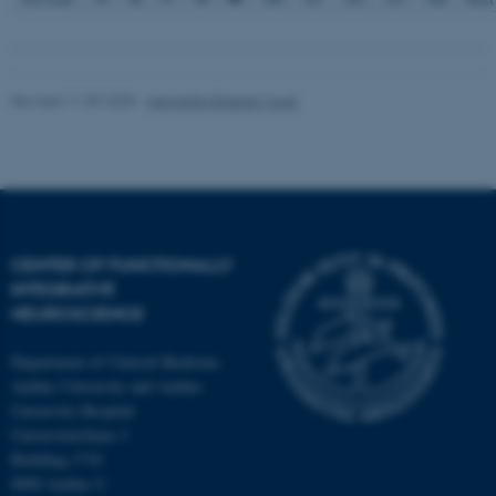
Revised 11.09.2025
-
Henriette Blæsild Vuust
CENTER OF FUNCTIONALLY
INTEGRATIVE
NEUROSCIENCE
Department of Clinical Medicine
Aarhus University and Aarhus
University Hospital
Universitetsbyen 3
Building 1710
8000 Aarhus C