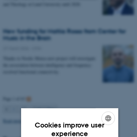
and Theology at Lund University until 2028.
New funding for Mattia Rosso from Center for
Music in the Brain
27 March 2026
-
CFIN
Thanks to Nordic Mensa new project will investigate
the association between intelligence and frequency-
resolved functional connectivity.
Page 1 of 63
1
2
3
…
63
Next
Read more news
Cookies improve user
ENGLISH
experience