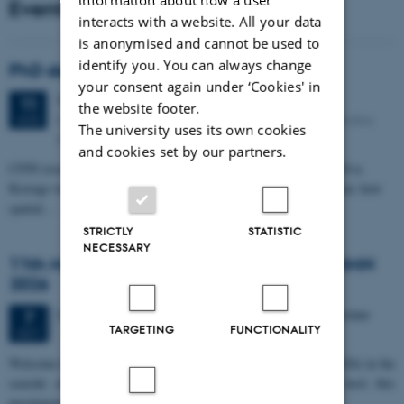
Events
interacts with a website. All your data
is anonymised and cannot be used to
identify you. You can always change
PhD defense: Camilla Eva Krænge
your consent again under ‘Cookies' in
Tuesday
11
August 2026,
at 13:00
11
the website footer.
Eduard Biermann auditorium, Aarhus University, Bartholins
AUG
The university uses its own cookies
Allé 3, 8000 Aarhus C.
and cookies set by our partners.
CFIN researcher in the Body, Pain and Perception Lab, Camilla Eva
Krænge will defend her PhD thesis on "From sensation to decision: how
spatial…
STRICTLY
STATISTIC
NECESSARY
11th Mismatch Negativity Conference - MMN
2026
3 days,
Wednesday
7
October 2026,
at 10:00
-
9 October
7
TARGETING
FUNCTIONALITY
OCT
W
elcome to the 11th Mismatch Negativity Conference (MMN 2026) in the
seaside city of Bari! We are delighted and honored to host this
prestigious…