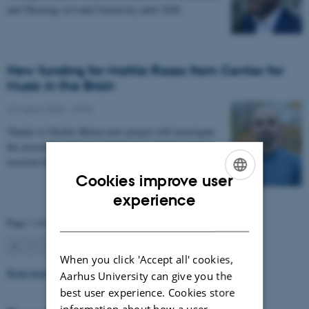
and Theology at Lund University until 2028.
New funding for Mattia Rosso from Center for
Music in the Brain
27 March 2026
-
CFIN
Thanks to Nordic Mensa new project will investigate
the association between intelligence and frequency-
resolved functional connectivity.
Cookies improve user
ENGLISH
experience
DANISH
Page 1 of 63
1
2
3
…
63
Next
When you click 'Accept all' cookies,
Read more news
Aarhus University can give you the
best user experience. Cookies store
information about how a user