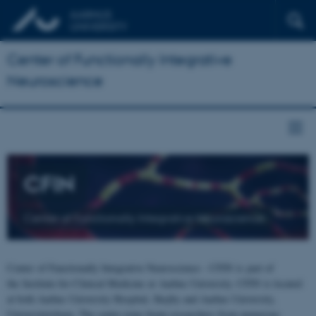
Center of Functionally Integrative
Neuroscience
CFIN
Center of Functionally Integrative Neuroscience
Center of Functionally Integrative Neuroscience - CFIN is part of
the Institute for Clinical Medicine at Aarhus University. CFIN is located
at both Aarhus University Hospital, Skejby and Aarhus University,
Universitetsbyen. The centre joins brain researchers from numerous