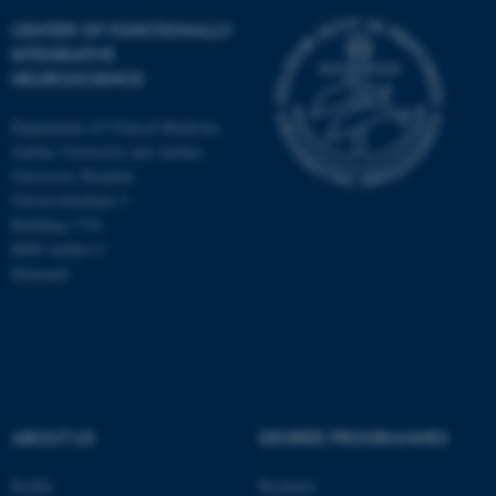
CENTER OF FUNCTIONALLY
INTEGRATIVE
NEUROSCIENCE
Department of Clinical Medicine
Aarhus University and Aarhus
University Hospital
Universitetsbyen 3
Building 1710
8000 Aarhus C
Denmark
ASP.NET_SessionId
Microsoft Corporation
.au.dk
ABOUT US
DEGREE PROGRAMMES
Profile
Bachelor