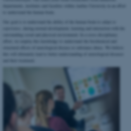
departments, institutes and faculties within Aarhus University in an effort
to understand the human brain.
Our goal is to understand the ability of the human brain to
adapt to
experience
, during normal development, learning and interaction with the
surrounding social and physical environment. In a cross-disciplinary
effort, we employ this knowledge to understand the biochemical and
structural effects of neurological disease or substance abuse. We believe
this will ultimately lead to better understanding of neurological diseases
and their treatment.