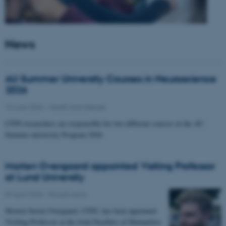
News
AU Summer University Courses in Neuroscience
2026
10 June 2026
-
Health and disease
CFIN researchers are responsible for two different courses in the AU
Summer university Program 2026
Morten Overgaard appointed Visiting Professor
at Lund University
07 April 2026
-
People news
Morten Storm Overgaard, CFIN, has been appointed
Visiting Professor at the Joint Faculties of Humanities