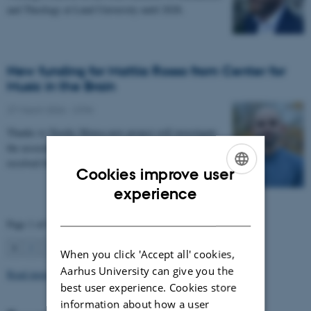
and Theology at Lund University until 2028.
New funding for Mattia Rosso from Center for
Music in the Brain
27 March 2026
-
CFIN
Thanks to Nordic Mensa new project will investigate
the association between intelligence and frequency-
resolved functional connectivity.
Cookies improve user
ENGLISH
experience
DANISH
Page 1 of 63
1
2
3
…
63
Next
When you click 'Accept all' cookies,
Aarhus University can give you the
Read more news
best user experience. Cookies store
information about how a user