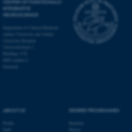
CENTER OF FUNCTIONALLY
INTEGRATIVE
NEUROSCIENCE
Department of Clinical Medicine
Aarhus University and Aarhus
University Hospital
Universitetsbyen 3
Building 1710
8000 Aarhus C
Denmark
ASP.NET_SessionId
Microsoft Corporation
ABOUT US
DEGREE PROGRAMMES
.au.dk
Profile
Bachelor
Staff
Master