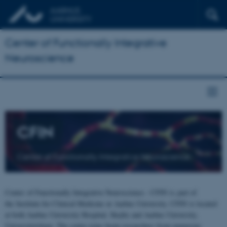
Center of Functionally Integrative
Neuroscience
CFIN
Center of Functionally Integrative Neuroscience
Center of Functionally Integrative Neuroscience - CFIN is part of
the Institute for Clinical Medicine at Aarhus University. CFIN is located
at both Aarhus University Hospital, Skejby and Aarhus University,
Universitetsbyen. The centre joins brain researchers from numerous