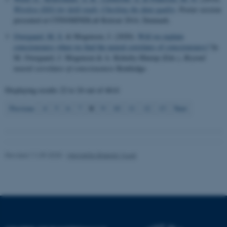
Wireless EEG for field study: Checking the data quality
. Poster session
presented at CFIN/MINDLab Retreat 2014, Denmark.
Name
Provider / Domain
Overgaard, M. S.
& Mogensen, J. (2020).
Will we explain
be_typo_user
TYPO3 Association
consciousness when we find the neural correlates of consciousness?
In
.au.dk
M. Overgaard, J. Mogensen & A. Kirkeby-Hinrup (Eds.),
Beyond
neural correlates of consciousness
Routledge.
Displaying results
22 to 24
out of
4614
8
Previous
4
5
6
7
9
10
11
12
13
Next
fe_typo_user
Typo3 Association
.au.dk
Revised 11.09.2025
-
Henriette Blæsild Vuust