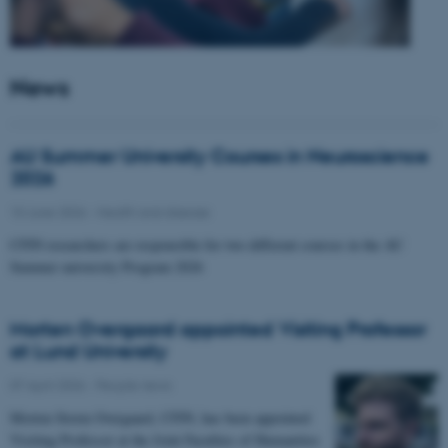
News
AU Summer University Courses in Neuroscience
2026
10 June 2026
-
Health and disease
CFIN researchers are responsible for two different courses in the AU
Summer university Program 2026
Morten Overgaard appointed Visiting Professor
at Lund University
07 April 2026
-
People news
Morten Storm Overgaard, CFIN, has been appointed
Visiting Professor at the Joint Faculties of Humanities