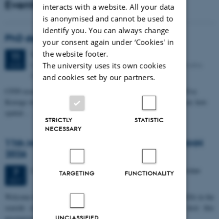
Events
interacts with a website. All your data
is anonymised and cannot be used to
identify you. You can always change
PhD defense: Camilla Eva Krænge
your consent again under ‘Cookies' in
the website footer.
Tuesday
11
August 2026,
at 13:00
11
Eduard Biermann auditorium, Aarhus University, Bartholins
The university uses its own cookies
AUG
Allé 3, 8000 Aarhus C.
and cookies set by our partners.
CFIN researcher in the Body, Pain and Perception Lab, Camilla Eva
Krænge will defend her PhD thesis on "From sensation to decision: how
spatial…
STRICTLY
STATISTIC
NECESSARY
11th Mismatch Negativity Conference - MMN
2026
3 days,
Wednesday
7
October 2026,
at 10:00
-
9 October
7
TARGETING
FUNCTIONALITY
OCT
W
elcome to the 11th Mismatch Negativity Conference (MMN 2026) in the
seaside city of Bari! We are delighted and honored to host this
prestigious…
UNCLASSIFIED