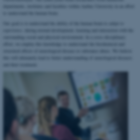
departments, institutes and faculties within Aarhus University in an effort
to understand the human brain.
Our goal is to understand the ability of the human brain to
adapt to
experience
, during normal development, learning and interaction with the
surrounding social and physical environment. In a cross-disciplinary
effort, we employ this knowledge to understand the biochemical and
structural effects of neurological disease or substance abuse. We believe
this will ultimately lead to better understanding of neurological diseases
and their treatment.