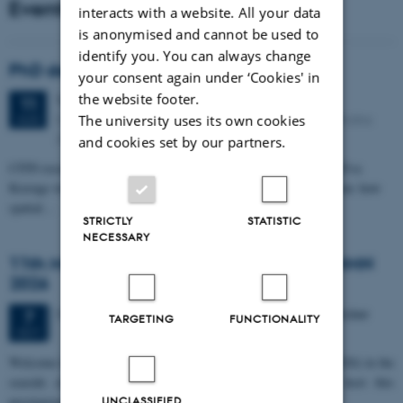
Events
interacts with a website. All your data
is anonymised and cannot be used to
identify you. You can always change
PhD defense: Camilla Eva Krænge
your consent again under ‘Cookies' in
the website footer.
Tuesday
11
August 2026,
at 13:00
11
Eduard Biermann auditorium, Aarhus University, Bartholins
The university uses its own cookies
AUG
Allé 3, 8000 Aarhus C.
and cookies set by our partners.
CFIN researcher in the Body, Pain and Perception Lab, Camilla Eva
Krænge will defend her PhD thesis on "From sensation to decision: how
spatial…
STRICTLY
STATISTIC
NECESSARY
11th Mismatch Negativity Conference - MMN
2026
3 days,
Wednesday
7
October 2026,
at 10:00
-
9 October
7
TARGETING
FUNCTIONALITY
OCT
W
elcome to the 11th Mismatch Negativity Conference (MMN 2026) in the
seaside city of Bari! We are delighted and honored to host this
prestigious…
UNCLASSIFIED