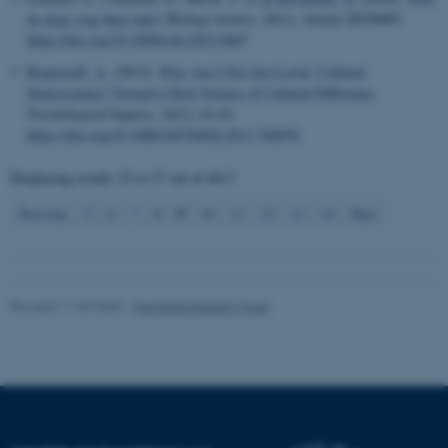
do dogs wag their tails?
Biology Letters
,
20
(1), Article 20230407.
https://doi.org/10.1098/rsbl.2023.0407
Name
Provider / Domain
Roepstorff, A.
(2013).
Why Am I Not Just Lovin’ Cultural
be_typo_user
TYPO3 Association
Neuroscience? Toward a Slow Science of Cultural Difference
.
.au.dk
Psychological Inquiry
,
24
(1), 61-63.
https://doi.org/10.1080/1047840X.2013.768058
Displaying results
25 to 27
out of
4617
9
Previous
5
6
7
8
10
11
12
13
14
Next
fe_typo_user
Typo3 Association
.au.dk
Revised 11.09.2025
-
Henriette Blæsild Vuust