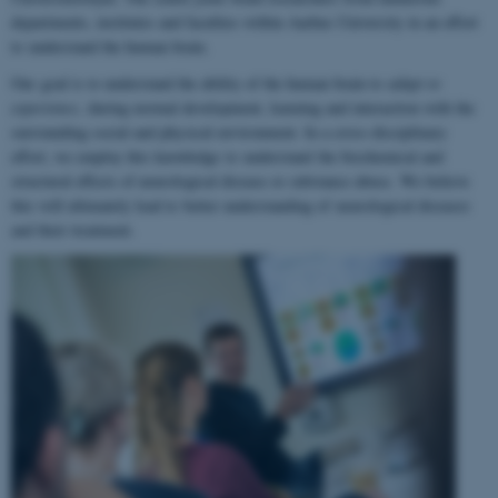
departments, institutes and faculties within Aarhus University in an effort
to understand the human brain.
Our goal is to understand the ability of the human brain to
adapt to
experience
, during normal development, learning and interaction with the
surrounding social and physical environment. In a cross-disciplinary
effort, we employ this knowledge to understand the biochemical and
structural effects of neurological disease or substance abuse. We believe
this will ultimately lead to better understanding of neurological diseases
and their treatment.