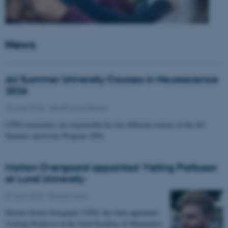
News
AU Summer University Courses in Neuroscience
2026
10 June 2026
-
Health and disease
CFIN researchers are responsible for two different courses in the AU
Summer university Program 2026
Morten Overgaard appointed Visiting Professor
at Lund University
07 April 2026
-
People news
Morten Storm Overgaard, CFIN, has been appointed
Visiting Professor at the Joint Faculties of Humanities