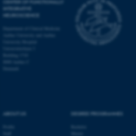
CENTER OF FUNCTIONALLY
INTEGRATIVE
NEUROSCIENCE
Department of Clinical Medicine
Aarhus University and Aarhus
University Hospital
Universitetsbyen 3
Building 1710
8000 Aarhus C
Denmark
ASP.NET_SessionId
Microsoft Corporation
ABOUT US
DEGREE PROGRAMMES
.au.dk
Profile
Bachelor
Staff
Master