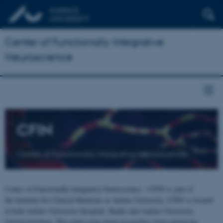
Center of Functionally Integrative
Neuroscience
CFIN
Center of Functionally Integrative Neuroscience
Center of Functionally Integrative Neuroscience - CFIN is part of
the Institute for Clinical Medicine at Aarhus University. CFIN is located
at both Aarhus University Hospital, Skejby and Aarhus University,
Universitetsbyen. The centre joins brain researchers from numerous