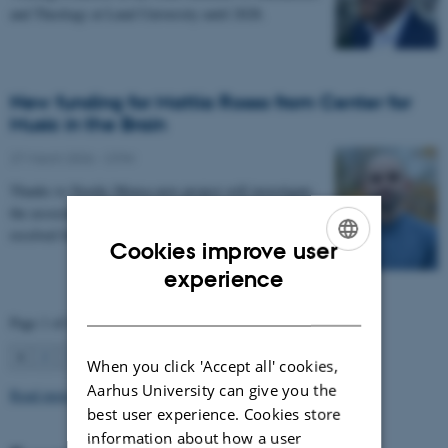
and Theology at Lund University until 2028.
New funding for Mattia Rosso from Center for
Music in the Brain
27 March 2026
-
CFIN
Thanks to Nordic Mensa new project will investigate
the association between intelligence and frequency-
resolved functional connectivity.
Cookies improve user
ENGLISH
experience
DANISH
Page 1 of 63
1
2
3
…
63
Next
When you click 'Accept all' cookies,
Aarhus University can give you the
Read more news
best user experience. Cookies store
information about how a user