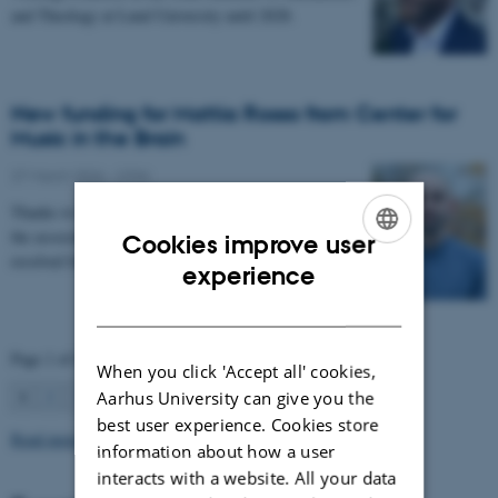
and Theology at Lund University until 2028.
New funding for Mattia Rosso from Center for
Music in the Brain
27 March 2026
-
CFIN
Thanks to Nordic Mensa new project will investigate
the association between intelligence and frequency-
Cookies improve user
resolved functional connectivity.
ENGLISH
experience
DANISH
Page 1 of 63
When you click 'Accept all' cookies,
1
2
3
…
63
Next
Aarhus University can give you the
best user experience. Cookies store
Read more news
information about how a user
interacts with a website. All your data