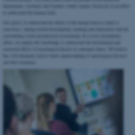
departments, institutes and faculties within Aarhus University in an effort
to understand the human brain.
Our goal is to understand the ability of the human brain to
adapt to
experience
, during normal development, learning and interaction with the
surrounding social and physical environment. In a cross-disciplinary
effort, we employ this knowledge to understand the biochemical and
structural effects of neurological disease or substance abuse. We believe
this will ultimately lead to better understanding of neurological diseases
and their treatment.