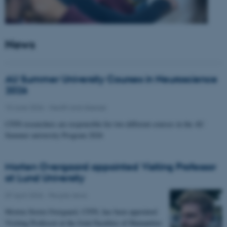
News
AU Summer University Courses in Neuroscience
2026
10 June 2026
-
Health and disease
CFIN researchers are responsible for two different courses in the AU
Summer university Program 2026
Morten Overgaard appointed Visiting Professor
at Lund University
07 April 2026
-
People news
Morten Storm Overgaard, CFIN, has been appointed
Visiting Professor at the Joint Faculties of Humanities