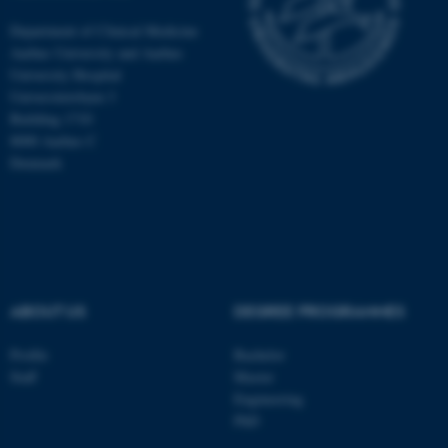
Department of Clinical Medicine
Aarhus University and Aarhus
University Hospital
Universitetsbyen 3
Building 1710
8000 Aarhus C
Denmark
ABOUT US
DEGREE PROGRAMMES
ASP.NET_SessionId
Microsoft Corporation
.au.dk
Profile
Bachelor
Staff
Master
Engineering
PhD