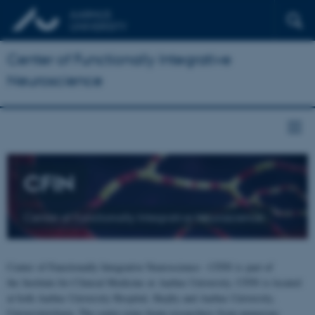
Center of Functionally Integrative
Neuroscience
CFIN
Center of Functionally Integrative Neuroscience
Center of Functionally Integrative Neuroscience - CFIN is part of
the Institute for Clinical Medicine at Aarhus University. CFIN is located
at both Aarhus University Hospital, Skejby and Aarhus University,
Universitetsbyen. The centre joins brain researchers from numerous