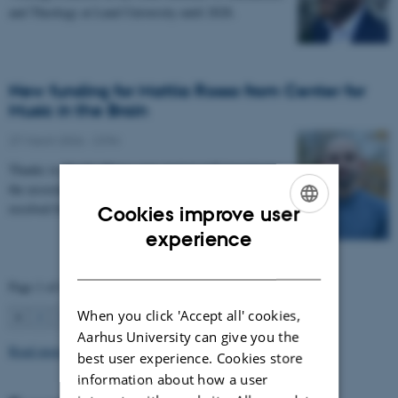
and Theology at Lund University until 2028.
New funding for Mattia Rosso from Center for
Music in the Brain
27 March 2026
-
CFIN
Thanks to Nordic Mensa new project will investigate
the association between intelligence and frequency-
resolved functional connectivity.
Cookies improve user
ENGLISH
experience
DANISH
Page 1 of 63
When you click 'Accept all' cookies,
1
2
3
…
63
Next
Aarhus University can give you the
Read more news
best user experience. Cookies store
information about how a user