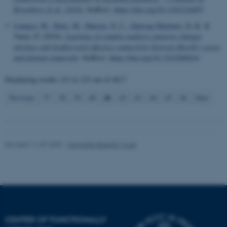
Rosenberg & al. (2016)
. bioRxiv.
https://doi.org/10.1101/216697
Name
Provider / Domain
Lumaca, M.
, Dietz, M.
, Hansen, N. C.
, Quiroga Martinez, D. R.
&
be_typo_user
TYPO3 Association
Vuust, P. (2019).
Learning of complex auditory patterns changes
.au.dk
intrinsic and feedforward effective connectivity between Heschl’s gyrus
and planum temporale
. bioRxiv.
https://doi.org/10.1101/848416
Displaying results
121 to 123
out of
4617
41
Previous
37
38
39
40
42
43
44
45
46
Next
fe_typo_user
Typo3 Association
.au.dk
Revised 11.09.2025
-
Henriette Blæsild Vuust
CENTER OF FUNCTIONALLY