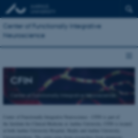
Center of Functionally Integrative
Neuroscience
CFIN
Center of Functionally Integrative Neuroscience
Center of Functionally Integrative Neuroscience - CFIN is part of
the Institute for Clinical Medicine at Aarhus University. CFIN is located
at both Aarhus University Hospital, Skejby and Aarhus University,
Universitetsbyen. The centre joins brain researchers from numerous