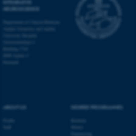
INTEGRATIVE
NEUROSCIENCE
Department of Clinical Medicine
Aarhus University and Aarhus
University Hospital
Universitetsbyen 3
Building 1710
8000 Aarhus C
Denmark
ASP.NET_SessionId
Microsoft Corporation
ABOUT US
DEGREE PROGRAMMES
.au.dk
Profile
Bachelor
Staff
Master
Engineering