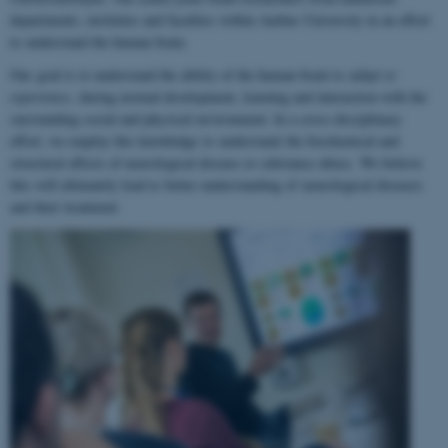
departments, institutes and faculties within Aarhus University in an effort
to understand the human brain.
Our goal is to understand the ability of the human brain to
adapt to
experience
, during normal development, learning and interaction with the
surrounding social and physical environment. In a cross-disciplinary
effort, we employ this knowledge to understand the biochemical and
structural effects of neurological disease or substance abuse. We believe
this will ultimately lead to better understanding of neurological diseases
and their treatment.