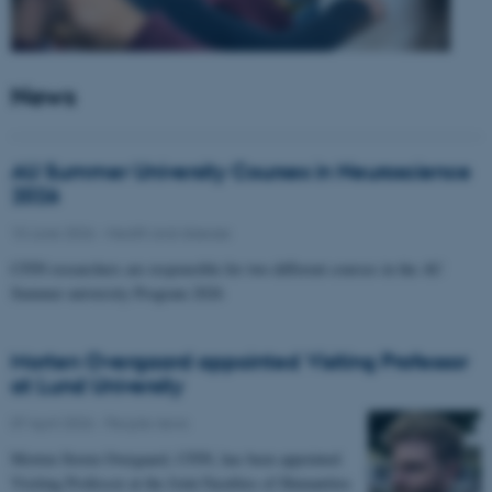
News
AU Summer University Courses in Neuroscience
2026
10 June 2026
-
Health and disease
CFIN researchers are responsible for two different courses in the AU
Summer university Program 2026
Morten Overgaard appointed Visiting Professor
at Lund University
07 April 2026
-
People news
Morten Storm Overgaard, CFIN, has been appointed
Visiting Professor at the Joint Faculties of Humanities