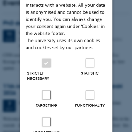
Events
interacts with a website. All your data
is anonymised and cannot be used to
identify you. You can always change
PhD defense: Camilla Eva Krænge
your consent again under ‘Cookies' in
Tuesday
11
August 2026,
at 13:00
the website footer.
11
Eduard Biermann auditorium, Aarhus University, Bartholins
AUG
The university uses its own cookies
Allé 3, 8000 Aarhus C.
and cookies set by our partners.
CFIN researcher in the Body, Pain and Perception Lab, Camilla Eva
Krænge will defend her PhD thesis on "From sensation to decision: how
spatial…
STRICTLY
STATISTIC
NECESSARY
11th Mismatch Negativity Conference - MMN
2026
3 days,
Wednesday
7
October 2026,
at 10:00
-
9 October
7
TARGETING
FUNCTIONALITY
OCT
W
elcome to the 11th Mismatch Negativity Conference (MMN 2026) in the
seaside city of Bari! We are delighted and honored to host this
prestigious…