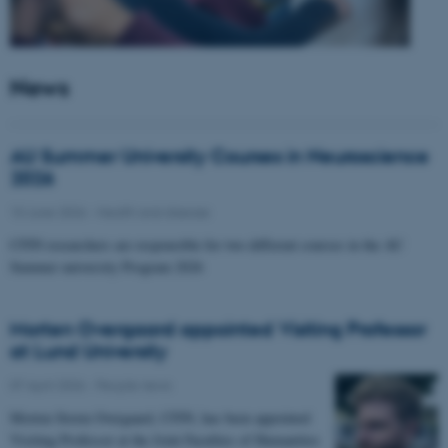
News
AU Summer University Courses in Neuroscience
2026
10 June 2026
-
Health and disease
CFIN researchers are responsible for two different courses in the AU
Summer university Program 2026
Morten Overgaard appointed Visiting Professor
at Lund University
07 April 2026
-
People news
Morten Storm Overgaard, CFIN, has been appointed
Visiting Professor at the Joint Faculties of Humanities