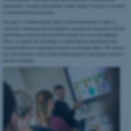
departments, institutes and faculties within Aarhus University in an effort
to understand the human brain.
Our goal is to understand the ability of the human brain to
adapt to
experience
, during normal development, learning and interaction with the
surrounding social and physical environment. In a cross-disciplinary
effort, we employ this knowledge to understand the biochemical and
structural effects of neurological disease or substance abuse. We believe
this will ultimately lead to better understanding of neurological diseases
and their treatment.