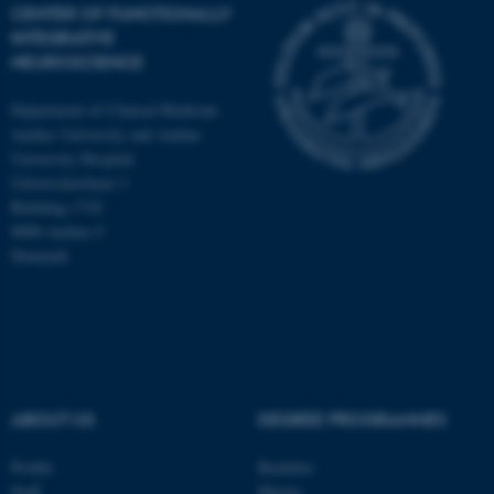
CENTER OF FUNCTIONALLY
INTEGRATIVE
NEUROSCIENCE
Department of Clinical Medicine
Aarhus University and Aarhus
University Hospital
Universitetsbyen 3
Building 1710
8000 Aarhus C
Denmark
ASP.NET_SessionId
Microsoft Corporation
ABOUT US
DEGREE PROGRAMMES
.au.dk
Profile
Bachelor
Staff
Master