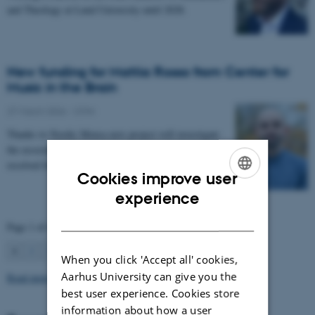
and Theology at Lund University until 2028.
New funding for Mattia Rosso from Center for
Music in the Brain
27 March 2026
-
CFIN
Thanks to Nordic Mensa new project will investigate
the association between intelligence and frequency-
resolved functional connectivity.
Cookies improve user
ENGLISH
experience
DANISH
Page 1 of 63
1
2
3
…
63
Next
When you click 'Accept all' cookies,
Aarhus University can give you the
Read more news
best user experience. Cookies store
information about how a user