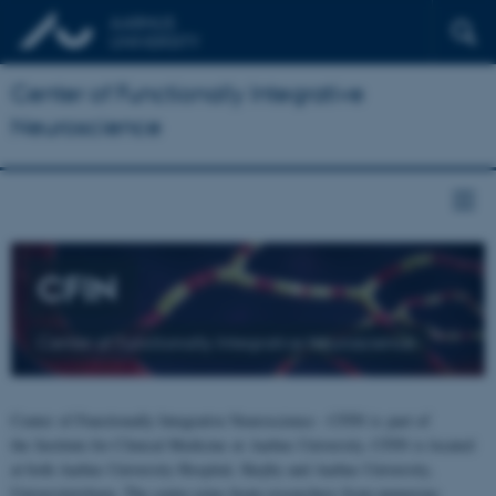
Center of Functionally Integrative
Neuroscience
CFIN
Center of Functionally Integrative Neuroscience
Center of Functionally Integrative Neuroscience - CFIN is part of
the Institute for Clinical Medicine at Aarhus University. CFIN is located
at both Aarhus University Hospital, Skejby and Aarhus University,
Universitetsbyen. The centre joins brain researchers from numerous