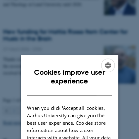
and Theology at Lund University until 2028.
New funding for Mattia Rosso from Center for
Music in the Brain
27 March 2026
-
CFIN
Thanks to Nordic Mensa new project will investigate
the association between intelligence and frequency-
Cookies improve user
resolved functional connectivity.
ENGLISH
experience
DANISH
Page 1 of 63
When you click 'Accept all' cookies,
1
2
3
…
63
Next
Aarhus University can give you the
Read more news
best user experience. Cookies store
information about how a user
interacts with a website. All your data