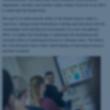
departments, institutes and faculties within Aarhus University in an effort
to understand the human brain.
Our goal is to understand the ability of the human brain to
adapt to
experience
, during normal development, learning and interaction with the
surrounding social and physical environment. In a cross-disciplinary
effort, we employ this knowledge to understand the biochemical and
structural effects of neurological disease or substance abuse. We believe
this will ultimately lead to better understanding of neurological diseases
and their treatment.