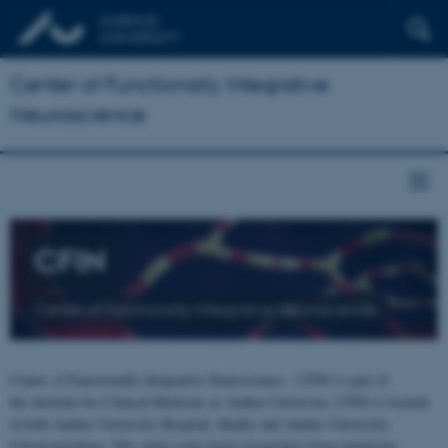
Center of Functionally Integrative
Neuroscience
CFIN
Center of Functionally Integrative Neuroscience
Center of Functionally Integrative Neuroscience - CFIN is part of
the Institute for Clinical Medicine at Aarhus University. CFIN is located
at both Aarhus University Hospital, Skejby and Aarhus University,
Universitetsbyen. The centre joins brain researchers from numerous