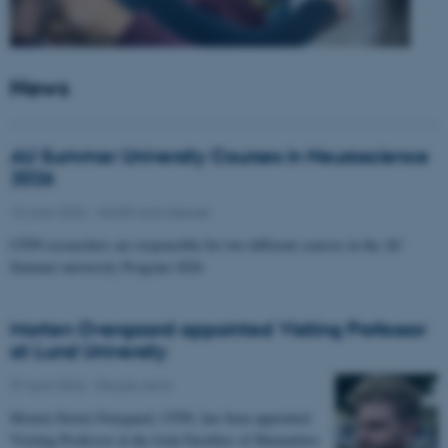
News
AU Summer University Courses in Neuroscience
2026
10 June 2026
-
Health and disease
CFIN researchers are responsible for two different courses in the AU
Summer university Program 2026
Morten Overgaard appointed Visiting Professor
at Lund University
07 April 2026
-
People news
Morten Storm Overgaard, CFIN, has been appointed
Visiting Professor at the Joint Faculties of Humanities