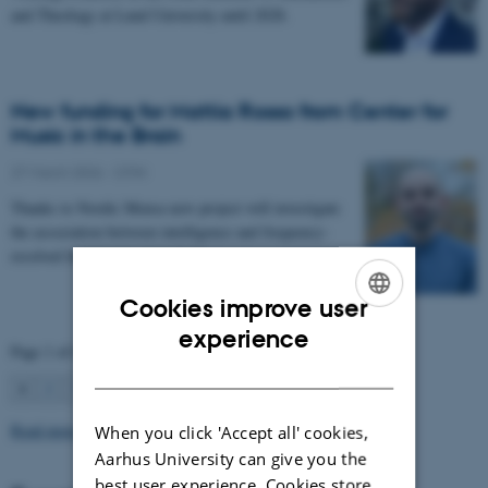
and Theology at Lund University until 2028.
New funding for Mattia Rosso from Center for
Music in the Brain
27 March 2026
-
CFIN
Thanks to Nordic Mensa new project will investigate
the association between intelligence and frequency-
resolved functional connectivity.
Cookies improve user
ENGLISH
experience
Page 1 of 63
DANISH
1
2
3
…
63
Next
Read more news
When you click 'Accept all' cookies,
Aarhus University can give you the
best user experience. Cookies store