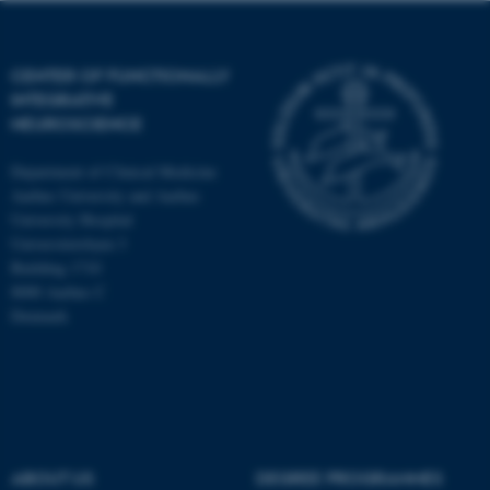
CENTER OF FUNCTIONALLY
INTEGRATIVE
NEUROSCIENCE
Department of Clinical Medicine
Aarhus University and Aarhus
University Hospital
Universitetsbyen 3
Building 1710
8000 Aarhus C
Denmark
ASP.NET_SessionId
Microsoft Corporation
.au.dk
ABOUT US
DEGREE PROGRAMMES