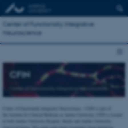
Center of Functionally Integrative
Neuroscience
CFIN
Center of Functionally Integrative Neuroscience
Center of Functionally Integrative Neuroscience - CFIN is part of
the Institute for Clinical Medicine at Aarhus University. CFIN is located
at both Aarhus University Hospital, Skejby and Aarhus University,
Universitetsbyen. The centre joins brain researchers from numerous