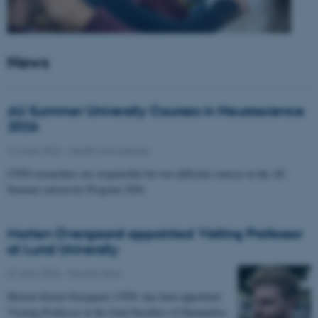
News
AU Summer University Courses in Neuroscience
2026
10 June 2026
-
Health and disease
CFIN researchers are responsible for two different courses in the AU
Summer university Program 2026
Morten Overgaard appointed Visiting Professor
at Lund University
07 April 2026
-
People news
Morten Storm Overgaard, CFIN, has been appointed
Visiting Professor at the Joint Faculties of Humanities