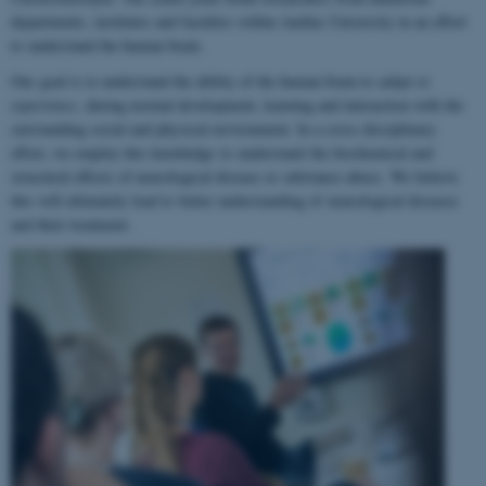
departments, institutes and faculties within Aarhus University in an effort
to understand the human brain.
Our goal is to understand the ability of the human brain to
adapt to
experience
, during normal development, learning and interaction with the
surrounding social and physical environment. In a cross-disciplinary
effort, we employ this knowledge to understand the biochemical and
structural effects of neurological disease or substance abuse. We believe
this will ultimately lead to better understanding of neurological diseases
and their treatment.