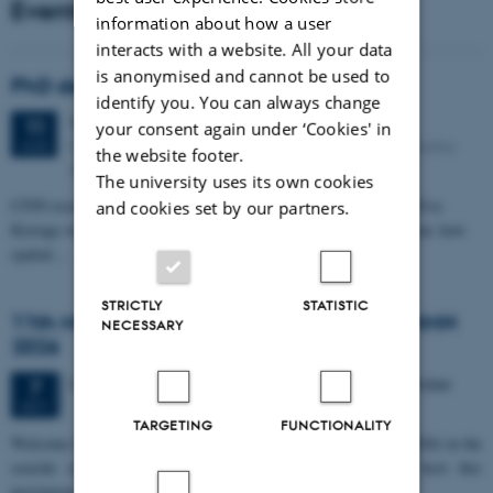
Events
information about how a user
interacts with a website. All your data
is anonymised and cannot be used to
PhD defense: Camilla Eva Krænge
identify you. You can always change
Tuesday
11
August 2026,
at 13:00
11
your consent again under ‘Cookies' in
Eduard Biermann auditorium, Aarhus University, Bartholins
AUG
the website footer.
Allé 3, 8000 Aarhus C.
The university uses its own cookies
CFIN researcher in the Body, Pain and Perception Lab, Camilla Eva
and cookies set by our partners.
Krænge will defend her PhD thesis on "From sensation to decision: how
spatial…
STRICTLY
STATISTIC
11th Mismatch Negativity Conference - MMN
NECESSARY
2026
3 days,
Wednesday
7
October 2026,
at 10:00
-
9 October
7
OCT
TARGETING
FUNCTIONALITY
W
elcome to the 11th Mismatch Negativity Conference (MMN 2026) in the
seaside city of Bari! We are delighted and honored to host this
prestigious…