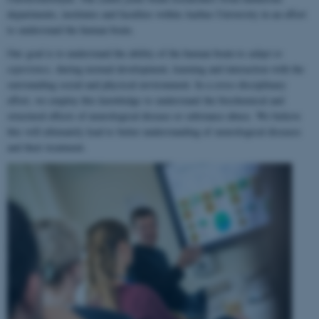
departments, institutes and faculties within Aarhus University in an effort
to understand the human brain.
Our goal is to understand the ability of the human brain to
adapt to
experience
, during normal development, learning and interaction with the
surrounding social and physical environment. In a cross-disciplinary
effort, we employ this knowledge to understand the biochemical and
structural effects of neurological disease or substance abuse. We believe
this will ultimately lead to better understanding of neurological diseases
and their treatment.