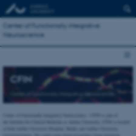
Center of Functionally Integrative
Neuroscience
CFIN
Center of Functionally Integrative Neuroscience
Center of Functionally Integrative Neuroscience - CFIN is part of
the Institute for Clinical Medicine at Aarhus University. CFIN is located
at both Aarhus University Hospital, Skejby and Aarhus University,
Universitetsbyen. The centre joins brain researchers from numerous