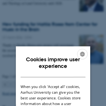
and Theology at Lund University until 2028.
New funding for Mattia Rosso from Center for
Music in the Brain
27 March 2026
-
CFIN
Thanks to Nordic Mensa new project will investigate
the association between intelligence and frequency-
resolved functional connectivity.
Cookies improve user
ENGLISH
experience
DANISH
Page 1 of 63
1
2
3
…
63
Next
When you click 'Accept all' cookies,
Aarhus University can give you the
Read more news
best user experience. Cookies store
information about how a user