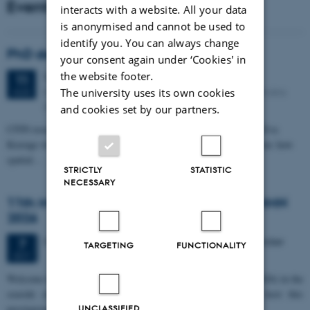
Events
interacts with a website. All your data
is anonymised and cannot be used to
identify you. You can always change
PhD defense: Camilla Eva Krænge
your consent again under ‘Cookies' in
the website footer.
Tuesday
11
August 2026,
at 13:00
11
Eduard Biermann auditorium, Aarhus University, Bartholins
The university uses its own cookies
AUG
Allé 3, 8000 Aarhus C.
and cookies set by our partners.
CFIN researcher in the Body, Pain and Perception Lab, Camilla Eva
Krænge will defend her PhD thesis on "From sensation to decision: how
spatial…
STRICTLY
STATISTIC
NECESSARY
11th Mismatch Negativity Conference - MMN
2026
3 days,
Wednesday
7
October 2026,
at 10:00
-
9 October
7
TARGETING
FUNCTIONALITY
OCT
W
elcome to the 11th Mismatch Negativity Conference (MMN 2026) in the
seaside city of Bari! We are delighted and honored to host this
prestigious…
UNCLASSIFIED