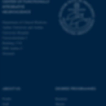
CENTER OF FUNCTIONALLY
INTEGRATIVE
NEUROSCIENCE
Department of Clinical Medicine
Aarhus University and Aarhus
University Hospital
Universitetsbyen 3
Building 1710
8000 Aarhus C
Denmark
ASP.NET_SessionId
Microsoft Corporation
ABOUT US
DEGREE PROGRAMMES
.au.dk
Profile
Bachelor
Staff
Master