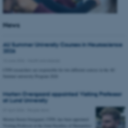
News
AU Summer University Courses in Neuroscience
2026
10 June 2026
-
Health and disease
CFIN researchers are responsible for two different courses in the AU
Summer university Program 2026
Morten Overgaard appointed Visiting Professor
at Lund University
07 April 2026
-
People news
Morten Storm Overgaard, CFIN, has been appointed
Visiting Professor at the Joint Faculties of Humanities