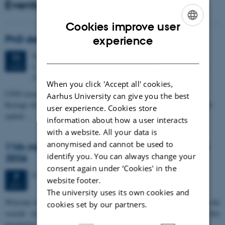
Events
Cookies improve user
ENGLISH
PhD defense: Camilla Eva Krænge
experience
DANISH
Tuesday
11
August 2026,
at 13:00
11
Eduard Biermann auditorium, Aarhus University, Bartholins
AUG
Allé 3, 8000 Aarhus C.
When you click 'Accept all' cookies,
CFIN researcher in the Body, Pain and Perception Lab, Camilla Eva
Aarhus University can give you the best
Krænge will defend her PhD thesis on "From sensation to decision: how
user experience. Cookies store
spatial…
information about how a user interacts
with a website. All your data is
anonymised and cannot be used to
11th Mismatch Negativity Conference - MMN
identify you. You can always change your
2026
consent again under ‘Cookies' in the
3 days,
Wednesday
7
October 2026,
at 10:00
-
9 October
7
website footer.
OCT
The university uses its own cookies and
W
elcome to the 11th Mismatch Negativity Conference (MMN 2026) in the
cookies set by our partners.
seaside city of Bari! We are delighted and honored to host this
prestigious…