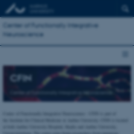
Center of Functionally Integrative
Neuroscience
CFIN
Center of Functionally Integrative Neuroscience
Center of Functionally Integrative Neuroscience - CFIN is part of
the Institute for Clinical Medicine at Aarhus University. CFIN is located
at both Aarhus University Hospital, Skejby and Aarhus University,
Universitetsbyen. The centre joins brain researchers from numerous