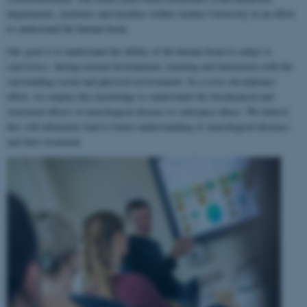
departments, institutes and faculties within Aarhus University in an effort
to understand the human brain.
Our goal is to understand the ability of the human brain to
adapt to
experience
, during normal development, learning and interaction with the
surrounding social and physical environment. In a cross-disciplinary
effort, we employ this knowledge to understand the biochemical and
structural effects of neurological disease or substance abuse. We believe
this will ultimately lead to better understanding of neurological diseases
and their treatment.