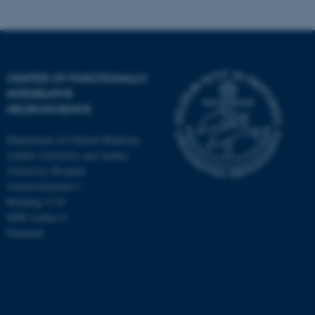
fe_typo_user
Typo3 Association
.au.dk
CENTER OF FUNCTIONALLY
INTEGRATIVE
NEUROSCIENCE
Department of Clinical Medicine
Aarhus University and Aarhus
University Hospital
Universitetsbyen 3
Building 1710
8000 Aarhus C
Denmark