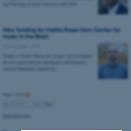
and Theology at Lund University until 2028.
New funding for Mattia Rosso from Center for
Music in the Brain
27 March 2026
-
CFIN
Thanks to Nordic Mensa new project will investigate
the association between intelligence and frequency-
resolved functional connectivity.
Page 1 of 63
1
2
3
…
63
Next
Read more news