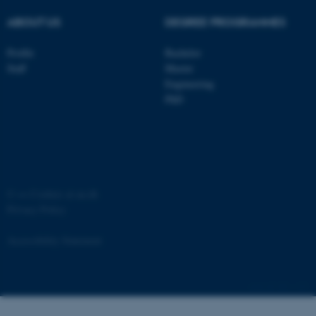
ABOUT US
DEGREE PROGRAMMES
Profile
Bachelor
Staff
Master
ASP.NET_SessionId
Microsoft Corporation
Engineering
.au.dk
PhD
©
—
Cookies at au.dk
Privacy Policy
JSESSIONID
Oracle Corporation
.au.dk
Accessibility Statement
881 / i34