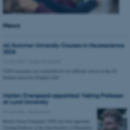
News
AU Summer University Courses in Neuroscience
2026
10 June 2026
-
Health and disease
CFIN researchers are responsible for two different courses in the AU
Summer university Program 2026
Morten Overgaard appointed Visiting Professor
at Lund University
07 April 2026
-
People news
Morten Storm Overgaard, CFIN, has been appointed
Visiting Professor at the Joint Faculties of Humanities