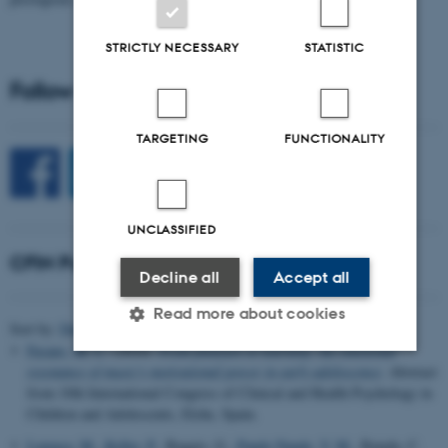
STRICTLY NECESSARY
STATISTIC
Follow CFIN on Social Media
TARGETING
FUNCTIONALITY
UNCLASSIFIED
CFIN Publications
Decline all
Accept all
Read more about cookies
Sort by:
Date
|
Author
|
Title
Fasano, M. C.
(2024).
From pleasure to learning: the emotional
resonance of music's motivational power in early adolescence
. Abstract
Strictly necessary
Statistic
Targeting
from 10th International Congress of Clinical and Health Psychology in
Children and Adolescents, Elche, Spain.
Functionality
Unclassified
Lumaca, M.
, Keller, P.
, Baggio, G.
, Pando Naude, V. M.
, Bajada, C.