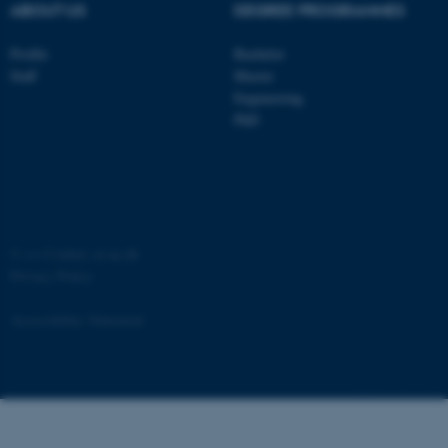
ABOUT US
DEGREE PROGRAMMES
Profile
Bachelor
Staff
Master
Engineering
ASP.NET_SessionId
Microsoft Corporation
.au.dk
PhD
©
—
Cookies at au.dk
Privacy Policy
JSESSIONID
Oracle Corporation
Accessibility Statement
.au.dk
881 / i34