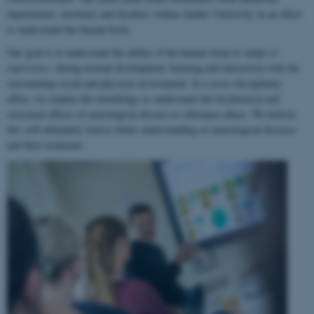
departments, institutes and faculties within Aarhus University in an effort
to understand the human brain.
Our goal is to understand the ability of the human brain to
adapt to
experience
, during normal development, learning and interaction with the
surrounding social and physical environment. In a cross-disciplinary
effort, we employ this knowledge to understand the biochemical and
structural effects of neurological disease or substance abuse. We believe
this will ultimately lead to better understanding of neurological diseases
and their treatment.