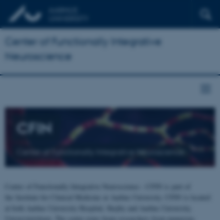
Center of Functionally Integrative
Neuroscience
CFIN
Center of Functionally Integrative Neuroscience
Center of Functionally Integrative Neuroscience - CFIN is part of
the Institute for Clinical Medicine at Aarhus University. CFIN is located
at both Aarhus University Hospital, Skejby and Aarhus University,
Universitetsbyen. The centre joins brain researchers from numerous