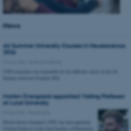
News
AU Summer University Courses in Neuroscience
2026
10 June 2026
-
Health and disease
CFIN researchers are responsible for two different courses in the AU
Summer university Program 2026
Morten Overgaard appointed Visiting Professor
at Lund University
07 April 2026
-
People news
Morten Storm Overgaard, CFIN, has been appointed
Visiting Professor at the Joint Faculties of Humanities