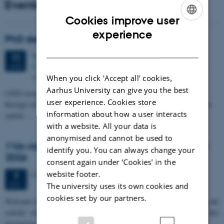
Events
Cookies improve user
ENGLISH
experience
PhD defense: Camilla Eva Krænge
DANISH
Tuesday
11
August 2026,
at 13:00
11
Eduard Biermann auditorium, Aarhus University, Bartholins
AUG
Allé 3, 8000 Aarhus C.
When you click 'Accept all' cookies,
Aarhus University can give you the best
CFIN researcher in the Body, Pain and Perception Lab, Camilla Eva
user experience. Cookies store
Krænge will defend her PhD thesis on "From sensation to decision: how
information about how a user interacts
spatial…
with a website. All your data is
anonymised and cannot be used to
11th Mismatch Negativity Conference - MMN
identify you. You can always change your
2026
consent again under ‘Cookies' in the
website footer.
3 days,
Wednesday
7
October 2026,
at 10:00
-
9 October
7
OCT
The university uses its own cookies and
cookies set by our partners.
W
elcome to the 11th Mismatch Negativity Conference (MMN 2026) in the
seaside city of Bari! We are delighted and honored to host this
prestigious…