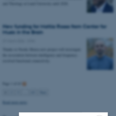
and Theology at Lund University until 2028.
New funding for Mattia Rosso from Center for
Music in the Brain
27 March 2026
-
CFIN
Thanks to Nordic Mensa new project will investigate
the association between intelligence and frequency-
resolved functional connectivity.
Page 1 of 63
1
2
3
…
63
Next
Read more news