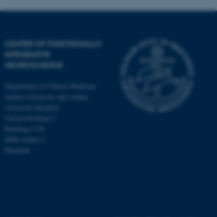
fe_typo_user
Typo3 Association
.au.dk
CENTER OF FUNCTIONALLY
INTEGRATIVE
NEUROSCIENCE
Department of Clinical Medicine
Aarhus University and Aarhus
University Hospital
Universitetsbyen 3
Building 1710
8000 Aarhus C
Denmark