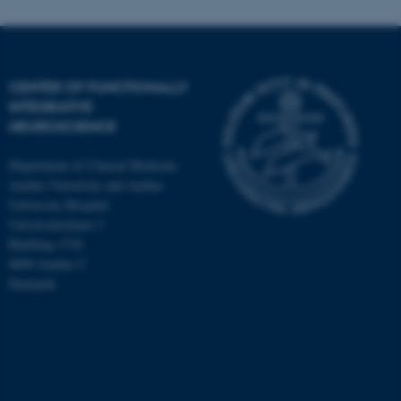
CENTER OF FUNCTIONALLY
INTEGRATIVE
NEUROSCIENCE
Department of Clinical Medicine
Aarhus University and Aarhus
University Hospital
Universitetsbyen 3
Building 1710
8000 Aarhus C
Denmark
ASP.NET_SessionId
Microsoft Corporation
.au.dk