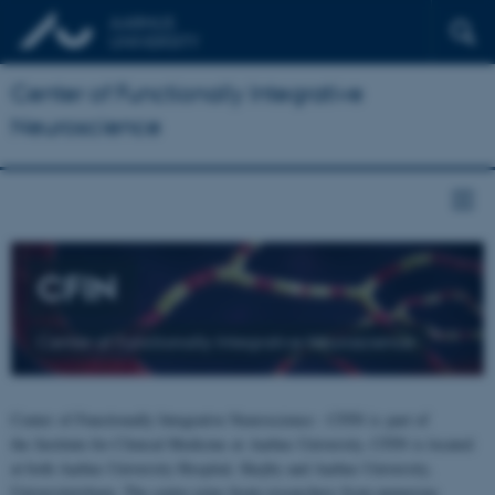
Center of Functionally Integrative
Neuroscience
CFIN
Center of Functionally Integrative Neuroscience
Center of Functionally Integrative Neuroscience - CFIN is part of
the Institute for Clinical Medicine at Aarhus University. CFIN is located
at both Aarhus University Hospital, Skejby and Aarhus University,
Universitetsbyen. The centre joins brain researchers from numerous