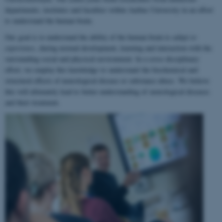
departments, institutes and faculties within Aarhus University in an effort
to understand the human brain.
Our goal is to understand the ability of the human brain to
adapt to
experience
, during normal development, learning and interaction with the
surrounding social and physical environment. In a cross-disciplinary
effort, we employ this knowledge to understand the biochemical and
structural effects of neurological disease or substance abuse. We believe
this will ultimately lead to better understanding of neurological diseases
and their treatment.