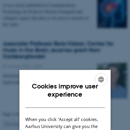
A new article published in Communications
Psychology by Professor Morten Overgaard and
collegues argues that there is far more to uncover in
the study…
Associate Professor Boris Kleber, Center for
Music in the Brain, receives grant from
Carlsbergfondet
07 January 2026
-
CFIN
Infrastructure grant from Carlsbergfondet enables new
hyperscanning setup at Center for Music in the Brain.
Cookies improve user
ENGLISH
experience
DANISH
Page 2 of 63
When you click 'Accept all' cookies,
2
Previous
1
3
…
63
Next
Aarhus University can give you the