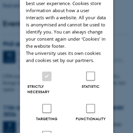
best user experience. Cookies store
Read more news
information about how a user
interacts with a website. All your data
Events
is anonymised and cannot be used to
identify you. You can always change
your consent again under ‘Cookies' in
PhD defense: Camilla Eva Krænge
the website footer.
The university uses its own cookies
Tuesday
11
August 2026,
at 13:00
11
Eduard Biermann auditorium, Aarhus University, Bartholins
and cookies set by our partners.
AUG
Allé 3, 8000 Aarhus C.
CFIN researcher in the Body, Pain and Perception Lab, Camilla Eva
Krænge will defend her PhD thesis on "From sensation to decision: how
STRICTLY
STATISTIC
spatial…
NECESSARY
11th Mismatch Negativity Conference - MMN
2026
TARGETING
FUNCTIONALITY
3 days,
Wednesday
7
October 2026,
at 10:00
-
9 October
7
OCT