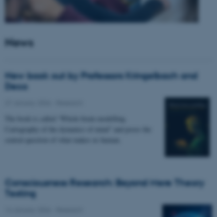
News
New book out by Professors Kringelbach and
Deco
27 January 2026
-
Research
The book is called “Whole-brain modelling.
Cartography of the dynamics of mind” and poses the
central question of what makes us human.
Consciousness Research: Beyond Mere Theory
Testing
14 January 2026
-
Research