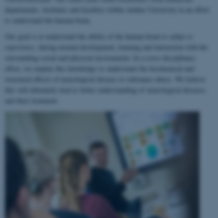
departments, institutes and faculties within Aarhus University in an effort
to understand the human brain.
Our goal is to understand the ability of the human brain to
adapt to
experience
, during normal development, learning and interaction with the
surrounding social and physical environment. In a cross-disciplinary
effort, we employ this knowledge to understand the biochemical and
structural effects of neurological disease or substance abuse. We believe
this will ultimately lead to better understanding of neurological diseases
and their treatment.