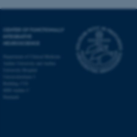
CENTER OF FUNCTIONALLY
INTEGRATIVE
NEUROSCIENCE
Department of Clinical Medicine
Aarhus University and Aarhus
University Hospital
Universitetsbyen 3
Building 1710
8000 Aarhus C
Denmark
ASP.NET_SessionId
Microsoft Corporation
.au.dk