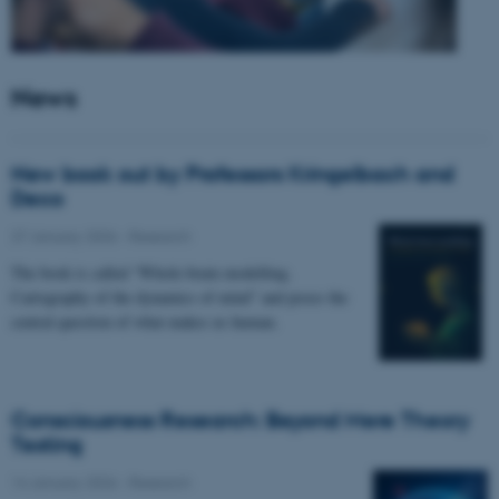
News
New book out by Professors Kringelbach and
Deco
27 January 2026
-
Research
The book is called “Whole-brain modelling.
Cartography of the dynamics of mind” and poses the
central question of what makes us human.
Consciousness Research: Beyond Mere Theory
Testing
14 January 2026
-
Research