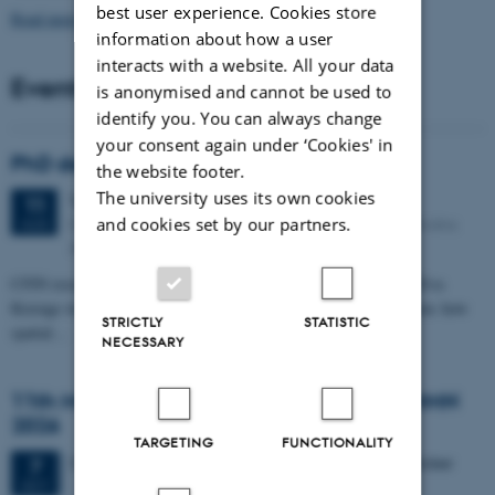
best user experience. Cookies store
Read more news
information about how a user
interacts with a website. All your data
Events
is anonymised and cannot be used to
identify you. You can always change
your consent again under ‘Cookies' in
PhD defense: Camilla Eva Krænge
the website footer.
The university uses its own cookies
Tuesday
11
August 2026,
at 13:00
11
Eduard Biermann auditorium, Aarhus University, Bartholins
and cookies set by our partners.
AUG
Allé 3, 8000 Aarhus C.
CFIN researcher in the Body, Pain and Perception Lab, Camilla Eva
Krænge will defend her PhD thesis on "From sensation to decision: how
STRICTLY
STATISTIC
spatial…
NECESSARY
11th Mismatch Negativity Conference - MMN
2026
TARGETING
FUNCTIONALITY
3 days,
Wednesday
7
October 2026,
at 10:00
-
9 October
7
OCT