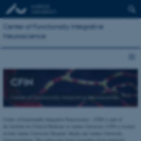
Center of Functionally Integrative
Neuroscience
CFIN
Center of Functionally Integrative Neuroscience
Center of Functionally Integrative Neuroscience - CFIN is part of
the Institute for Clinical Medicine at Aarhus University. CFIN is located
at both Aarhus University Hospital, Skejby and Aarhus University,
Universitetsbyen. The centre joins brain researchers from numerous