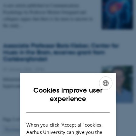
A new article published in Communications
Psychology by Professor Morten Overgaard and
collegues argues that there is far more to uncover in
the study…
Associate Professor Boris Kleber, Center for
Music in the Brain, receives grant from
Carlsbergfondet
07 January 2026
-
CFIN
Infrastructure grant from Carlsbergfondet enables new
hyperscanning setup at Center for Music in the Brain.
Cookies improve user
ENGLISH
experience
DANISH
Page 2 of 63
When you click 'Accept all' cookies,
2
Previous
1
3
…
63
Next
Aarhus University can give you the