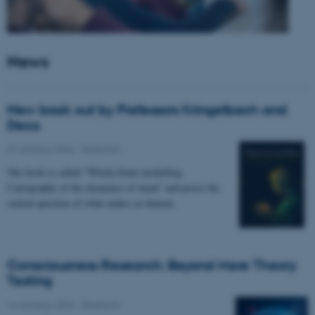
News
New book out by Professors Kringelbach and
Deco
27 January 2026
-
Research
The book is called “Whole-brain modelling.
Cartography of the dynamics of mind” and poses the
central question of what makes us human.
Consciousness Research: Beyond Mere Theory
Testing
14 January 2026
-
Research