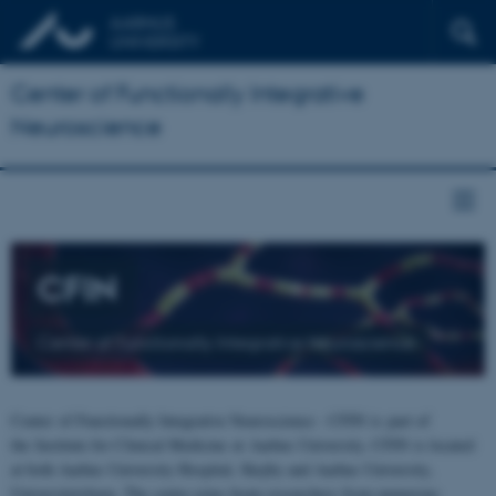
Center of Functionally Integrative
Neuroscience
CFIN
Center of Functionally Integrative Neuroscience
Center of Functionally Integrative Neuroscience - CFIN is part of
the Institute for Clinical Medicine at Aarhus University. CFIN is located
at both Aarhus University Hospital, Skejby and Aarhus University,
Universitetsbyen. The centre joins brain researchers from numerous