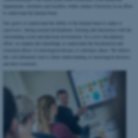
departments, institutes and faculties within Aarhus University in an effort
to understand the human brain.
Our goal is to understand the ability of the human brain to
adapt to
experience
, during normal development, learning and interaction with the
surrounding social and physical environment. In a cross-disciplinary
effort, we employ this knowledge to understand the biochemical and
structural effects of neurological disease or substance abuse. We believe
this will ultimately lead to better understanding of neurological diseases
and their treatment.