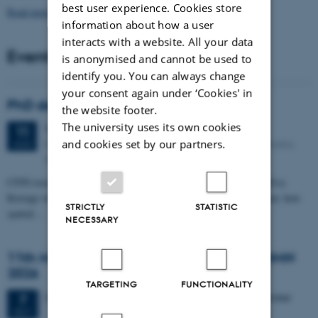
best user experience. Cookies store
Read more news
information about how a user
interacts with a website. All your data
Events
is anonymised and cannot be used to
identify you. You can always change
your consent again under ‘Cookies' in
PhD defense: Camilla Eva Krænge
the website footer.
The university uses its own cookies
Tuesday
11
August 2026,
at 13:00
11
Eduard Biermann auditorium, Aarhus University, Bartholins
and cookies set by our partners.
AUG
Allé 3, 8000 Aarhus C.
CFIN researcher in the Body, Pain and Perception Lab, Camilla Eva
Krænge will defend her PhD thesis on "From sensation to decision: how
STRICTLY
STATISTIC
spatial…
NECESSARY
11th Mismatch Negativity Conference - MMN
2026
TARGETING
FUNCTIONALITY
3 days,
Wednesday
7
October 2026,
at 10:00
-
9 October
7
OCT