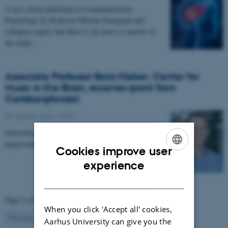
A new article published in Communications
Psychology by Professor Morten Overgaard and
collegues argues that there is far more to uncover in
the study…
Associate Professor Boris Kleber, Center for
Music in the Brain, receives grant from
Carlsbergfondet
07 January 2026
-
CFIN
Infrastructure grant from Carlsbergfondet enables new
hyperscanning setup at Center for Music in the Brain.
Cookies improve user
ENGLISH
experience
DANISH
Page 2 of 63
When you click 'Accept all' cookies,
2
Previous
1
3
…
63
Next
Aarhus University can give you the