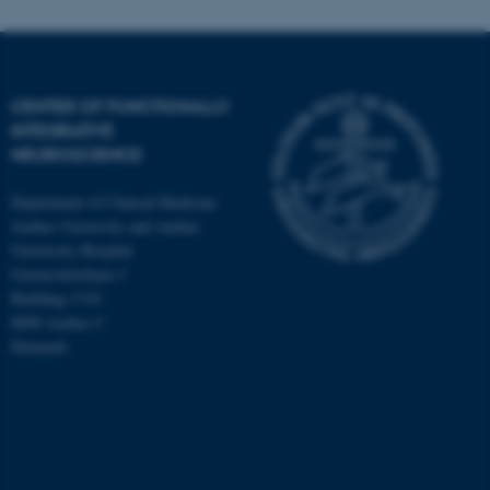
CENTER OF FUNCTIONALLY
INTEGRATIVE
NEUROSCIENCE
Department of Clinical Medicine
Aarhus University and Aarhus
University Hospital
Universitetsbyen 3
Building 1710
8000 Aarhus C
Denmark
ASP.NET_SessionId
Microsoft Corporation
.au.dk