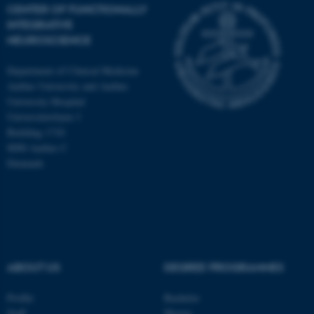
CENTER OF FUNCTIONALLY
INTEGRATIVE
NEUROSCIENCE
Department of Clinical Medicine
Aarhus University and Aarhus
University Hospital
Universitetsbyen 3
Building 1710
8000 Aarhus C
Denmark
ASP.NET_SessionId
Microsoft Corporation
.au.dk
ABOUT US
DEGREE PROGRAMMES
Profile
Bachelor
Staff
Master