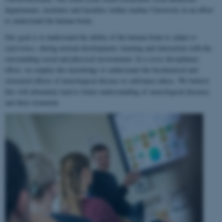
departments, institutes and faculties within Aarhus University in an effort
to understand the human brain.
Our goal is to understand the ability of the human brain to
adapt to
experience
, during normal development, learning and interaction with the
surrounding social and physical environment. In a cross-disciplinary
effort, we employ this knowledge to understand the biochemical and
structural effects of neurological disease or substance abuse. We believe
this will ultimately lead to better understanding of neurological diseases
and their treatment.