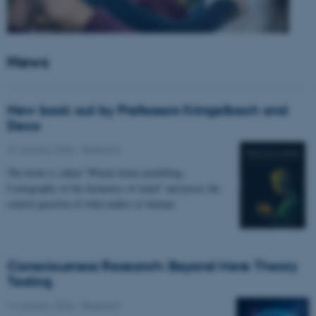
News
New book out by Professors Kringelbach and
Deco
27 January 2026
-
Research
The book is called “Whole-brain modelling.
Cartography of the dynamics of mind” and poses the
central question of what makes us human.
Consciousness Research: Beyond Mere Theory
Testing
14 January 2026
-
Research