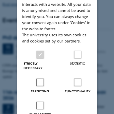
Read more news
interacts with a website. All your data
is anonymised and cannot be used to
identify you. You can always change
Events
your consent again under ‘Cookies' in
the website footer.
The university uses its own cookies
PhD defense: Camilla Eva Krænge
and cookies set by our partners.
Tuesday
11
August 2026,
at 13:00
11
Eduard Biermann auditorium, Aarhus University, Bartholins
AUG
Allé 3, 8000 Aarhus C.
STRICTLY
STATISTIC
CFIN researcher in the Body, Pain and Perception Lab, Camilla Eva
NECESSARY
Krænge will defend her PhD thesis on "From sensation to decision: how
spatial…
TARGETING
FUNCTIONALITY
11th Mismatch Negativity Conference - MMN
2026
3 days,
Wednesday
7
October 2026,
at 10:00
-
9 October
7
OCT