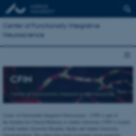
Center of Functionally Integrative
Neuroscience
CFIN
Center of Functionally Integrative Neuroscience
Center of Functionally Integrative Neuroscience - CFIN is part of
the Institute for Clinical Medicine at Aarhus University. CFIN is located
at both Aarhus University Hospital, Skejby and Aarhus University,
Universitetsbyen. The centre joins brain researchers from numerous