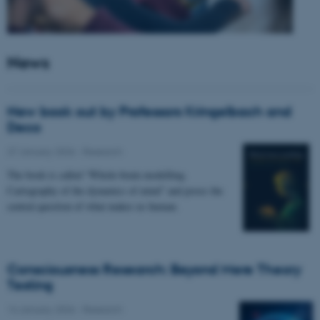
News
New book out by Professors Kringelbach and
Deco
27 January 2026
-
Research
The book is called “Whole-brain modelling.
Cartography of the dynamics of mind” and poses the
central question of what makes us human.
Consciousness Research: Beyond Mere Theory
Testing
14 January 2026
-
Research