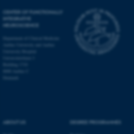
CENTER OF FUNCTIONALLY
INTEGRATIVE
NEUROSCIENCE
Department of Clinical Medicine
Aarhus University and Aarhus
University Hospital
Universitetsbyen 3
Building 1710
8000 Aarhus C
Denmark
ASP.NET_SessionId
Microsoft Corporation
.au.dk
ABOUT US
DEGREE PROGRAMMES