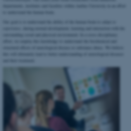
departments, institutes and faculties within Aarhus University in an effort
to understand the human brain.
Our goal is to understand the ability of the human brain to
adapt to
experience
, during normal development, learning and interaction with the
surrounding social and physical environment. In a cross-disciplinary
effort, we employ this knowledge to understand the biochemical and
structural effects of neurological disease or substance abuse. We believe
this will ultimately lead to better understanding of neurological diseases
and their treatment.