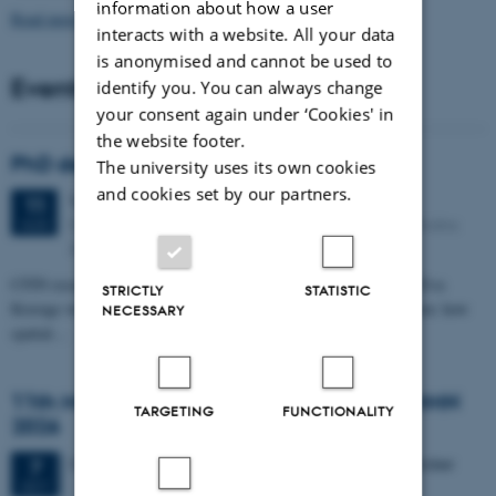
information about how a user
Read more news
interacts with a website. All your data
is anonymised and cannot be used to
Events
identify you. You can always change
your consent again under ‘Cookies' in
the website footer.
PhD defense: Camilla Eva Krænge
The university uses its own cookies
and cookies set by our partners.
Tuesday
11
August 2026,
at 13:00
11
Eduard Biermann auditorium, Aarhus University, Bartholins
AUG
Allé 3, 8000 Aarhus C.
CFIN researcher in the Body, Pain and Perception Lab, Camilla Eva
STRICTLY
STATISTIC
Krænge will defend her PhD thesis on "From sensation to decision: how
NECESSARY
spatial…
11th Mismatch Negativity Conference - MMN
TARGETING
FUNCTIONALITY
2026
3 days,
Wednesday
7
October 2026,
at 10:00
-
9 October
7
OCT