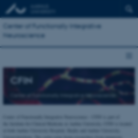
Center of Functionally Integrative
Neuroscience
CFIN
Center of Functionally Integrative Neuroscience
Center of Functionally Integrative Neuroscience - CFIN is part of
the Institute for Clinical Medicine at Aarhus University. CFIN is located
at both Aarhus University Hospital, Skejby and Aarhus University,
Universitetsbyen. The centre joins brain researchers from numerous