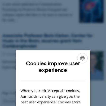
A new article published in Communications
Psychology by Professor Morten Overgaard and
collegues argues that there is far more to uncover in
the study…
Associate Professor Boris Kleber, Center for
Music in the Brain, receives grant from
Carlsbergfondet
07 January 2026
-
CFIN
Infrastructure grant from Carlsbergfondet enables new
Cookies improve user
hyperscanning setup at Center for Music in the Brain.
ENGLISH
experience
DANISH
When you click 'Accept all' cookies,
Page 2 of 63
Aarhus University can give you the
2
Previous
1
3
…
63
Next
best user experience. Cookies store