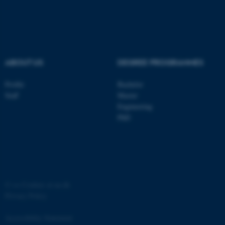
ASP.NET_SessionId
Microsoft Corporation
.au.dk
ABOUT US
DEGREE PROGRAMMES
Profile
Bachelor
Staff
Master
Engineering
JSESSIONID
Oracle Corporation
PhD
.au.dk
©
—
Cookies at au.dk
Privacy Policy
ARRAffinity
Microsoft Corporation
.mitstudie.au.dk
Accessibility Statement