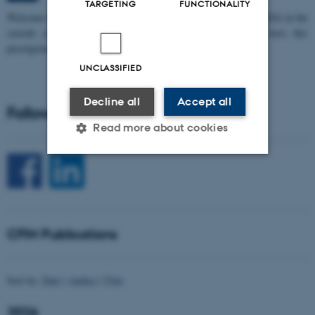
TARGETING
FUNCTIONALITY
W
elcome to the 11th Mismatch Negativity Conference (MMN 2026) in the
seaside city of Bari! We are delighted and honored to host this
prestigious…
UNCLASSIFIED
Decline all
Accept all
Follow CFIN on Social Media
Read more about cookies
Strictly necessary
Statistic
Targeting
Functionality
CFIN Publications
Unclassified
Sort by:
Date
|
Author
|
Title
These cookies make it
possible to use basic website
2026