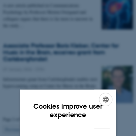
A new article published in Communications
Psychology by Professor Morten Overgaard and
collegues argues that there is far more to uncover in
the study…
Associate Professor Boris Kleber, Center for
Music in the Brain, receives grant from
Carlsbergfondet
07 January 2026
-
CFIN
Infrastructure grant from Carlsbergfondet enables new
hyperscanning setup at Center for Music in the Brain.
Cookies improve user
ENGLISH
experience
Page 2 of 63
DANISH
2
Previous
1
3
…
63
Next