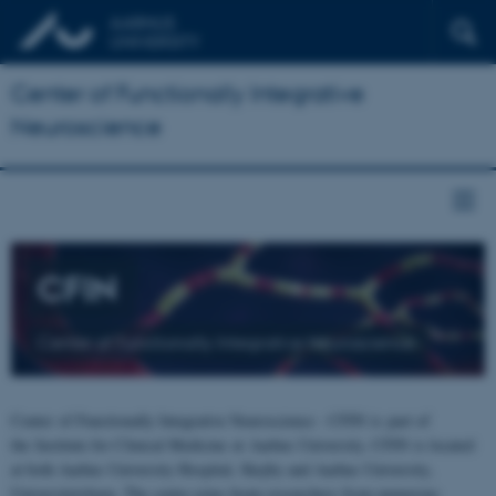
Center of Functionally Integrative
Neuroscience
CFIN
Center of Functionally Integrative Neuroscience
Center of Functionally Integrative Neuroscience - CFIN is part of
the Institute for Clinical Medicine at Aarhus University. CFIN is located
at both Aarhus University Hospital, Skejby and Aarhus University,
Universitetsbyen. The centre joins brain researchers from numerous