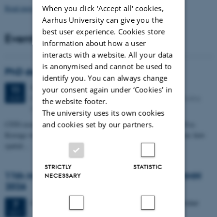
When you click 'Accept all' cookies,
Read more news
Aarhus University can give you the
best user experience. Cookies store
Events
information about how a user
interacts with a website. All your data
is anonymised and cannot be used to
PhD defense: Camilla Eva Krænge
identify you. You can always change
Tuesday
11
August 2026,
at 13:00
11
your consent again under ‘Cookies' in
Eduard Biermann auditorium, Aarhus University, Bartholins
AUG
the website footer.
Allé 3, 8000 Aarhus C.
The university uses its own cookies
and cookies set by our partners.
CFIN researcher in the Body, Pain and Perception Lab, Camilla Eva
Krænge will defend her PhD thesis on "From sensation to decision: how
spatial…
STRICTLY
STATISTIC
11th Mismatch Negativity Conference - MMN
NECESSARY
2026
3 days,
Wednesday
7
October 2026,
at 10:00
-
9 October
7
OCT