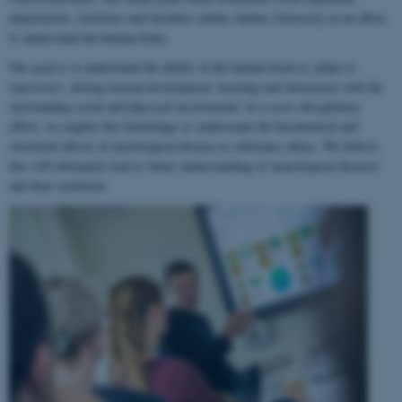
departments, institutes and faculties within Aarhus University in an effort
to understand the human brain.
Our goal is to understand the ability of the human brain to
adapt to
experience
, during normal development, learning and interaction with the
surrounding social and physical environment. In a cross-disciplinary
effort, we employ this knowledge to understand the biochemical and
structural effects of neurological disease or substance abuse. We believe
this will ultimately lead to better understanding of neurological diseases
and their treatment.