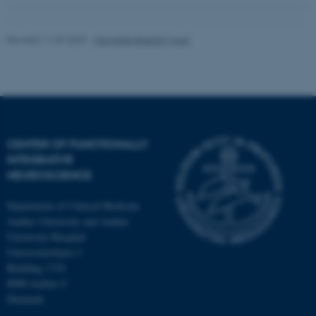
Revised 11.09.2025
-
Henriette Blæsild Vuust
CENTER OF FUNCTIONALLY
INTEGRATIVE
NEUROSCIENCE
Department of Clinical Medicine
Aarhus University and Aarhus
University Hospital
Universitetsbyen 3
Building 1710
8000 Aarhus C
Denmark