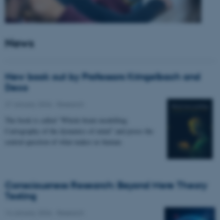
News
New book out by Professors Kringelbach and
Deco
27 January 2026
-
Research
The book is called “Whole-brain modelling.
Cartography of the dynamics of mind” and poses the
central question of what makes us human.
Consciousness Research: Beyond Mere Theory
Testing
14 January 2026
-
Research