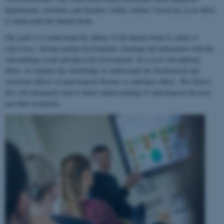
departments, institutes and faculties within Aarhus University in an effort
to understand the human brain.
Our goal is to understand the ability of the human brain to
adapt to
experience
, during normal development, learning and interaction with the
surrounding social and physical environment. In a cross-disciplinary
effort, we employ this knowledge to understand the biochemical and
structural effects of neurological disease or substance abuse. We believe
this will ultimately lead to better understanding of neurological diseases
and their treatment.