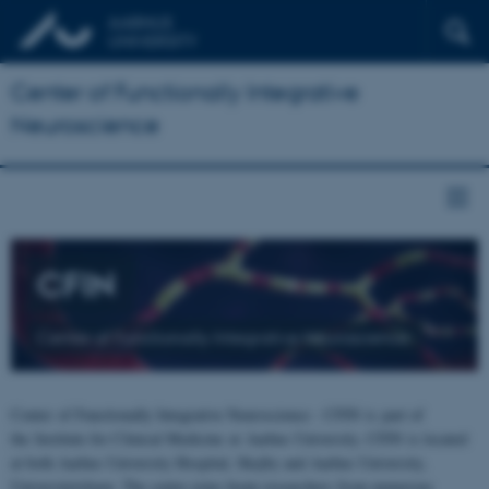
Center of Functionally Integrative
Neuroscience
CFIN
Center of Functionally Integrative Neuroscience
Center of Functionally Integrative Neuroscience - CFIN is part of
the Institute for Clinical Medicine at Aarhus University. CFIN is located
at both Aarhus University Hospital, Skejby and Aarhus University,
Universitetsbyen. The centre joins brain researchers from numerous