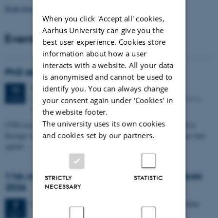
Read more news
When you click 'Accept all' cookies,
Aarhus University can give you the
Events
best user experience. Cookies store
information about how a user
interacts with a website. All your data
PhD defense: Camilla Eva Krænge
is anonymised and cannot be used to
identify you. You can always change
Tuesday
11
August 2026,
at 13:00
11
Eduard Biermann auditorium, Aarhus University, Bartholins
AUG
your consent again under ‘Cookies' in
Allé 3, 8000 Aarhus C.
the website footer.
The university uses its own cookies
CFIN researcher in the Body, Pain and Perception Lab, Camilla Eva
and cookies set by our partners.
Krænge will defend her PhD thesis on "From sensation to decision: how
spatial…
11th Mismatch Negativity Conference - MMN
STRICTLY
STATISTIC
2026
NECESSARY
3 days,
Wednesday
7
October 2026,
at 10:00
-
9 October
7
OCT