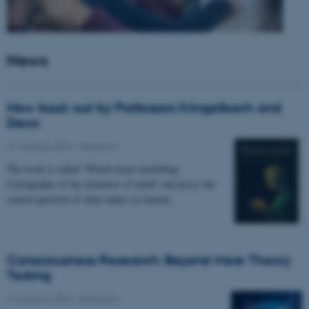
News
New book out by Professors Kringelbach and
Deco
27 January 2026
-
Research
The book is called “Whole-brain modelling.
Cartography of the dynamics of mind” and poses the
central question of what makes us human.
Consciousness Research: Beyond Mere Theory
Testing
14 January 2026
-
Research