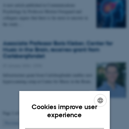
A new article published in Communications
Psychology by Professor Morten Overgaard and
collegues argues that there is far more to uncover in
the study…
Associate Professor Boris Kleber, Center for
Music in the Brain, receives grant from
Carlsbergfondet
07 January 2026
-
CFIN
Infrastructure grant from Carlsbergfondet enables new
hyperscanning setup at Center for Music in the Brain.
Cookies improve user
ENGLISH
Page 2 of 63
experience
DANISH
2
Previous
1
3
…
63
Next