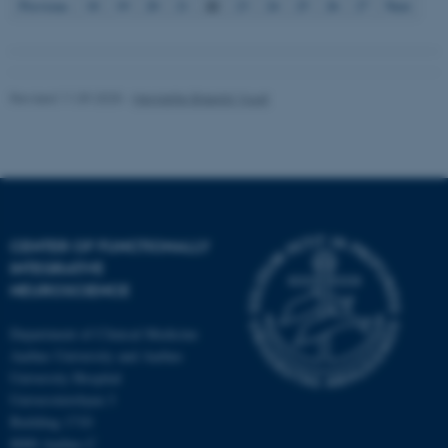
22
Previous
18
19
20
21
23
24
25
26
27
Next
Revised 11.09.2025
-
Henriette Blæsild Vuust
CENTER OF FUNCTIONALLY
INTEGRATIVE
NEUROSCIENCE
Department of Clinical Medicine
Aarhus University and Aarhus
University Hospital
Universitetsbyen 3
Building 1710
8000 Aarhus C