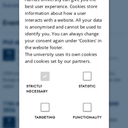
Read more news
best user experience. Cookies store
information about how a user
interacts with a website. All your data
Events
is anonymised and cannot be used to
identify you. You can always change
your consent again under ‘Cookies' in
PhD defense: Camilla Eva Krænge
the website footer.
Tuesday
11
August 2026,
at 13:00
11
The university uses its own cookies
Eduard Biermann auditorium, Aarhus University, Bartholins
AUG
and cookies set by our partners.
Allé 3, 8000 Aarhus C.
CFIN researcher in the Body, Pain and Perception Lab, Camilla Eva
Krænge will defend her PhD thesis on "From sensation to decision: how
spatial…
STRICTLY
STATISTIC
NECESSARY
11th Mismatch Negativity Conference - MMN
2026
TARGETING
FUNCTIONALITY
3 days,
Wednesday
7
October 2026,
at 10:00
-
9 October
7
OCT