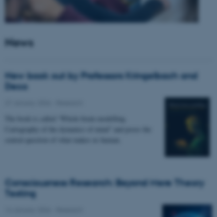
News
New book out by Professors Kringelbach and
Deco
27 January 2026
-
Research
The book is called “Whole-brain modelling.
Cartography of the dynamics of mind” and poses the
central question of what makes us human.
Consciousness Research: Beyond Mere Theory
Testing
14 January 2026
-
Research