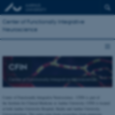
Center of Functionally Integrative
Neuroscience
CFIN
Center of Functionally Integrative Neuroscience
Center of Functionally Integrative Neuroscience - CFIN is part of
the Institute for Clinical Medicine at Aarhus University. CFIN is located
at both Aarhus University Hospital, Skejby and Aarhus University,
Universitetsbyen. The centre joins brain researchers from numerous