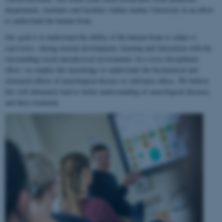
departments, institutes and faculties within Aarhus University in an effort
to understand the human brain.
Our goal is to understand the ability of the human brain to
adapt to
experience
, during normal development, learning and interaction with the
surrounding social and physical environment. In a cross-disciplinary
effort, we employ this knowledge to understand the biochemical and
structural effects of neurological disease or substance abuse. We believe
this will ultimately lead to better understanding of neurological diseases
and their treatment.