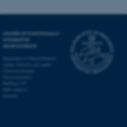
CENTER OF FUNCTIONALLY
INTEGRATIVE
NEUROSCIENCE
Department of Clinical Medicine
Aarhus University and Aarhus
University Hospital
Universitetsbyen 3
Building 1710
8000 Aarhus C
Denmark
ASP.NET_SessionId
Microsoft Corporation
.au.dk