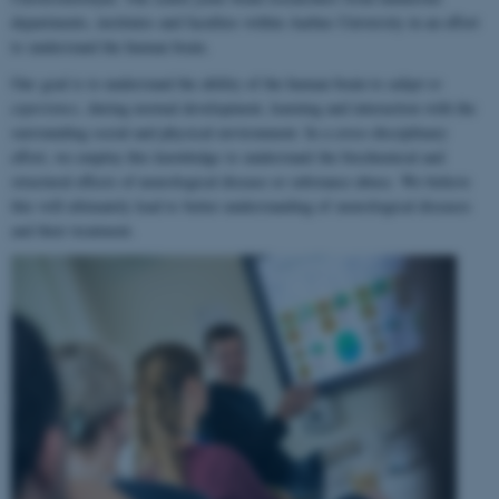
departments, institutes and faculties within Aarhus University in an effort
to understand the human brain.
Our goal is to understand the ability of the human brain to
adapt to
experience
, during normal development, learning and interaction with the
surrounding social and physical environment. In a cross-disciplinary
effort, we employ this knowledge to understand the biochemical and
structural effects of neurological disease or substance abuse. We believe
this will ultimately lead to better understanding of neurological diseases
and their treatment.