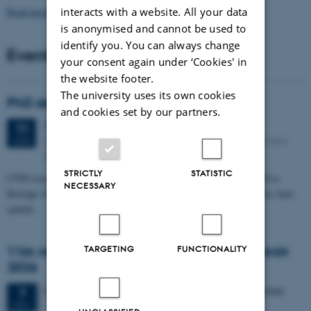
Read more news
interacts with a website. All your data
is anonymised and cannot be used to
identify you. You can always change
Events
your consent again under ‘Cookies' in
the website footer.
The university uses its own cookies
PhD defense: Camilla Eva Krænge
and cookies set by our partners.
Tuesday
11
August 2026,
at 13:00
11
Eduard Biermann auditorium, Aarhus University, Bartholins
AUG
Allé 3, 8000 Aarhus C.
STRICTLY
STATISTIC
CFIN researcher in the Body, Pain and Perception Lab, Camilla Eva
NECESSARY
Krænge will defend her PhD thesis on "From sensation to decision: how
spatial…
TARGETING
FUNCTIONALITY
11th Mismatch Negativity Conference - MMN
2026
3 days,
Wednesday
7
October 2026,
at 10:00
-
9 October
7
OCT