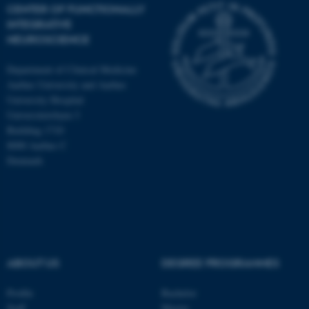
CENTER OF FUNCTIONALLY
INTEGRATIVE
NEUROSCIENCE
Department of Clinical Medicine
Aarhus University and Aarhus
University Hospital
Universitetsbyen 3
Building 1710
8000 Aarhus C
Denmark
ASP.NET_SessionId
Microsoft Corporation
.au.dk
ABOUT US
DEGREE PROGRAMMES
Profile
Bachelor
Staff
Master