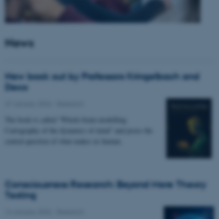
News
New book out by Professors Kringelbach and
Deco
27 January 2026
-
Research
The book is called “Whole-brain modelling.
Cartography of the dynamics of mind” and poses the
central question of what makes us human.
Consciousness Research: Beyond Mere Theory
Testing
14 January 2026
-
Research