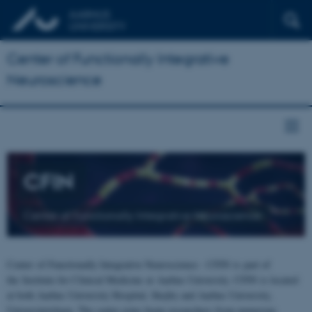
Center of Functionally Integrative
Neuroscience
CFIN
Center of Functionally Integrative Neuroscience
Center of Functionally Integrative Neuroscience - CFIN is part of
the Institute for Clinical Medicine at Aarhus University. CFIN is located
at both Aarhus University Hospital, Skejby and Aarhus University,
Universitetsbyen. The centre joins brain researchers from numerous