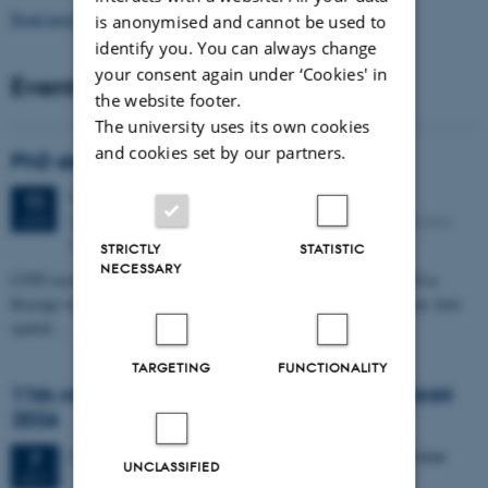
Read more news
is anonymised and cannot be used to
identify you. You can always change
your consent again under ‘Cookies' in
Events
the website footer.
The university uses its own cookies
and cookies set by our partners.
PhD defense: Camilla Eva Krænge
Tuesday
11
August 2026,
at 13:00
11
Eduard Biermann auditorium, Aarhus University, Bartholins
AUG
Allé 3, 8000 Aarhus C.
STRICTLY
STATISTIC
NECESSARY
CFIN researcher in the Body, Pain and Perception Lab, Camilla Eva
Krænge will defend her PhD thesis on "From sensation to decision: how
spatial…
TARGETING
FUNCTIONALITY
11th Mismatch Negativity Conference - MMN
2026
3 days,
Wednesday
7
October 2026,
at 10:00
-
9 October
7
UNCLASSIFIED
OCT