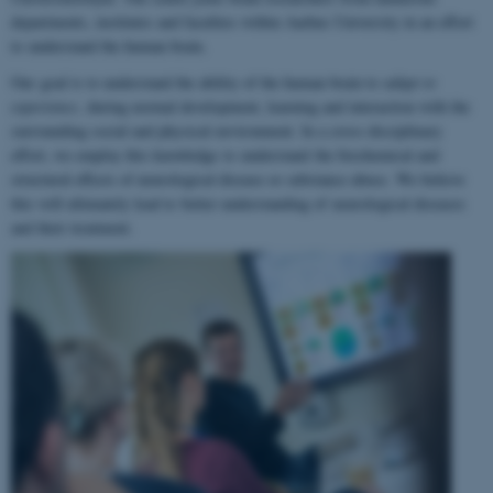
departments, institutes and faculties within Aarhus University in an effort
to understand the human brain.
Our goal is to understand the ability of the human brain to
adapt to
experience
, during normal development, learning and interaction with the
surrounding social and physical environment. In a cross-disciplinary
effort, we employ this knowledge to understand the biochemical and
structural effects of neurological disease or substance abuse. We believe
this will ultimately lead to better understanding of neurological diseases
and their treatment.