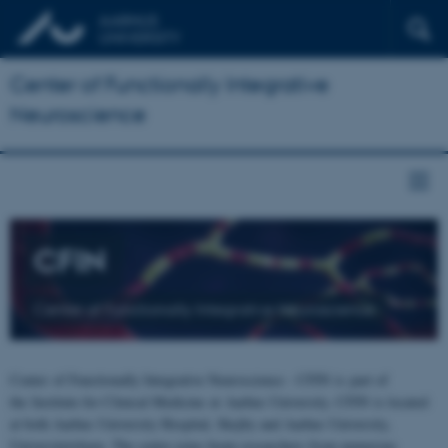
Center of Functionally Integrative
Neuroscience
CFIN
Center of Functionally Integrative Neuroscience
Center of Functionally Integrative Neuroscience - CFIN is part of
the Institute for Clinical Medicine at Aarhus University. CFIN is located
at both Aarhus University Hospital, Skejby and Aarhus University,
Universitetsbyen. The centre joins brain researchers from numerous