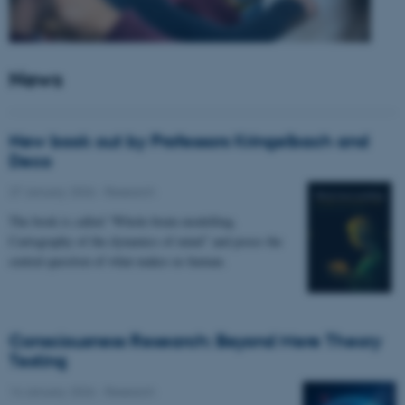
News
New book out by Professors Kringelbach and
Deco
27 January 2026
-
Research
The book is called “Whole-brain modelling.
Cartography of the dynamics of mind” and poses the
central question of what makes us human.
Consciousness Research: Beyond Mere Theory
Testing
14 January 2026
-
Research