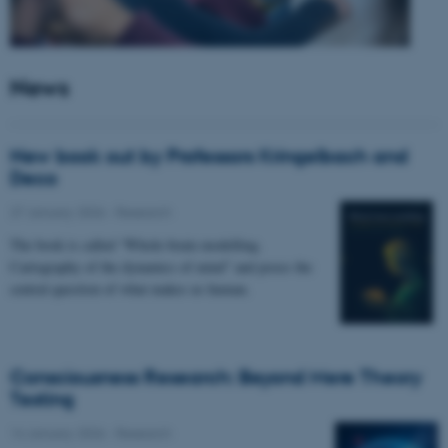
News
New book out by Professors Kringelbach and
Deco
27 January 2026
-
Research
The book is called “Whole-brain modelling.
Cartography of the dynamics of mind” and poses the
central question of what makes us human.
Consciousness Research: Beyond Mere Theory
Testing
14 January 2026
-
Research