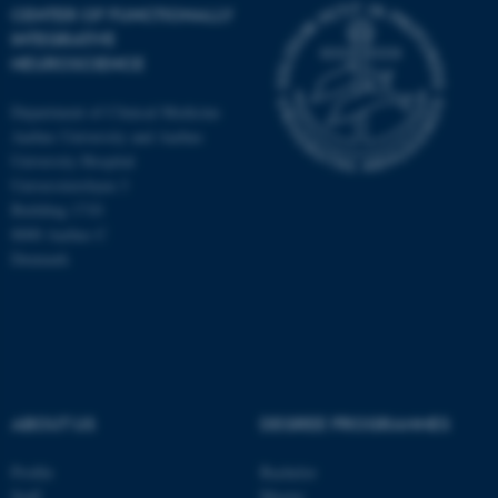
CENTER OF FUNCTIONALLY
INTEGRATIVE
NEUROSCIENCE
Department of Clinical Medicine
Aarhus University and Aarhus
University Hospital
Universitetsbyen 3
Building 1710
8000 Aarhus C
Denmark
ASP.NET_SessionId
Microsoft Corporation
.au.dk
ABOUT US
DEGREE PROGRAMMES
Profile
Bachelor
Staff
Master