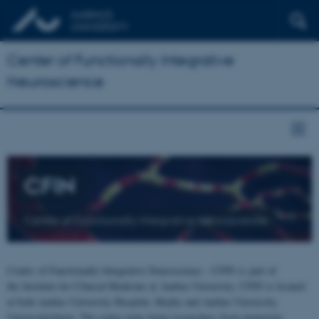
Center of Functionally Integrative
Neuroscience
CFIN
Center of Functionally Integrative Neuroscience
Center of Functionally Integrative Neuroscience - CFIN is part of
the Institute for Clinical Medicine at Aarhus University. CFIN is located
at both Aarhus University Hospital, Skejby and Aarhus University,
Universitetsbyen. The centre joins brain researchers from numerous