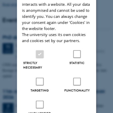
Read more news
interacts with a website. All your data
is anonymised and cannot be used to
identify you. You can always change
Events
your consent again under ‘Cookies' in
the website footer.
The university uses its own cookies
PhD defense: Camilla Eva Krænge
and cookies set by our partners.
Tuesday
11
August 2026,
at 13:00
11
Eduard Biermann auditorium, Aarhus University, Bartholins
AUG
Allé 3, 8000 Aarhus C.
STRICTLY
STATISTIC
CFIN researcher in the Body, Pain and Perception Lab, Camilla Eva
NECESSARY
Krænge will defend her PhD thesis on "From sensation to decision: how
spatial…
TARGETING
FUNCTIONALITY
11th Mismatch Negativity Conference - MMN
2026
3 days,
Wednesday
7
October 2026,
at 10:00
-
9 October
7
OCT