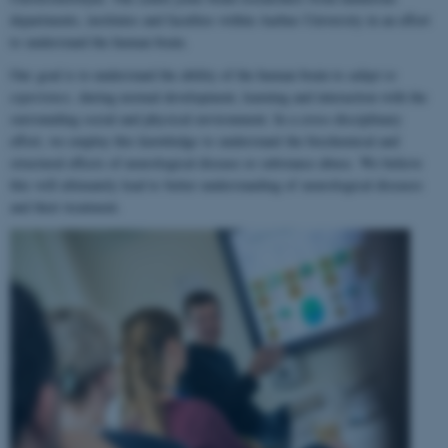
departments, institutes and faculties within Aarhus University in an effort
to understand the human brain.
Our goal is to understand the ability of the human brain to
adapt to
experience
, during normal development, learning and interaction with the
surrounding social and physical environment. In a cross-disciplinary
effort, we employ this knowledge to understand the biochemical and
structural effects of neurological disease or substance abuse. We believe
this will ultimately lead to better understanding of neurological diseases
and their treatment.