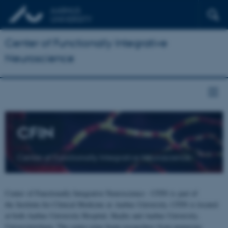
Center of Functionally Integrative
Neuroscience
CFIN
Center of Functionally Integrative Neuroscience
Center of Functionally Integrative Neuroscience - CFIN is part of
the Institute for Clinical Medicine at Aarhus University. CFIN is located
at both Aarhus University Hospital, Skejby and Aarhus University,
Universitetsbyen. The centre joins brain researchers from numerous