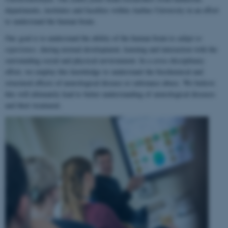
departments, institutes and faculties within Aarhus University in an effort
to understand the human brain.
Our goal is to understand the ability of the human brain to
adapt to
experience
, during normal development, learning and interaction with the
surrounding social and physical environment. In a cross-disciplinary
effort, we employ this knowledge to understand the biochemical and
structural effects of neurological disease or substance abuse. We believe
this will ultimately lead to better understanding of neurological diseases
and their treatment.