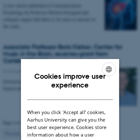
A new article published in Communications
Psychology by Professor Morten Overgaard and
collegues argues that there is far more to uncover in
the study…
Associate Professor Boris Kleber, Center for
Music in the Brain, receives grant from
Carlsbergfondet
07 January 2026
-
CFIN
Cookies improve user
Infrastructure grant from Carlsbergfondet enables new
ENGLISH
experience
hyperscanning setup at Center for Music in the Brain.
DANISH
When you click 'Accept all' cookies,
Aarhus University can give you the
Page 2 of 63
best user experience. Cookies store
2
Previous
1
3
…
63
Next
information about how a user