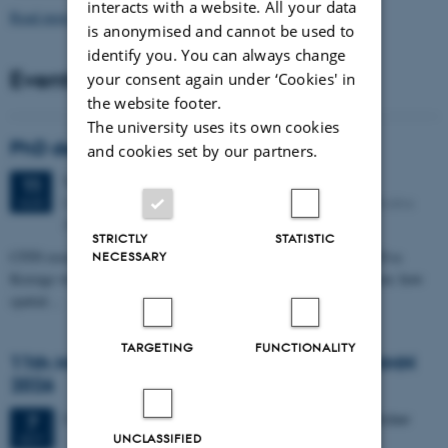
interacts with a website. All your data
Read more news
is anonymised and cannot be used to
identify you. You can always change
Events
your consent again under ‘Cookies' in
the website footer.
The university uses its own cookies
PhD defense: Camilla Eva Krænge
and cookies set by our partners.
Tuesday
11
August 2026,
at 13:00
11
Eduard Biermann auditorium, Aarhus University, Bartholins
AUG
Allé 3, 8000 Aarhus C.
STRICTLY
STATISTIC
CFIN researcher in the Body, Pain and Perception Lab, Camilla Eva
NECESSARY
Krænge will defend her PhD thesis on "From sensation to decision: how
spatial…
TARGETING
FUNCTIONALITY
11th Mismatch Negativity Conference - MMN
2026
3 days,
Wednesday
7
October 2026,
at 10:00
-
9 October
7
UNCLASSIFIED
OCT