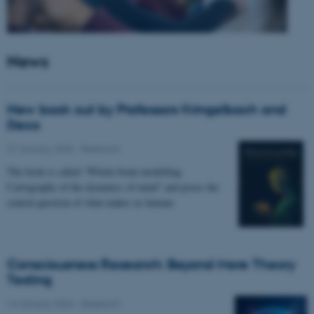
News
New book out by Professors Kringelbach and
Deco
27 January 2026
-
Research
The book is called “Whole-brain modelling.
Cartography of the dynamics of mind” and poses the
central question of what makes us human.
Consciousness Research: Beyond Mere Theory
Testing
14 January 2026
-
Research