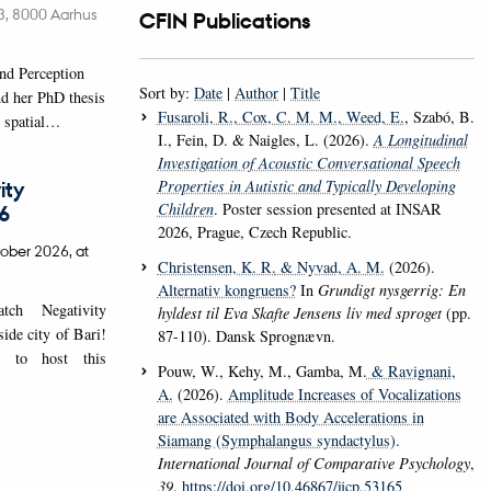
é 3, 8000 Aarhus
CFIN Publications
nd Perception
Sort by:
Date
|
Author
|
Title
d her PhD thesis
Fusaroli, R.
, Cox, C. M. M.
, Weed, E.
, Szabó, B.
w spatial…
I., Fein, D. & Naigles, L. (2026).
A Longitudinal
Investigation of Acoustic Conversational Speech
Properties in Autistic and Typically Developing
ity
Children
. Poster session presented at INSAR
6
2026, Prague, Czech Republic.
ober 2026,
at
Christensen, K. R.
& Nyvad, A. M.
(2026).
Alternativ kongruens?
In
Grundigt nysgerrig: En
ch Negativity
hyldest til Eva Skafte Jensens liv med sproget
(pp.
de city of Bari!
87-110). Dansk Sprognævn.
 to host this
Pouw, W., Kehy, M., Gamba, M.
& Ravignani,
A.
(2026).
Amplitude Increases of Vocalizations
are Associated with Body Accelerations in
Siamang (Symphalangus syndactylus)
.
International Journal of Comparative Psychology
,
39
.
https://doi.org/10.46867/ijcp.53165