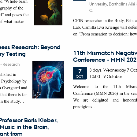
ed “Whole-brain
University, Bartholins All
graphy of the
C.
d” and poses the
CFIN researcher in the Body, Pain a
 of what makes
Lab, Camilla Eva Krænge will defen
on "From sensation to decision: ho
ness Research: Beyond
11th Mismatch Negativ
y Testing
Conference - MMN 202
6
-
Research
3 days,
Wednesday
7
Oct
7
blished in
10:00
-
9 October
OCT
 Psychology by
W
elcome to the 11th Mismat
n Overgaard and
Conference (MMN 2026) in the seasi
that there is far
We are delighted and honored
 in the study…
prestigious…
rofessor Boris Kleber,
Music in the Brain,
rant from