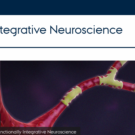
ntegrative Neuroscience
unctionally Integrative Neuroscience