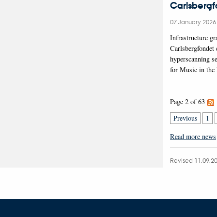
Carlsberg
07 January 202
Infrastructure g
Carlsbergfondet
hyperscanning se
for Music in the
Page 2 of 63
Previous
1
Read more news
Revised 11.09.2