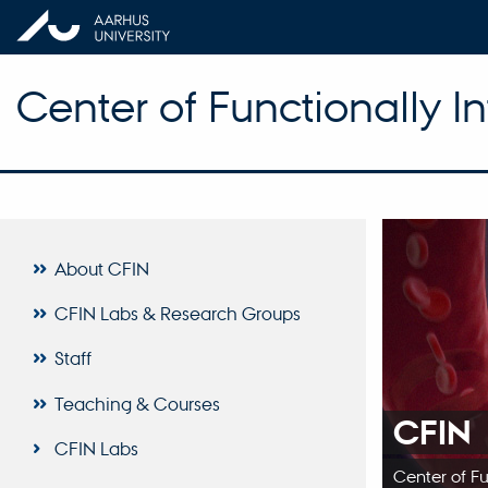
Center of Functionally I
About CFIN
CFIN Labs & Research Groups
Staff
Teaching & Courses
CFIN
CFIN Labs
Center of F