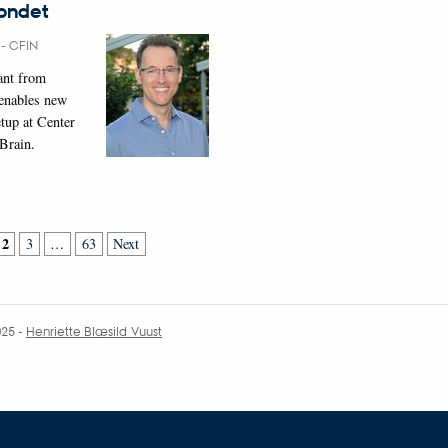
fondet
6
-
CFIN
rant from
 enables new
tup at Center
 Brain.
2
3
…
63
Next
025
-
Henriette Blæsild Vuust