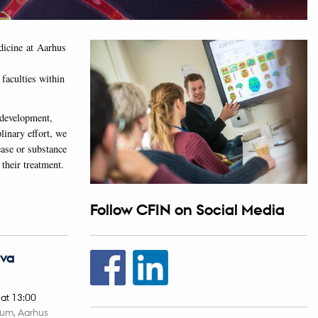
edicine at Aarhus
faculties within
 development,
linary effort, we
ease or substance
 their treatment.
Follow CFIN on Social Media
Eva
,
at 13:00
ium, Aarhus