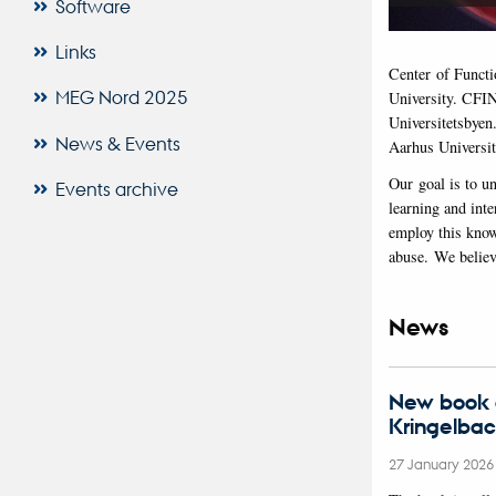
Software
Links
Center of Functi
MEG Nord 2025
University. CFIN
Universitetsbyen
News & Events
Aarhus Universit
Our goal is to u
Events archive
learning and inte
employ this know
abuse. We believe
News
New book o
Kringelba
27 January 202