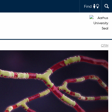
Find
CFIN