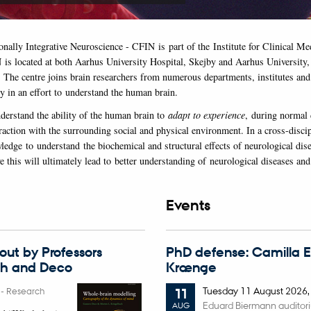
onally Integrative Neuroscience - CFIN is part of the Institute for Clinical M
 is located at both Aarhus University Hospital, Skejby and Aarhus University,
. The centre joins brain researchers from numerous departments, institutes and 
y in an effort to understand the human brain.
nderstand the ability of the human brain to
adapt to experience
, during normal
raction with the surrounding social and physical environment. In a cross-discip
ledge to understand the biochemical and structural effects of neurological dis
 this will ultimately lead to better understanding of neurological diseases and
Events
ut by Professors
PhD defense: Camilla 
ch and Deco
Krænge
Tuesday
11
August 2026
6
-
Research
11
Eduard Biermann auditor
AUG