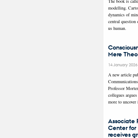
The book is call
modelling. Carto
dynamics of min
central question
us human.
Conscious
Mere Theor
14 January 202
A new article pu
Communications
Professor Morte
collegues argues 
more to uncover
Associate P
Center for 
receives g