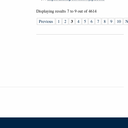
Displaying results
7 to 9
out of
4614
3
Previous
1
2
4
5
6
7
8
9
10
N