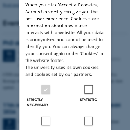
When you click 'Accept all' cookies,
Read more news
Aarhus University can give you the
best user experience. Cookies store
Events
information about how a user
interacts with a website. All your data
is anonymised and cannot be used to
PhD defense: Camilla Eva Krænge
identify you. You can always change
Tuesday
11
August 2026,
at 13:00
your consent again under ‘Cookies' in
11
Eduard Biermann auditorium, Aarhus University, Bartholins
AUG
the website footer.
Allé 3, 8000 Aarhus C.
The university uses its own cookies
and cookies set by our partners.
CFIN researcher in the Body, Pain and Perception Lab, Camilla Eva
Krænge will defend her PhD thesis on "From sensation to decision: how
spatial…
STRICTLY
STATISTIC
11th Mismatch Negativity Conference - MMN
NECESSARY
2026
3 days,
Wednesday
7
October 2026,
at 10:00
-
9 October
7
OCT