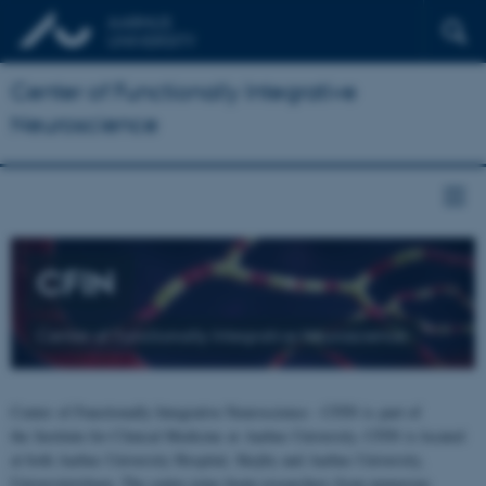
Center of Functionally Integrative
Neuroscience
CFIN
Center of Functionally Integrative Neuroscience
Center of Functionally Integrative Neuroscience - CFIN is part of
the Institute for Clinical Medicine at Aarhus University. CFIN is located
at both Aarhus University Hospital, Skejby and Aarhus University,
Universitetsbyen. The centre joins brain researchers from numerous