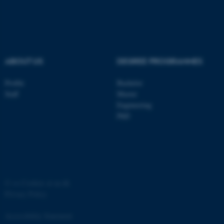
ASP.NET_SessionId
Microsoft Corporation
.au.dk
ABOUT US
DEGREE PROGRAMMES
Profile
Bachelor
Staff
Master
Engineering
JSESSIONID
Oracle Corporation
PhD
.au.dk
©
—
Cookies at au.dk
Privacy Policy
AWSALBTGCORS
Amazon Web Services, Inc.
airtable.com
Accessibility Statement