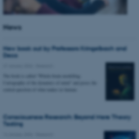
News
New book out by Professors Kringelbach and
Deco
27 January 2026
-
Research
The book is called “Whole-brain modelling.
Cartography of the dynamics of mind” and poses the
central question of what makes us human.
Consciousness Research: Beyond Mere Theory
Testing
14 January 2026
-
Research