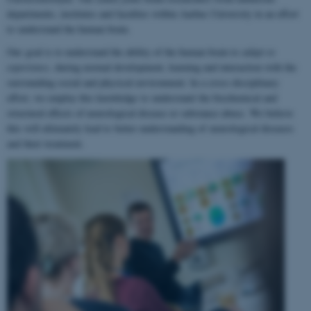
departments, institutes and faculties within Aarhus University in an effort
to understand the human brain.
Our goal is to understand the ability of the human brain to
adapt to
experience
, during normal development, learning and interaction with the
surrounding social and physical environment. In a cross-disciplinary
effort, we employ this knowledge to understand the biochemical and
structural effects of neurological disease or substance abuse. We believe
this will ultimately lead to better understanding of neurological diseases
and their treatment.