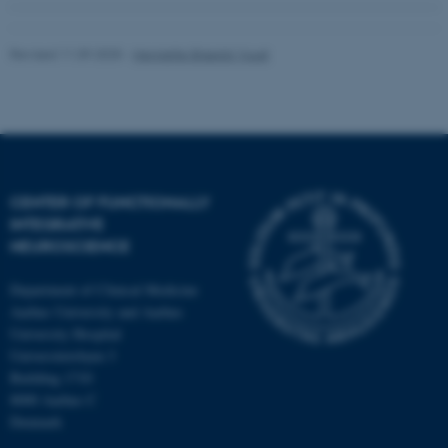
Revised 11.09.2025
-
Henriette Blæsild Vuust
CENTER OF FUNCTIONALLY
INTEGRATIVE
NEUROSCIENCE
Department of Clinical Medicine
Aarhus University and Aarhus
University Hospital
Universitetsbyen 3
Building 1710
8000 Aarhus C
Denmark