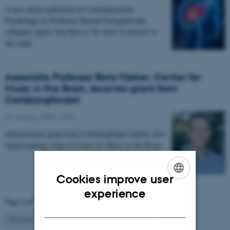
A new article published in Communications
Psychology by Professor Morten Overgaard and
collegues argues that there is far more to uncover in
the study…
Associate Professor Boris Kleber, Center for
Music in the Brain, receives grant from
Carlsbergfondet
07 January 2026
-
CFIN
Infrastructure grant from Carlsbergfondet enables new
hyperscanning setup at Center for Music in the Brain.
Cookies improve user
ENGLISH
experience
Page 2 of 63
DANISH
2
Previous
1
3
…
63
Next