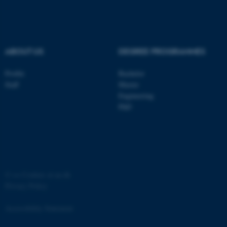
ABOUT US
DEGREE PROGRAMMES
Profile
Bachelor
ASP.NET_SessionId
Microsoft Corporation
.au.dk
Staff
Master
Engineering
PhD
©
—
Cookies at au.dk
JSESSIONID
Oracle Corporation
Privacy Policy
.au.dk
Accessibility Statement