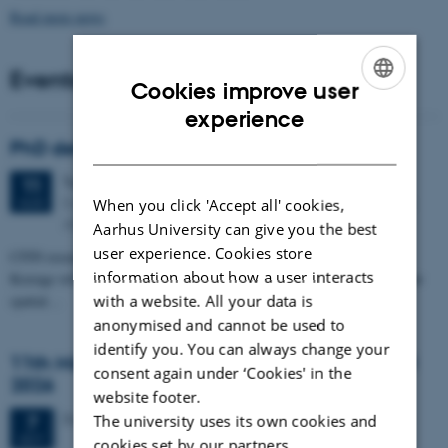
Read more news
Events
Cookies improve user
ENGLISH
experience
DANISH
PhD defense: Camilla Eva Krænge
Tuesday
11
August 2026,
at 13:00
11
Eduard Biermann auditorium, Aarhus University, Bartholins
AUG
When you click 'Accept all' cookies,
Allé 3, 8000 Aarhus C.
Aarhus University can give you the best
user experience. Cookies store
CFIN researcher in the Body, Pain and Perception Lab, Camilla Eva
information about how a user interacts
Krænge will defend her PhD thesis on "From sensation to decision: how
spatial…
with a website. All your data is
anonymised and cannot be used to
identify you. You can always change your
11th Mismatch Negativity Conference - MMN
consent again under ‘Cookies' in the
2026
website footer.
3 days,
Wednesday
7
October 2026,
at 10:00
-
9 October
7
The university uses its own cookies and
OCT
cookies set by our partners.