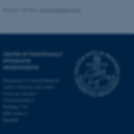
Revised 11.09.2025
-
Henriette Blæsild Vuust
fe_typo_user
Typo3 Association
.au.dk
CENTER OF FUNCTIONALLY
INTEGRATIVE
NEUROSCIENCE
Department of Clinical Medicine
Aarhus University and Aarhus
University Hospital
Universitetsbyen 3
Building 1710
8000 Aarhus C
Denmark