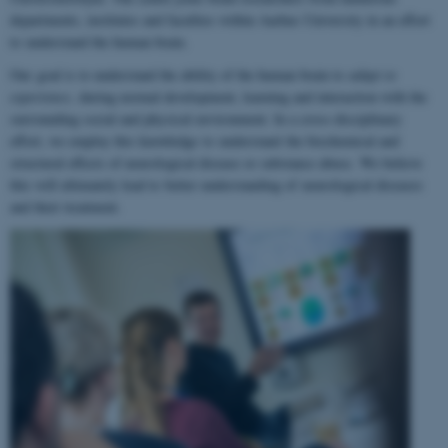
departments, institutes and faculties within Aarhus University in an effort
to understand the human brain.
Our goal is to understand the ability of the human brain to
adapt to
experience
, during normal development, learning and interaction with the
surrounding social and physical environment. In a cross-disciplinary
effort, we employ this knowledge to understand the biochemical and
structural effects of neurological disease or substance abuse. We believe
this will ultimately lead to better understanding of neurological diseases
and their treatment.