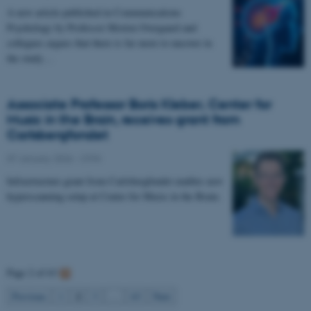
A new article published in Communications
Psychology by Professor Morten Overgaard and
collegues argues that there is far more to uncover in
the study…
Associate Professor Boris Kleber, Center for
Music in the Brain, receives grant from
Carlsbergfondet
07 January 2026
-
CFIN
Infrastructure grant from Carlsbergfondet enables new
hyperscanning setup at Center for Music in the Brain.
Page 2 of 63
2
Previous
1
3
…
63
Next