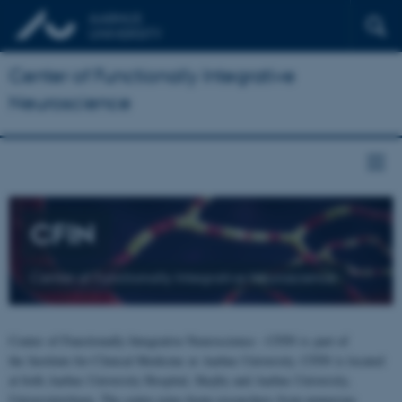
Center of Functionally Integrative
Neuroscience
CFIN
Center of Functionally Integrative Neuroscience
Center of Functionally Integrative Neuroscience - CFIN is part of
the Institute for Clinical Medicine at Aarhus University. CFIN is located
at both Aarhus University Hospital, Skejby and Aarhus University,
Universitetsbyen. The centre joins brain researchers from numerous