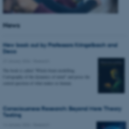
News
New book out by Professors Kringelbach and
Deco
27 January 2026
-
Research
The book is called “Whole-brain modelling.
Cartography of the dynamics of mind” and poses the
central question of what makes us human.
Consciousness Research: Beyond Mere Theory
Testing
14 January 2026
-
Research