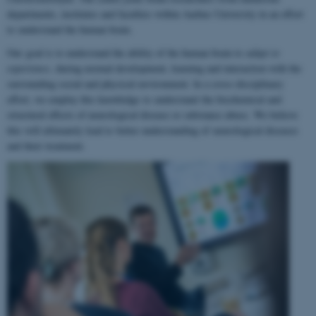
departments, institutes and faculties within Aarhus University in an effort
to understand the human brain.
Our goal is to understand the ability of the human brain to
adapt to
experience
, during normal development, learning and interaction with the
surrounding social and physical environment. In a cross-disciplinary
effort, we employ this knowledge to understand the biochemical and
structural effects of neurological disease or substance abuse. We believe
this will ultimately lead to better understanding of neurological diseases
and their treatment.