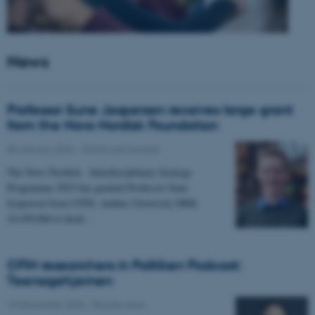
News
Professor Sune Jespersen receives large grant
from the Novo Nordisk Foundation
05 January 2026
-
Grants and awards
The Novo Nordisk - Interdisciplinary Synergy
Programme 2025 has granted Professor Sune
Jespersen from CFIN, Aarhus University DKK
19,450,066 to head…
CFIN researchers in Politiken Podcast:
Teenagehjernen
15 December 2025
-
People news