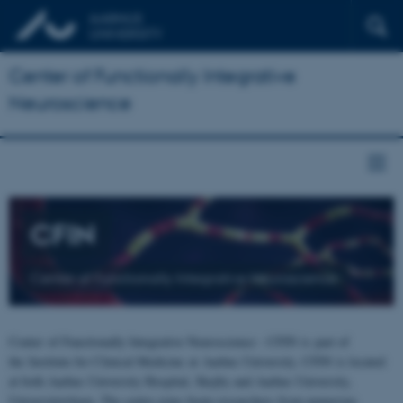
Center of Functionally Integrative
Neuroscience
CFIN
Center of Functionally Integrative Neuroscience
Center of Functionally Integrative Neuroscience - CFIN is part of
the Institute for Clinical Medicine at Aarhus University. CFIN is located
at both Aarhus University Hospital, Skejby and Aarhus University,
Universitetsbyen. The centre joins brain researchers from numerous