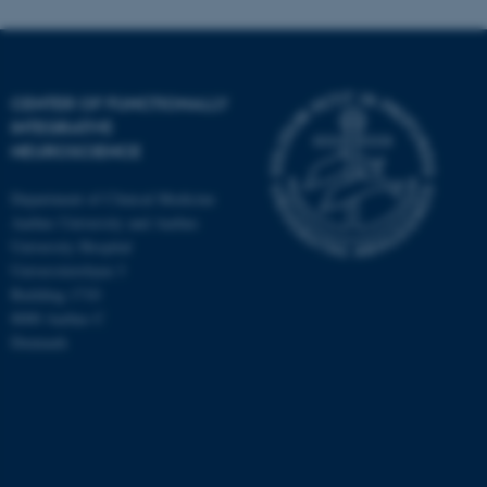
CENTER OF FUNCTIONALLY
INTEGRATIVE
NEUROSCIENCE
Department of Clinical Medicine
Aarhus University and Aarhus
University Hospital
Universitetsbyen 3
Building 1710
8000 Aarhus C
Denmark
ASP.NET_SessionId
Microsoft Corporation
.au.dk