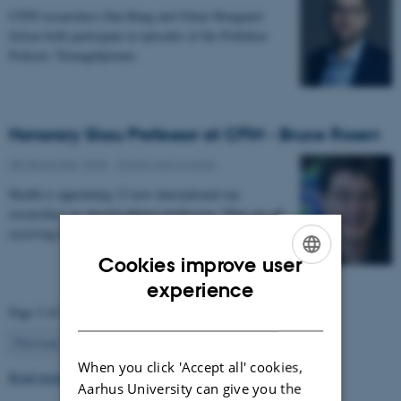
CFIN researchers Dan Bang and Oskar Hougaard
Jefsen both participate in episodes of the Politiken
Podcast: Teenagehjernen.
Honorary Skou Professor at CFIN - Bruce Rosen
08 December 2025
-
Grants and awards
Health is appointing 13 new international top
researchers as special adjunct professors. They are all
receiving the title of Honorary Skou Professor…
Cookies improve user
ENGLISH
experience
Page 3 of 63
DANISH
3
Previous
2
4
…
63
Next
When you click 'Accept all' cookies,
Read more news
Aarhus University can give you the