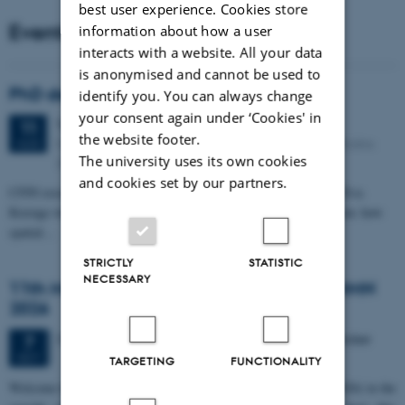
best user experience. Cookies store
Events
information about how a user
interacts with a website. All your data
is anonymised and cannot be used to
PhD defense: Camilla Eva Krænge
identify you. You can always change
your consent again under ‘Cookies' in
Tuesday
11
August 2026,
at 13:00
11
the website footer.
Eduard Biermann auditorium, Aarhus University, Bartholins
AUG
The university uses its own cookies
Allé 3, 8000 Aarhus C.
and cookies set by our partners.
CFIN researcher in the Body, Pain and Perception Lab, Camilla Eva
Krænge will defend her PhD thesis on "From sensation to decision: how
spatial…
STRICTLY
STATISTIC
NECESSARY
11th Mismatch Negativity Conference - MMN
2026
3 days,
Wednesday
7
October 2026,
at 10:00
-
9 October
7
OCT
TARGETING
FUNCTIONALITY
W
elcome to the 11th Mismatch Negativity Conference (MMN 2026) in the