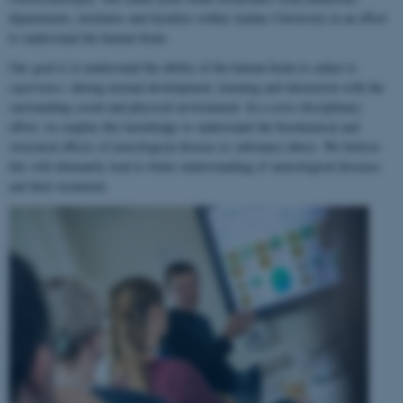
departments, institutes and faculties within Aarhus University in an effort
to understand the human brain.
Our goal is to understand the ability of the human brain to
adapt to
experience
, during normal development, learning and interaction with the
surrounding social and physical environment. In a cross-disciplinary
effort, we employ this knowledge to understand the biochemical and
structural effects of neurological disease or substance abuse. We believe
this will ultimately lead to better understanding of neurological diseases
and their treatment.