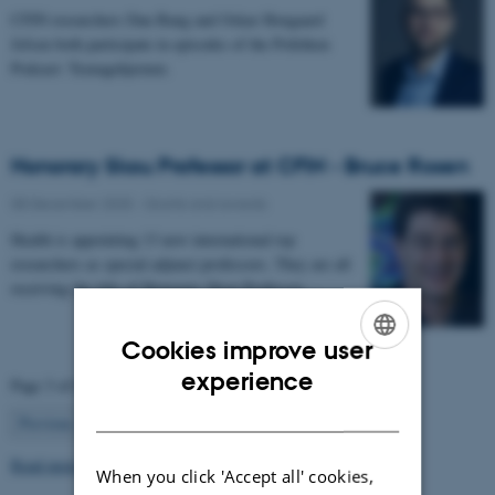
CFIN researchers Dan Bang and Oskar Hougaard
Jefsen both participate in episodes of the Politiken
Podcast: Teenagehjernen.
Honorary Skou Professor at CFIN - Bruce Rosen
08 December 2025
-
Grants and awards
Health is appointing 13 new international top
researchers as special adjunct professors. They are all
receiving the title of Honorary Skou Professor…
Cookies improve user
ENGLISH
experience
Page 3 of 63
DANISH
3
Previous
2
4
…
63
Next
Read more news
When you click 'Accept all' cookies,