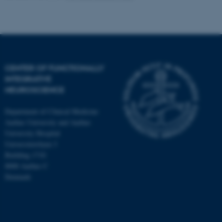
CENTER OF FUNCTIONALLY
INTEGRATIVE
NEUROSCIENCE
Department of Clinical Medicine
Aarhus University and Aarhus
University Hospital
Universitetsbyen 3
Building 1710
8000 Aarhus C
Denmark
ASP.NET_SessionId
Microsoft Corporation
.au.dk