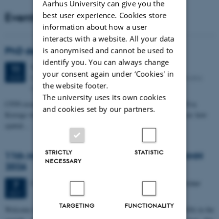
Aarhus University can give you the
Events
best user experience. Cookies store
information about how a user
interacts with a website. All your data
PhD defense: Camilla Eva Krænge
is anonymised and cannot be used to
identify you. You can always change
Tuesday
11
August 2026,
at 13:00
11
your consent again under ‘Cookies' in
Eduard Biermann auditorium, Aarhus University, Bartholins
AUG
the website footer.
Allé 3, 8000 Aarhus C.
The university uses its own cookies
CFIN researcher in the Body, Pain and Perception Lab, Camilla Eva
and cookies set by our partners.
Krænge will defend her PhD thesis on "From sensation to decision: how
spatial…
STRICTLY
STATISTIC
11th Mismatch Negativity Conference - MMN
NECESSARY
2026
3 days,
Wednesday
7
October 2026,
at 10:00
-
9 October
7
OCT
TARGETING
FUNCTIONALITY
W
elcome to the 11th Mismatch Negativity Conference (MMN 2026) in the