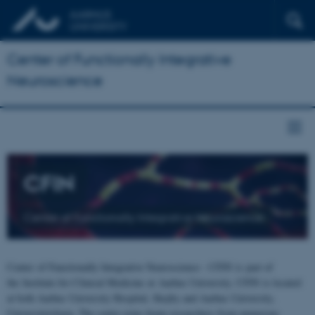
Center of Functionally Integrative
Neuroscience
CFIN
Center of Functionally Integrative Neuroscience
Center of Functionally Integrative Neuroscience - CFIN is part of
the Institute for Clinical Medicine at Aarhus University. CFIN is located
at both Aarhus University Hospital, Skejby and Aarhus University,
Universitetsbyen. The centre joins brain researchers from numerous