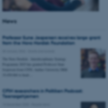
News
Professor Sune Jespersen receives large grant
from the Novo Nordisk Foundation
05 January 2026
-
Grants and awards
The Novo Nordisk - Interdisciplinary Synergy
Programme 2025 has granted Professor Sune
Jespersen from CFIN, Aarhus University DKK
19,450,066 to head…
CFIN researchers in Politiken Podcast:
Teenagehjernen
15 December 2025
-
People news