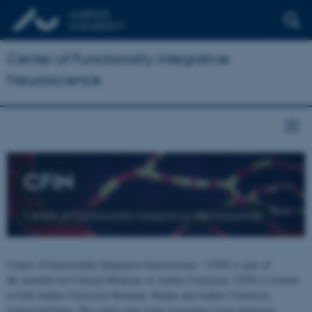
Center of Functionally Integrative
Neuroscience
CFIN
Center of Functionally Integrative Neuroscience
Center of Functionally Integrative Neuroscience - CFIN is part of
the Institute for Clinical Medicine at Aarhus University. CFIN is located
at both Aarhus University Hospital, Skejby and Aarhus University,
Universitetsbyen. The centre joins brain researchers from numerous