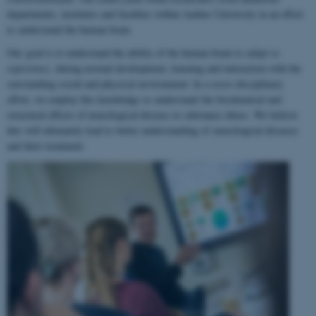
departments, institutes and faculties within Aarhus University in an effort
to understand the human brain.
Our goal is to understand the ability of the human brain to
adapt to
experience
, during normal development, learning and interaction with the
surrounding social and physical environment. In a cross-disciplinary
effort, we employ this knowledge to understand the biochemical and
structural effects of neurological disease or substance abuse. We believe
this will ultimately lead to better understanding of neurological diseases
and their treatment.