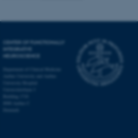
CENTER OF FUNCTIONALLY
INTEGRATIVE
NEUROSCIENCE
Department of Clinical Medicine
Aarhus University and Aarhus
University Hospital
Universitetsbyen 3
Building 1710
8000 Aarhus C
Denmark
ASP.NET_SessionId
Microsoft Corporation
.au.dk