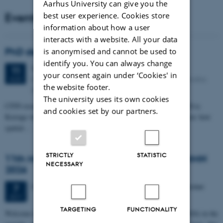
Aarhus University can give you the
Events
best user experience. Cookies store
information about how a user
interacts with a website. All your data
PhD defense: Camilla Eva Krænge
is anonymised and cannot be used to
identify you. You can always change
Tuesday
11
August 2026,
at 13:00
11
your consent again under ‘Cookies' in
Eduard Biermann auditorium, Aarhus University, Bartholins
AUG
the website footer.
Allé 3, 8000 Aarhus C.
The university uses its own cookies
CFIN researcher in the Body, Pain and Perception Lab, Camilla Eva
and cookies set by our partners.
Krænge will defend her PhD thesis on "From sensation to decision: how
spatial…
STRICTLY
STATISTIC
11th Mismatch Negativity Conference - MMN
NECESSARY
2026
3 days,
Wednesday
7
October 2026,
at 10:00
-
9 October
7
OCT
TARGETING
FUNCTIONALITY
W
elcome to the 11th Mismatch Negativity Conference (MMN 2026) in the