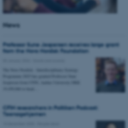
News
Professor Sune Jespersen receives large grant
from the Novo Nordisk Foundation
05 January 2026
-
Grants and awards
The Novo Nordisk - Interdisciplinary Synergy
Programme 2025 has granted Professor Sune
Jespersen from CFIN, Aarhus University DKK
19,450,066 to head…
CFIN researchers in Politiken Podcast:
Teenagehjernen
15 December 2025
-
People news