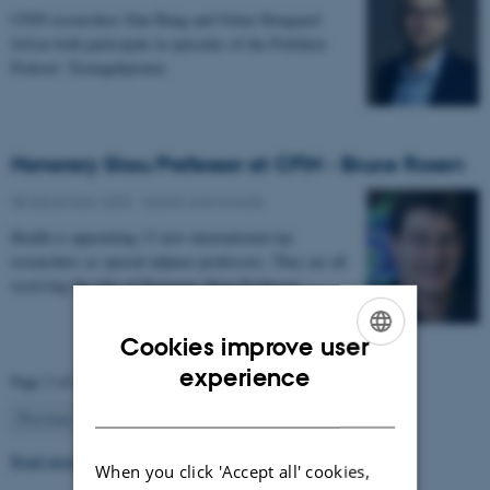
CFIN researchers Dan Bang and Oskar Hougaard
Jefsen both participate in episodes of the Politiken
Podcast: Teenagehjernen.
Honorary Skou Professor at CFIN - Bruce Rosen
08 December 2025
-
Grants and awards
Health is appointing 13 new international top
researchers as special adjunct professors. They are all
receiving the title of Honorary Skou Professor…
Cookies improve user
ENGLISH
experience
Page 3 of 63
DANISH
3
Previous
2
4
…
63
Next
Read more news
When you click 'Accept all' cookies,