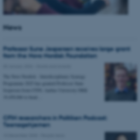
News
Professor Sune Jespersen receives large grant
from the Novo Nordisk Foundation
05 January 2026
-
Grants and awards
The Novo Nordisk - Interdisciplinary Synergy
Programme 2025 has granted Professor Sune
Jespersen from CFIN, Aarhus University DKK
19,450,066 to head…
CFIN researchers in Politiken Podcast:
Teenagehjernen
15 December 2025
-
People news