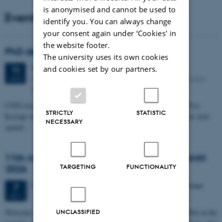
is anonymised and cannot be used to
Events
identify you. You can always change
your consent again under ‘Cookies' in
the website footer.
PhD defense: Camilla Eva Krænge
The university uses its own cookies
Tuesday
11
August 2026,
at 13:00
and cookies set by our partners.
11
Eduard Biermann auditorium, Aarhus University, Bartholins
AUG
Allé 3, 8000 Aarhus C.
CFIN researcher in the Body, Pain and Perception Lab, Camilla Eva
STRICTLY
STATISTIC
Krænge will defend her PhD thesis on "From sensation to decision: how
NECESSARY
spatial…
11th Mismatch Negativity Conference - MMN
TARGETING
FUNCTIONALITY
2026
3 days,
Wednesday
7
October 2026,
at 10:00
-
9 October
7
OCT
W
elcome to the 11th Mismatch Negativity Conference (MMN 2026) in the
UNCLASSIFIED