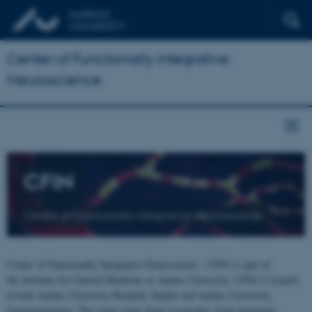
Center of Functionally Integrative
Neuroscience
CFIN
Center of Functionally Integrative Neuroscience
Center of Functionally Integrative Neuroscience - CFIN is part of
the Institute for Clinical Medicine at Aarhus University. CFIN is located
at both Aarhus University Hospital, Skejby and Aarhus University,
Universitetsbyen. The centre joins brain researchers from numerous