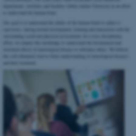
departments, institutes and faculties within Aarhus University in an effort
to understand the human brain.
Our goal is to understand the ability of the human brain to
adapt to
experience
, during normal development, learning and interaction with the
surrounding social and physical environment. In a cross-disciplinary
effort, we employ this knowledge to understand the biochemical and
structural effects of neurological disease or substance abuse. We believe
this will ultimately lead to better understanding of neurological diseases
and their treatment.