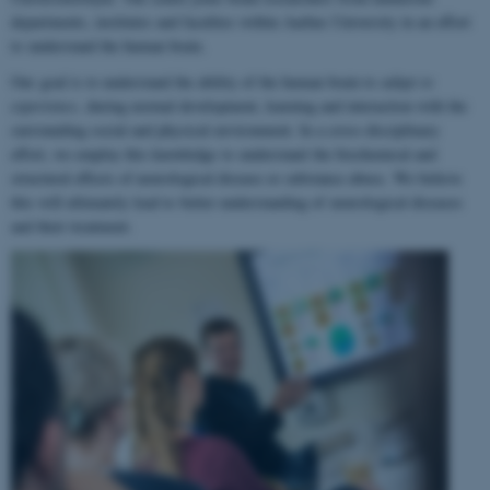
departments, institutes and faculties within Aarhus University in an effort
to understand the human brain.
Our goal is to understand the ability of the human brain to
adapt to
experience
, during normal development, learning and interaction with the
surrounding social and physical environment. In a cross-disciplinary
effort, we employ this knowledge to understand the biochemical and
structural effects of neurological disease or substance abuse. We believe
this will ultimately lead to better understanding of neurological diseases
and their treatment.