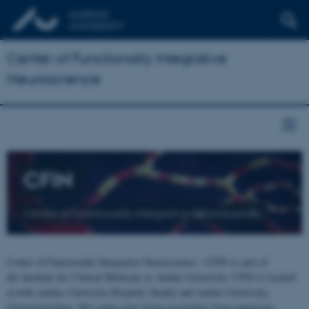
Center of Functionally Integrative
Neuroscience
CFIN
Center of Functionally Integrative Neuroscience
Center of Functionally Integrative Neuroscience - CFIN is part of
the Institute for Clinical Medicine at Aarhus University. CFIN is located
at both Aarhus University Hospital, Skejby and Aarhus University,
Universitetsbyen. The centre joins brain researchers from numerous