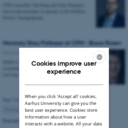
CFIN researchers Dan Bang and Oskar Hougaard
Jefsen both participate in episodes of the Politiken
Podcast: Teenagehjernen.
Honorary Skou Professor at CFIN - Bruce Rosen
08 December 2025
-
Grants and awards
Health is appointing 13 new international top
Cookies improve user
researchers as special adjunct professors. They are all
ENGLISH
experience
receiving the title of Honorary Skou Professor…
DANISH
When you click 'Accept all' cookies,
Page 3 of 63
Aarhus University can give you the
3
Previous
2
4
…
63
Next
best user experience. Cookies store
information about how a user
Read more news
interacts with a website. All your data