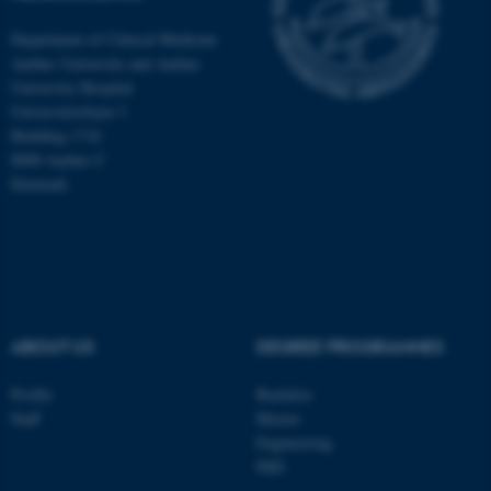
Department of Clinical Medicine
Aarhus University and Aarhus
University Hospital
Universitetsbyen 3
Building 1710
8000 Aarhus C
Denmark
ABOUT US
DEGREE PROGRAMMES
ASP.NET_SessionId
Microsoft Corporation
.au.dk
Profile
Bachelor
Staff
Master
Engineering
PhD