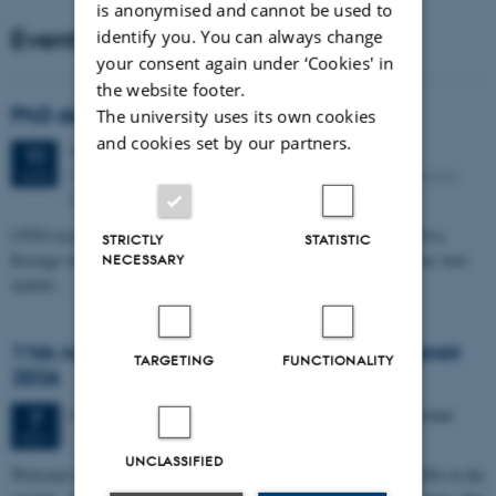
is anonymised and cannot be used to
Events
identify you. You can always change
your consent again under ‘Cookies' in
the website footer.
PhD defense: Camilla Eva Krænge
The university uses its own cookies
and cookies set by our partners.
Tuesday
11
August 2026,
at 13:00
11
Eduard Biermann auditorium, Aarhus University, Bartholins
AUG
Allé 3, 8000 Aarhus C.
CFIN researcher in the Body, Pain and Perception Lab, Camilla Eva
STRICTLY
STATISTIC
Krænge will defend her PhD thesis on "From sensation to decision: how
NECESSARY
spatial…
11th Mismatch Negativity Conference - MMN
TARGETING
FUNCTIONALITY
2026
3 days,
Wednesday
7
October 2026,
at 10:00
-
9 October
7
OCT
UNCLASSIFIED
W
elcome to the 11th Mismatch Negativity Conference (MMN 2026) in the