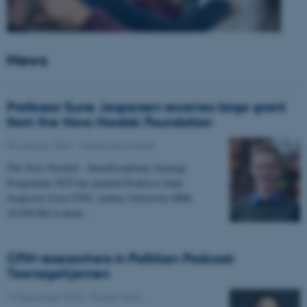
News
Professor Sune Jespersen receives large grant
from the Novo Nordisk Foundation
05 January 2026
-
Grants and awards
The Novo Nordisk - Interdisciplinary Synergy
Programme 2025 has granted Professor Sune
Jespersen from CFIN, Aarhus University DKK
19,450,066 to head…
CFIN researchers in Politiken Podcast:
Teenagehjernen
15 December 2025
-
People news