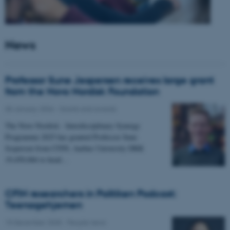
News
Professor Sune Jespersen receives large grant
from the Novo Nordisk Foundation
05 January 2026
-
Grants and awards
The Novo Nordisk - Interdisciplinary Synergy
Programme 2025 has granted Professor Sune
Jespersen from CFIN, Aarhus University DKK
19,450,066 to head…
CFIN researchers in Politiken Podcast:
Teenagehjernen
15 December 2025
-
People news