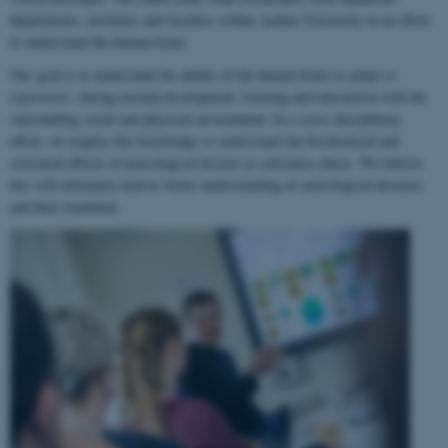
departments, institutes and faculties within Aarhus University in an effort
to understand the human brain.
Our goal is to understand the ability of the human brain to
adapt to
experience
, during normal development, learning and interaction with the
surrounding social and physical environment. In a cross-disciplinary
effort, we employ this knowledge to understand the biochemical and
structural effects of neurological disease or substance abuse. We believe
this will ultimately lead to better understanding of neurological diseases
and their treatment.