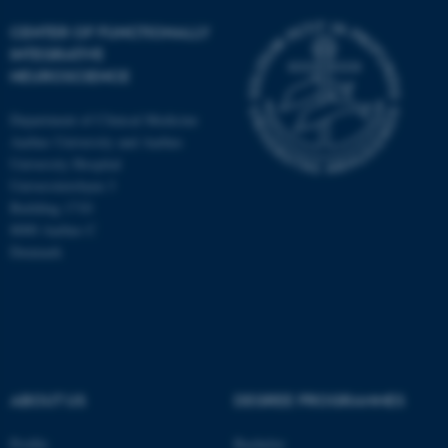
CENTER OF FUNCTIONALLY
INTEGRATIVE
NEUROSCIENCE
Department of Clinical Medicine
Aarhus University and Aarhus
University Hospital
Universitetsbyen 3
Building 1710
8000 Aarhus C
Denmark
ASP.NET_SessionId
Microsoft Corporation
.au.dk
ABOUT US
DEGREE PROGRAMMES
Profile
Bachelor