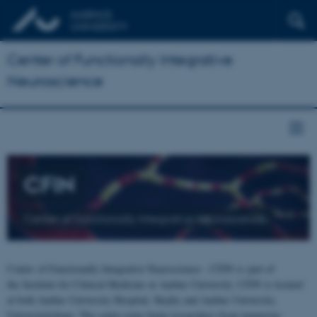
Center of Functionally Integrative
Neuroscience
CFIN
Center of Functionally Integrative Neuroscience
Center of Functionally Integrative Neuroscience - CFIN is part of
the Institute for Clinical Medicine at Aarhus University. CFIN is located
at both Aarhus University Hospital, Skejby and Aarhus University,
Universitetsbyen. The centre joins brain researchers from numerous