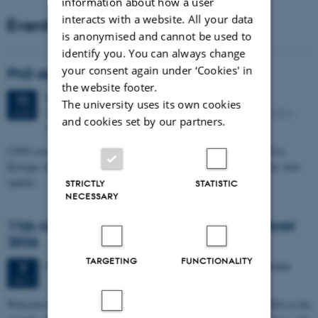
information about how a user
interacts with a website. All your data
Events
is anonymised and cannot be used to
identify you. You can always change
your consent again under ‘Cookies' in
PhD defense: Camilla Eva Krænge
the website footer.
Tuesday
11
August 2026,
at 13:00
11
The university uses its own cookies
Eduard Biermann auditorium, Aarhus University, Bartholins
AUG
and cookies set by our partners.
Allé 3, 8000 Aarhus C.
CFIN researcher in the Body, Pain and Perception Lab, Camilla Eva
Krænge will defend her PhD thesis on "From sensation to decision: how
spatial…
STRICTLY
STATISTIC
NECESSARY
11th Mismatch Negativity Conference - MMN
2026
TARGETING
FUNCTIONALITY
3 days,
Wednesday
7
October 2026,
at 10:00
-
9 October
7
OCT
W
elcome to the 11th Mismatch Negativity Conference (MMN 2026) in the