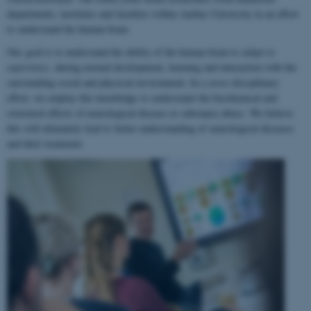
departments, institutes and faculties within Aarhus University in an effort
to understand the human brain.
Our goal is to understand the ability of the human brain to
adapt to
experience
, during normal development, learning and interaction with the
surrounding social and physical environment. In a cross-disciplinary
effort, we employ this knowledge to understand the biochemical and
structural effects of neurological disease or substance abuse. We believe
this will ultimately lead to better understanding of neurological diseases
and their treatment.