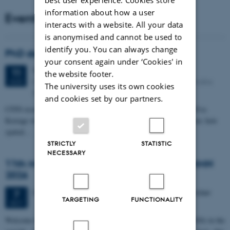
information about how a user
Events
interacts with a website. All your data
is anonymised and cannot be used to
identify you. You can always change
PhD defense: Camilla Eva Krænge
your consent again under ‘Cookies' in
Tuesday
11
August 2026,
at 13:00
11
the website footer.
Eduard Biermann auditorium, Aarhus University, Bartholins
AUG
The university uses its own cookies
Allé 3, 8000 Aarhus C.
and cookies set by our partners.
CFIN researcher in the Body, Pain and Perception Lab, Camilla Eva
Krænge will defend her PhD thesis on "From sensation to decision: how
spatial…
STRICTLY
STATISTIC
NECESSARY
11th Mismatch Negativity Conference - MMN
2026
3 days,
Wednesday
7
October 2026,
at 10:00
-
9 October
7
TARGETING
FUNCTIONALITY
OCT
W
elcome to the 11th Mismatch Negativity Conference (MMN 2026) in the