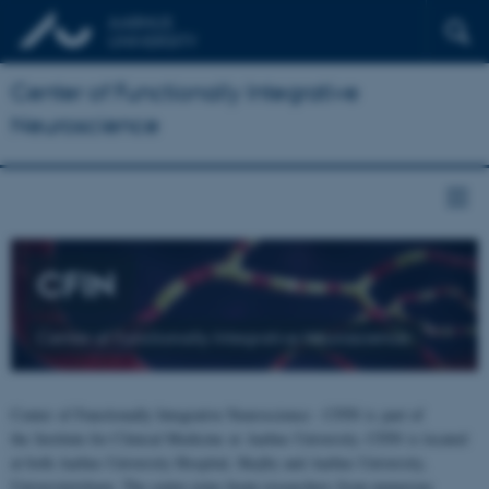
Center of Functionally Integrative
Neuroscience
CFIN
Center of Functionally Integrative Neuroscience
Center of Functionally Integrative Neuroscience - CFIN is part of
the Institute for Clinical Medicine at Aarhus University. CFIN is located
at both Aarhus University Hospital, Skejby and Aarhus University,
Universitetsbyen. The centre joins brain researchers from numerous