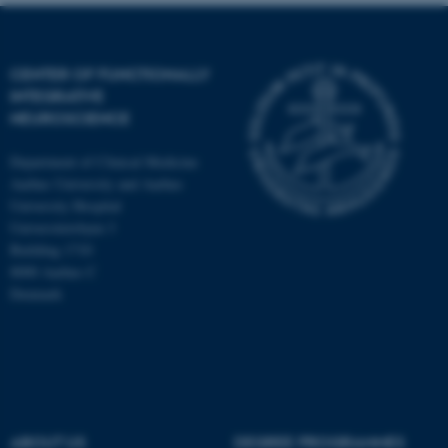
CENTER OF FUNCTIONALLY
INTEGRATIVE
NEUROSCIENCE
Department of Clinical Medicine
Aarhus University and Aarhus
University Hospital
Universitetsbyen 3
Building 1710
8000 Aarhus C
Denmark
ASP.NET_SessionId
Microsoft Corporation
.au.dk
ABOUT US
DEGREE PROGRAMMES