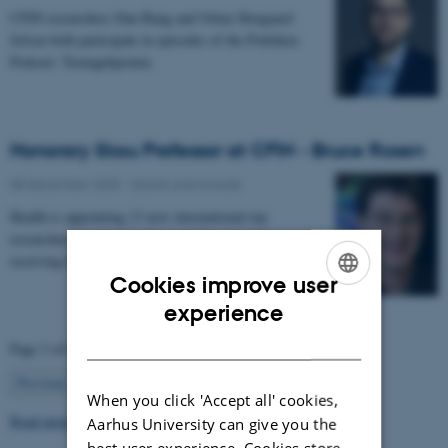
CFIN researchers Dan Bang and Oskar Hougaard
Jefsen both participate in episodes of the Politiken
Podcast: Teenagehjernen.
Honorary Skou Professor at CFIN - Bruce Rosen
08 December 2025
-
Grants and awards
Health is appointing 13 new international top
researchers as special adjunct professors. They are all
receiving the title of Honorary Skou Professor…
Cookies improve user
ENGLISH
experience
DANISH
Page 3 of 63
3
Previous
2
4
…
63
Next
When you click 'Accept all' cookies,
Read more news
Aarhus University can give you the
best user experience. Cookies store