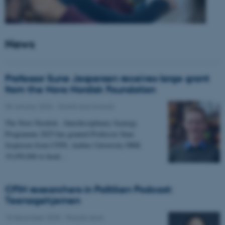
News
Professor Sune Jespersen receives large grant
from the Novo Nordisk Foundation
05 January 2026
-
Grants and awards
The Novo Nordisk - Interdisciplinary Synergy
Programme 2025 has granted Professor Sune
Jespersen from CFIN, Aarhus University DKK
19,450,066 to head…
CFIN researchers in Politiken Podcast:
Teenagehjernen
15 December 2025
-
People news