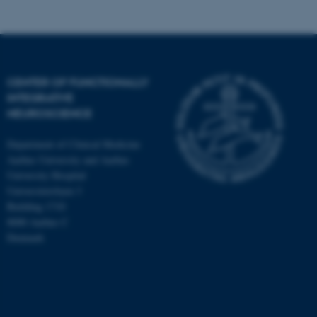
CENTER OF FUNCTIONALLY
INTEGRATIVE
NEUROSCIENCE
Department of Clinical Medicine
Aarhus University and Aarhus
University Hospital
Universitetsbyen 3
Building 1710
8000 Aarhus C
Denmark
ASP.NET_SessionId
Microsoft Corporation
.au.dk