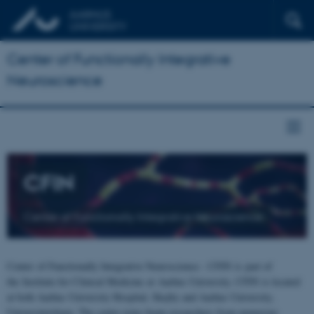
Center of Functionally Integrative
Neuroscience
CFIN
Center of Functionally Integrative Neuroscience
Center of Functionally Integrative Neuroscience - CFIN is part of
the Institute for Clinical Medicine at Aarhus University. CFIN is located
at both Aarhus University Hospital, Skejby and Aarhus University,
Universitetsbyen. The centre joins brain researchers from numerous