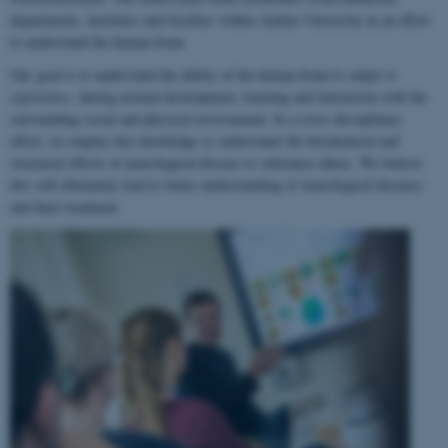
departments, institutes and faculties within Aarhus University in an effort
to understand the human brain.
Our goal is to understand the ability of the human brain to
adapt to
experience
, during normal development, learning and interaction with the
surrounding social and physical environment. In a cross-disciplinary
effort, we employ this knowledge to understand the biochemical and
structural effects of neurological disease or substance abuse. We believe
this will ultimately lead to better understanding of neurological diseases
and their treatment.