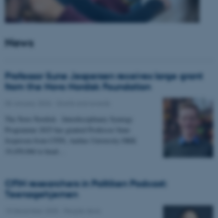
News
Professor Sune Jespersen receives large grant
from the Novo Nordisk Foundation
05 January 2026
-
Grants and awards
The Novo Nordisk - Interdisciplinary Synergy
Programme 2025 has granted Professor Sune
Jespersen from CFIN, Aarhus University DKK
19,450,066 to head…
CFIN researchers in Politiken Podcast:
Teenagehjernen
15 December 2025
-
People news