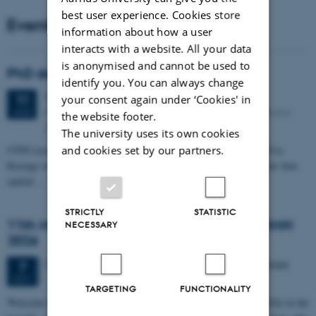
best user experience. Cookies store
Events
information about how a user
interacts with a website. All your data
is anonymised and cannot be used to
PhD defense: Camilla Eva Krænge
identify you. You can always change
Tuesday
11
August 2026,
at 13:00
11
your consent again under ‘Cookies' in
Eduard Biermann auditorium, Aarhus University, Bartholins
AUG
the website footer.
Allé 3, 8000 Aarhus C.
The university uses its own cookies
and cookies set by our partners.
CFIN researcher in the Body, Pain and Perception Lab, Camilla Eva
Krænge will defend her PhD thesis on "From sensation to decision: how
spatial…
STRICTLY
STATISTIC
11th Mismatch Negativity Conference - MMN
NECESSARY
2026
3 days,
Wednesday
7
October 2026,
at 10:00
-
9 October
7
OCT
TARGETING
FUNCTIONALITY
W
elcome to the 11th Mismatch Negativity Conference (MMN 2026) in the