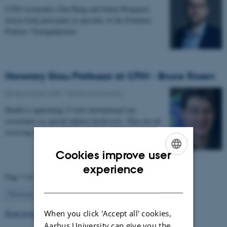
CFIN researchers Dan Bang and Oskar Hougaard
Jefsen both participate in episodes of the Politiken
Podcast: Teenagehjernen.
Honorary Skou Professor at CFIN - Bruce Rosen
08 December 2025
-
Grants and awards
Health is appointing 13 new international top
researchers as special adjunct professors. They are all
receiving the title of Honorary Skou Professor…
Cookies improve user
ENGLISH
experience
Page 3 of 63
DANISH
3
Previous
2
4
…
63
Next
When you click 'Accept all' cookies,
Read more news
Aarhus University can give you the